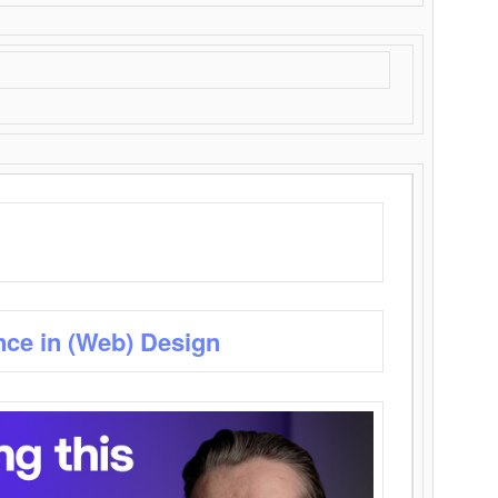
nce in (Web) Design