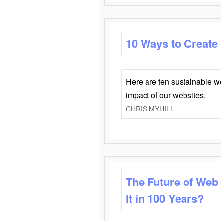
10 Ways to Create
Here are ten sustainable w
impact of our websites.
CHRIS MYHILL
The Future of Web
It in 100 Years?