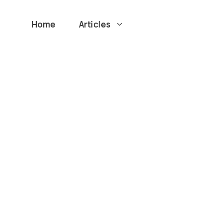
Home
Articles