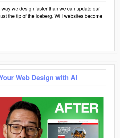
 way we design faster than we can update our
y just the tip of the iceberg. Will websites become
 Your Web Design with AI