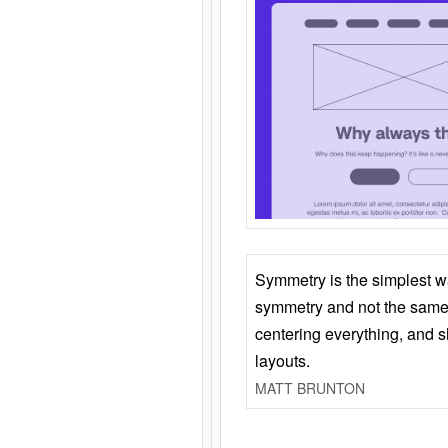
Symmetry is the simplest w
symmetry and not the same 
centering everything, and
layouts.
MATT BRUNTON