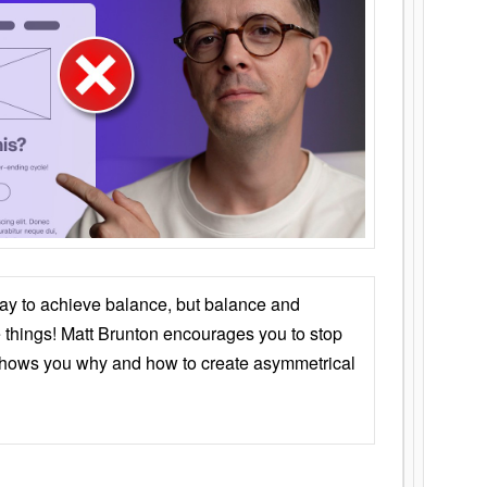
ay to achieve balance, but balance and
things! Matt Brunton encourages you to stop
 shows you why and how to create asymmetrical