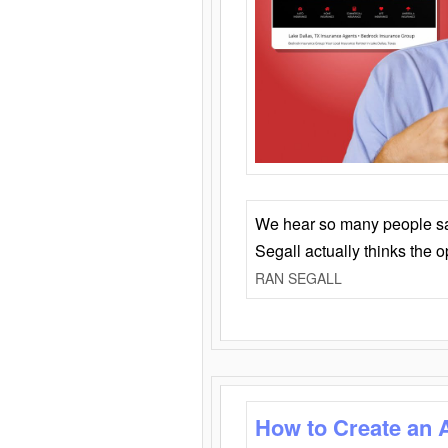
We hear so many people say 
Segall actually thinks the 
RAN SEGALL
How to Create an 