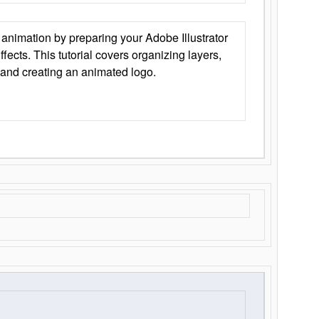
animation by preparing your Adobe Illustrator
Effects. This tutorial covers organizing layers,
 and creating an animated logo.