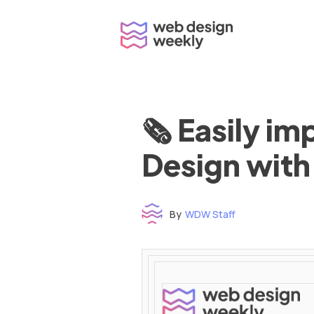
Skip
to
content
🗞 Easily i
Design with
By
WDW Staff