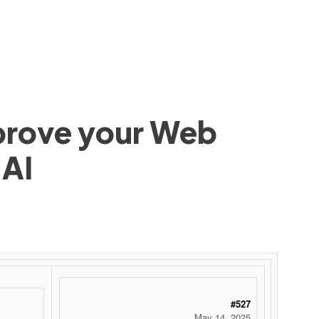
mprove your Web
 AI
#527
May 14, 2025