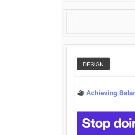
DESIGN
Achieving Bala