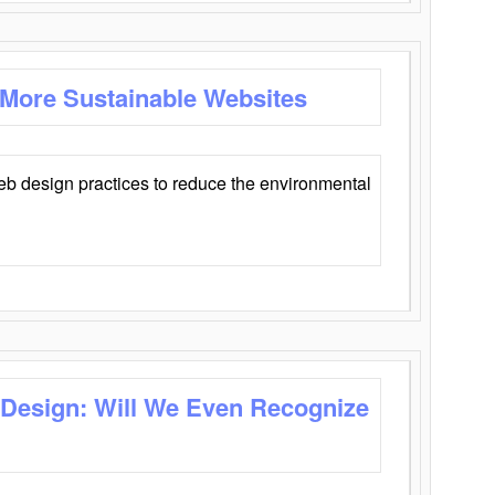
 More Sustainable Websites
eb design practices to reduce the environmental
 Design: Will We Even Recognize