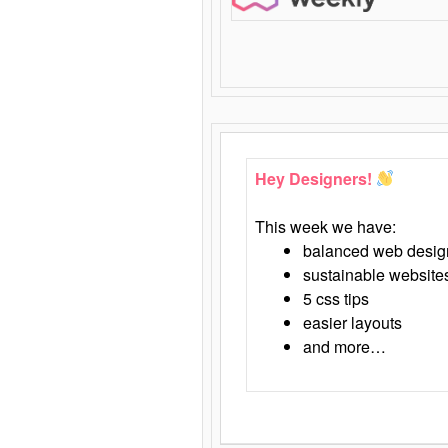
Hey Designers!
This week we have:
balanced web desig
sustainable website
5 css tips
easier layouts
and more…