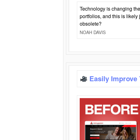
Technology is changing the
portfolios, and this is likel
obsolete?
NOAH DAVIS
Easily Improve