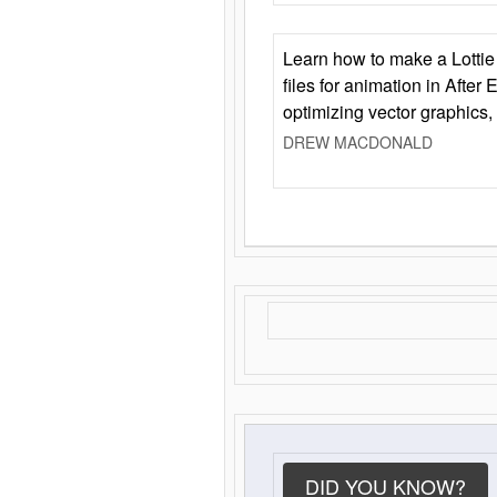
Learn how to make a Lottie 
files for animation in After 
optimizing vector graphics,
DREW MACDONALD
DID YOU KNOW?