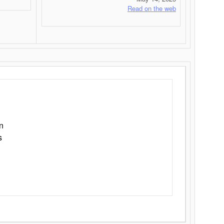
Read on the web
n
s