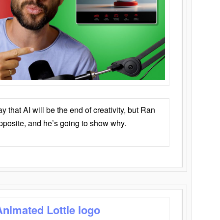
that AI will be the end of creativity, but Ran
opposite, and he’s going to show why.
Animated Lottie logo