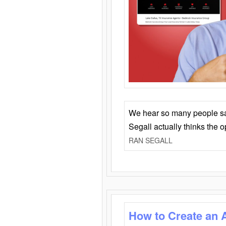
We hear so many people say 
Segall actually thinks the 
RAN SEGALL
How to Create an 