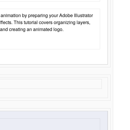
animation by preparing your Adobe Illustrator
Effects. This tutorial covers organizing layers,
 and creating an animated logo.