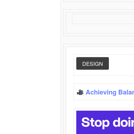
DESIGN
Achieving Bala