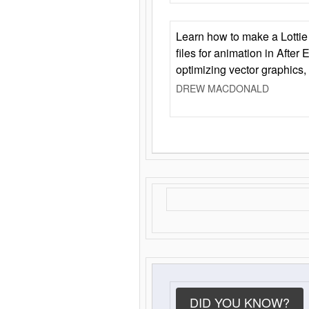
Learn how to make a Lottie 
files for animation in After 
optimizing vector graphics,
DREW MACDONALD
DID YOU KNOW?