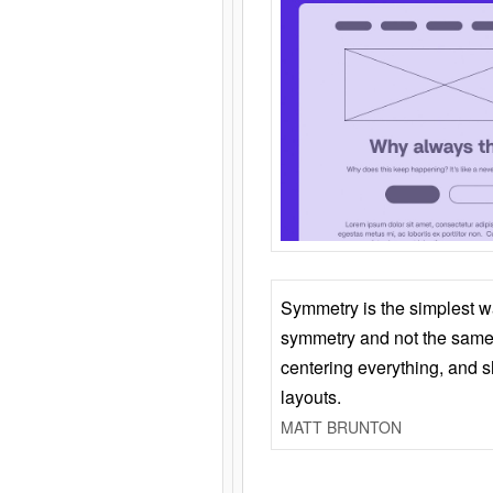
Symmetry is the simplest w
symmetry and not the same 
centering everything, and
layouts.
MATT BRUNTON