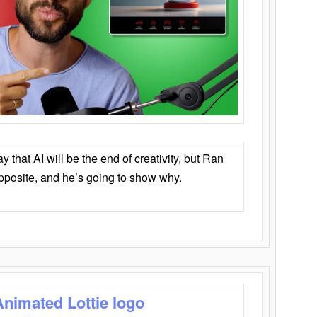
that AI will be the end of creativity, but Ran
opposite, and he’s going to show why.
Animated Lottie logo