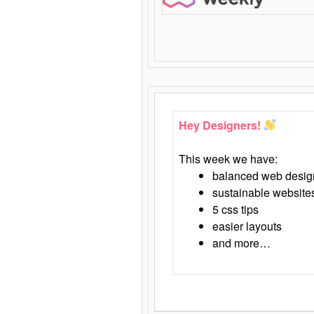
Hey Designers!
This week we have:
balanced web desig
sustainable website
5 css tips
easier layouts
and more…