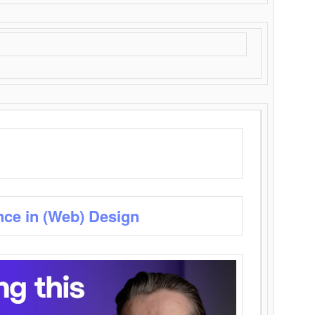
nce in (Web) Design