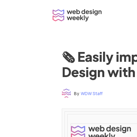
Skip
to
content
🗞 Easily i
Design with
By
WDW Staff