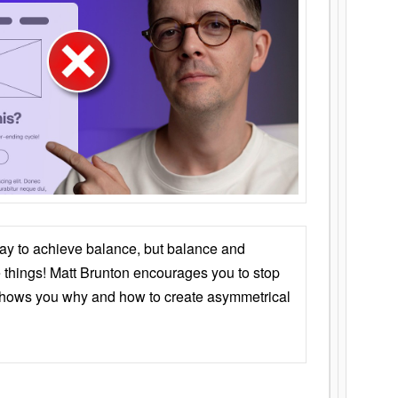
ay to achieve balance, but balance and
things! Matt Brunton encourages you to stop
 shows you why and how to create asymmetrical