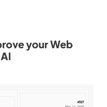
mprove your Web
 AI
#527
May 14, 2025