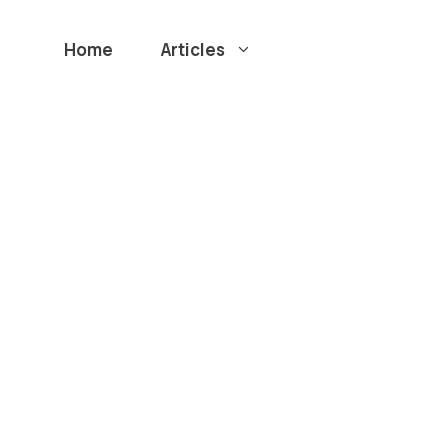
Home
Articles