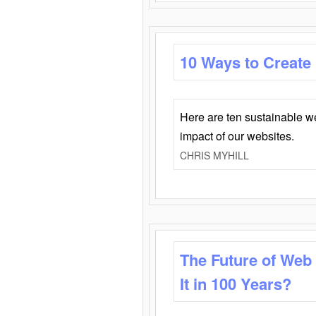
10 Ways to Create
Here are ten sustainable w
impact of our websites.
CHRIS MYHILL
The Future of Web
It in 100 Years?