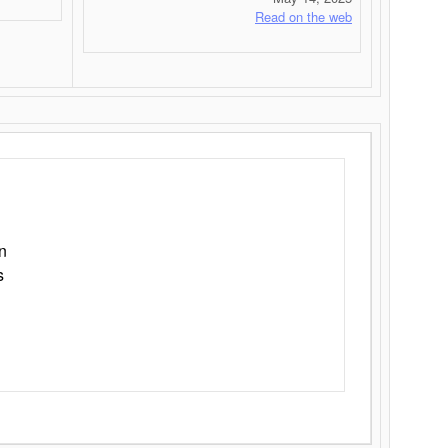
Read on the web
n
s