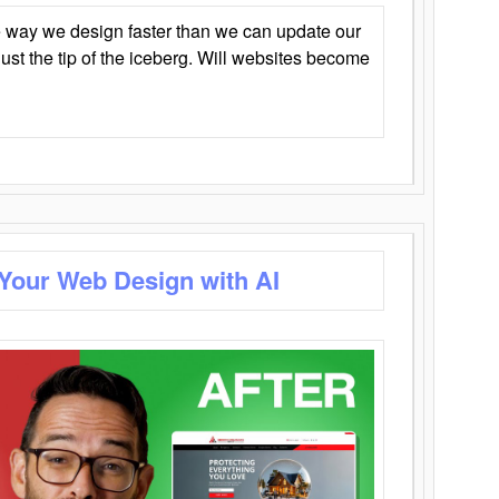
 way we design faster than we can update our
y just the tip of the iceberg. Will websites become
 Your Web Design with AI