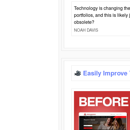
Technology is changing the
portfolios, and this is likel
obsolete?
NOAH DAVIS
Easily Improve