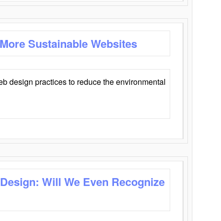
 More Sustainable Websites
eb design practices to reduce the environmental
 Design: Will We Even Recognize