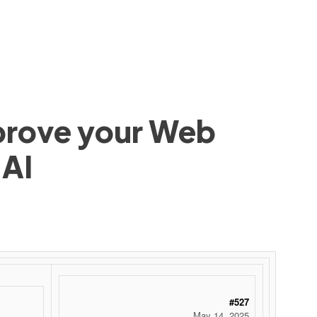
mprove your Web
 AI
#527
May 14, 2025