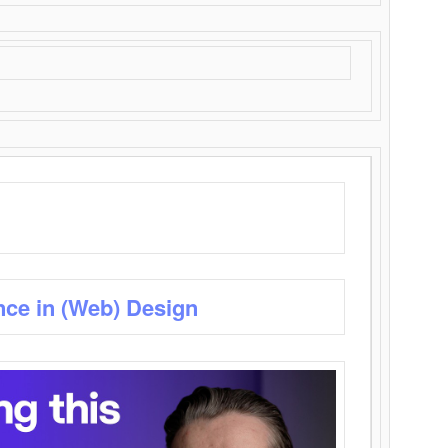
nce in (Web) Design