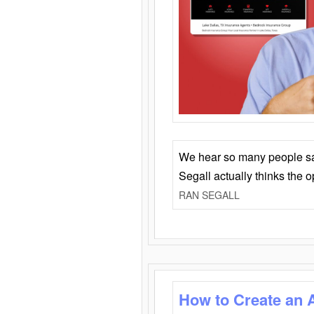
We hear so many people say 
Segall actually thinks the 
RAN SEGALL
How to Create an 