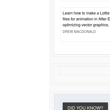
Learn how to make a Lottie 
files for animation in After 
optimizing vector graphics,
DREW MACDONALD
DID YOU KNOW?