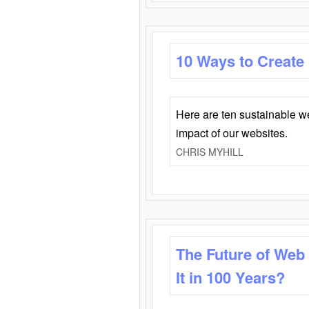
10 Ways to Create
Here are ten sustainable w
impact of our websites.
CHRIS MYHILL
The Future of Web
It in 100 Years?