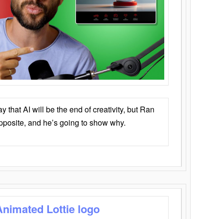
that AI will be the end of creativity, but Ran
opposite, and he’s going to show why.
Animated Lottie logo