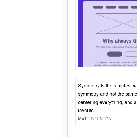
Symmetry is the simplest w
symmetry and not the same 
centering everything, and
layouts.
MATT BRUNTON