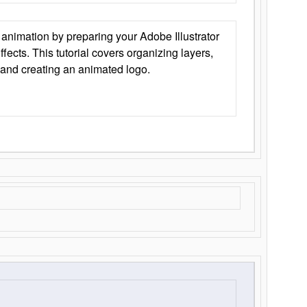
animation by preparing your Adobe Illustrator
Effects. This tutorial covers organizing layers,
 and creating an animated logo.