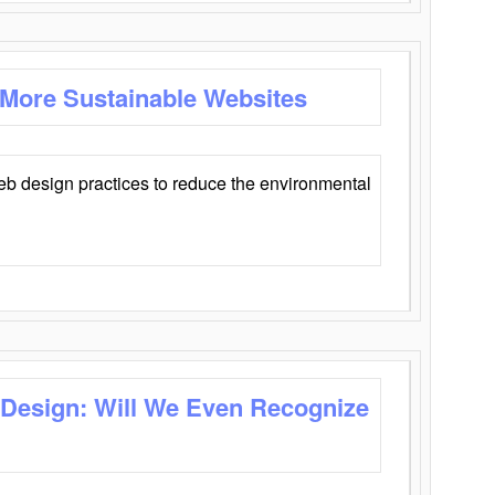
 More Sustainable Websites
eb design practices to reduce the environmental
 Design: Will We Even Recognize