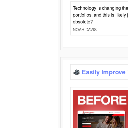
Technology is changing the
portfolios, and this is likel
obsolete?
NOAH DAVIS
Easily Improve