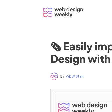
Skip
to
content
🗞 Easily i
Design with
By
WDW Staff