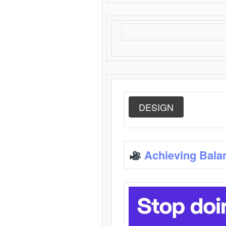
DESIGN
Achieving Bala