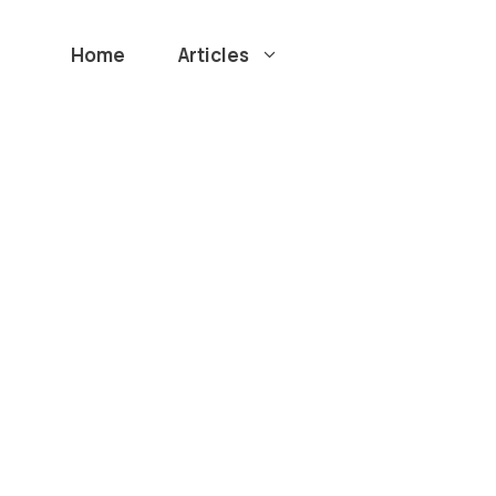
Home
Articles