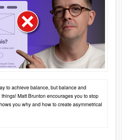
ay to achieve balance, but balance and
things! Matt Brunton encourages you to stop
 shows you why and how to create asymmetrical