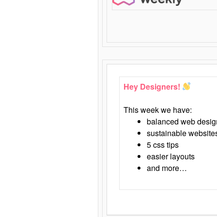
Hey Designers!
This week we have:
balanced web desig
sustainable website
5 css tips
easier layouts
and more…