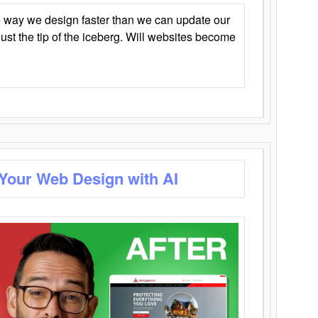
 way we design faster than we can update our
y just the tip of the iceberg. Will websites become
 Your Web Design with AI