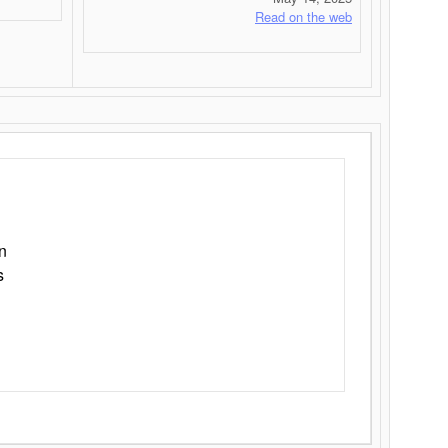
Read on the web
n
s