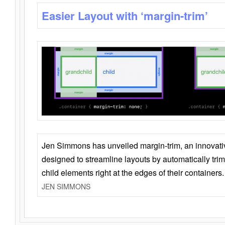
Easier Layout with ‘margin-trim’
Jen Simmons has unveiled margin-trim, an innovat
designed to streamline layouts by automatically tri
child elements right at the edges of their containers.
JEN SIMMONS