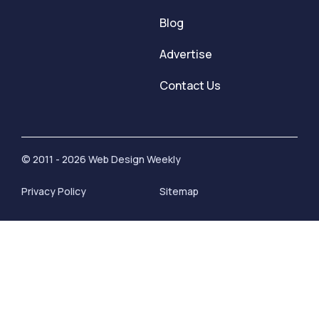
Blog
Advertise
Contact Us
© 2011 - 2026 Web Design Weekly
Privacy Policy
Sitemap