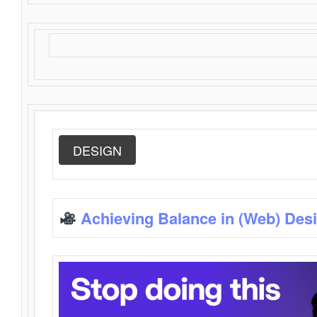
DESIGN
Achieving Balance in (Web) Des