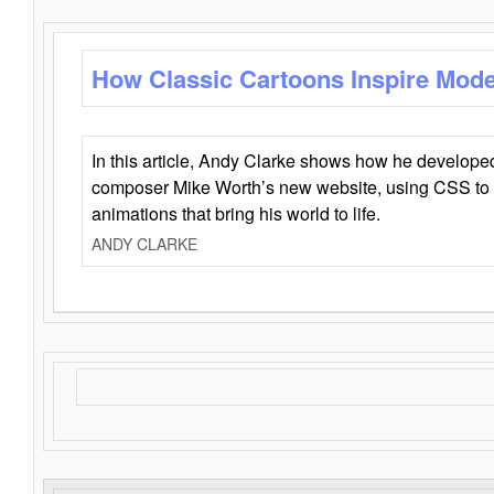
How Classic Cartoons Inspire Mod
In this article, Andy Clarke shows how he develo
composer Mike Worth’s new website, using CSS to 
animations that bring his world to life.
ANDY CLARKE