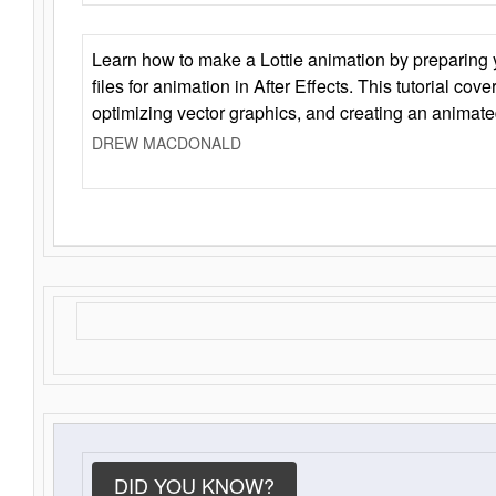
Learn how to make a Lottie animation by preparing y
files for animation in After Effects. This tutorial cov
optimizing vector graphics, and creating an animate
DREW MACDONALD
DID YOU KNOW?