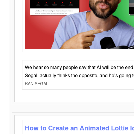
We hear so many people say that AI will be the end o
Segall actually thinks the opposite, and he’s going
RAN SEGALL
How to Create an Animated Lottie l