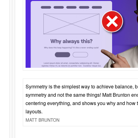
Symmetry is the simplest way to achieve balance, 
symmetry and not the same things! Matt Brunton en
centering everything, and shows you why and how t
layouts.
MATT BRUNTON