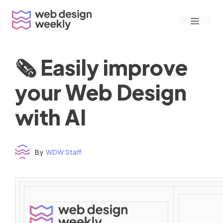
Skip
Menu
to
content
🗞 Easily improve
your Web Design
with AI
By
WDW Staff