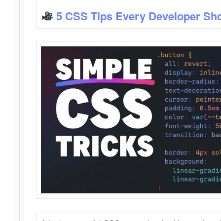
5 CSS Tips Every Developer Sh