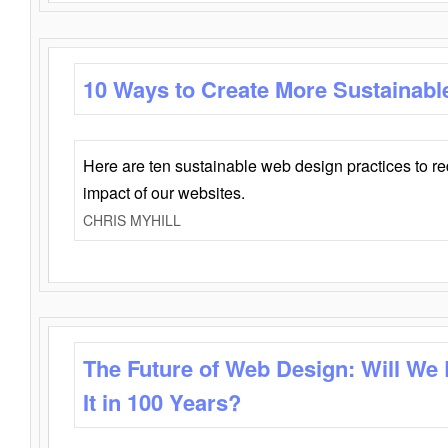
10 Ways to Create More Sustainabl
Here are ten sustainable web design practices to r
impact of our websites.
CHRIS MYHILL
The Future of Web Design: Will We
It in 100 Years?