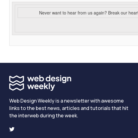
Never want to hear from us again? Break our hear
Web Design Weekly is a newsletter with awesome
links to the best news, articles and tutorials that hit
the interweb during the week.