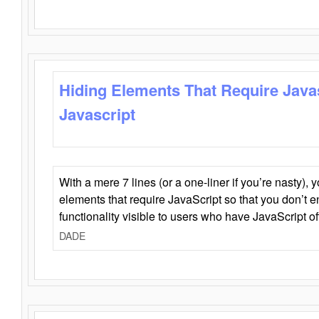
Hiding Elements That Require Java
Javascript
With a mere 7 lines (or a one-liner if you’re nasty), 
elements that require JavaScript so that you don’t 
functionality visible to users who have JavaScript of
DADE