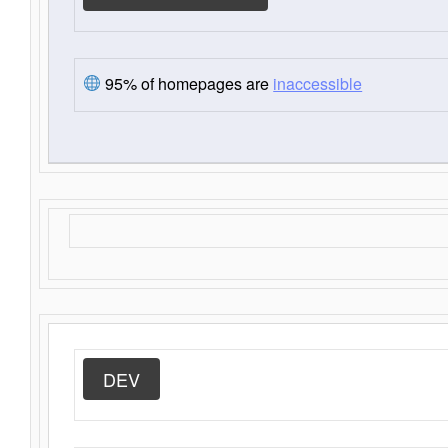
95% of homepages are
inaccessible
DEV