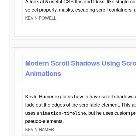
A look at 5 useful CSS tips and tricks, like single-co
select property, masks, escaping scroll containers,
KEVIN POWELL
Modern Scroll Shadows Using Scro
Animations
Kevin Hamer explains how to have scroll shadows
fade out the edges of the scrollable element. This ap
uses
, but he uses custom pr
animation-timeline
pseudo-elements.
KEVIN HAMER