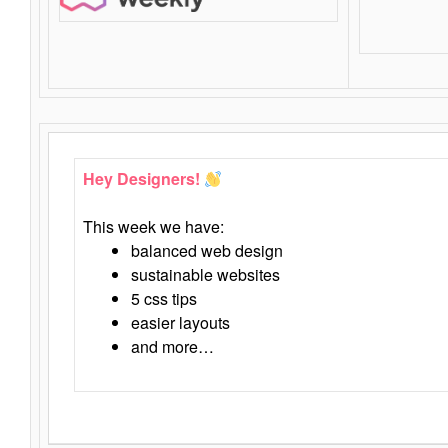
Hey Designers!
This week we have:
balanced web design
sustainable websites
5 css tips
easier layouts
and more…