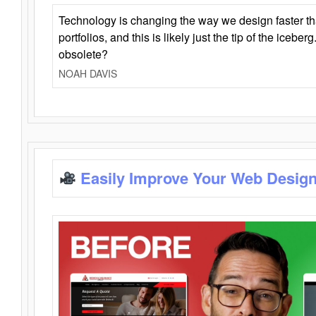
Technology is changing the way we design faster t
portfolios, and this is likely just the tip of the iceb
obsolete?
NOAH DAVIS
Easily Improve Your Web Design