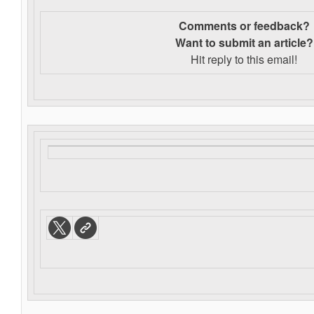
Comments or feedback?
Want to s
ubmit an article?
Hit reply to this email!