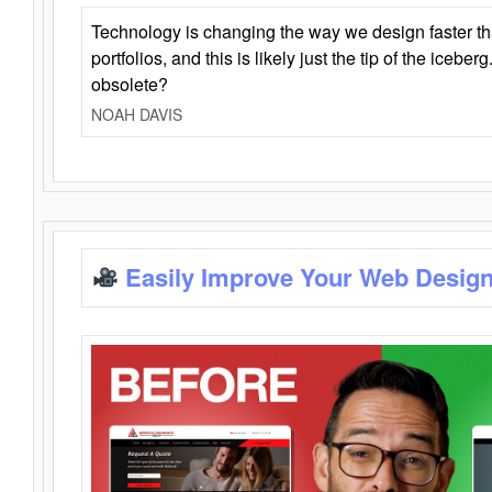
Technology is changing the way we design faster t
portfolios, and this is likely just the tip of the iceb
obsolete?
NOAH DAVIS
Easily Improve Your Web Design