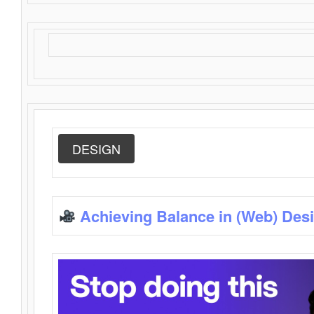
DESIGN
Achieving Balance in (Web) Des