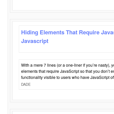
Hiding Elements That Require Java
Javascript
With a mere 7 lines (or a one-liner if you’re nasty), 
elements that require JavaScript so that you don’t 
functionality visible to users who have JavaScript of
DADE