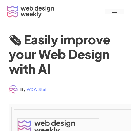
Skip
Menu
to
content
🗞 Easily improve
your Web Design
with AI
By
WDW Staff