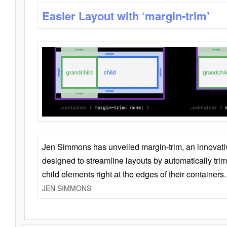
Easier Layout with ‘margin-trim’
Jen Simmons has unveiled margin-trim, an innovat
designed to streamline layouts by automatically tri
child elements right at the edges of their containers.
JEN SIMMONS