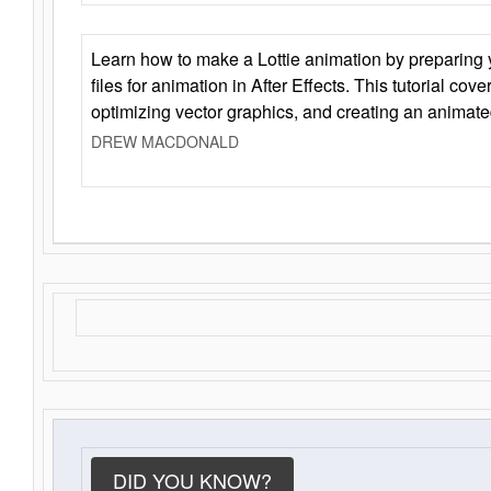
Learn how to make a Lottie animation by preparing y
files for animation in After Effects. This tutorial cov
optimizing vector graphics, and creating an animate
DREW MACDONALD
DID YOU KNOW?