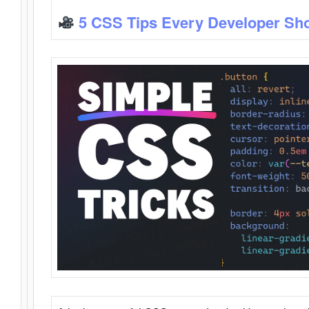
5 CSS Tips Every Developer Sh