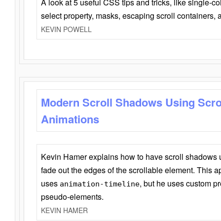
A look at 5 useful CSS tips and tricks, like single-co
select property, masks, escaping scroll containers,
KEVIN POWELL
Modern Scroll Shadows Using Scro
Animations
Kevin Hamer explains how to have scroll shadows
fade out the edges of the scrollable element. This ap
uses
, but he uses custom pr
animation-timeline
pseudo-elements.
KEVIN HAMER