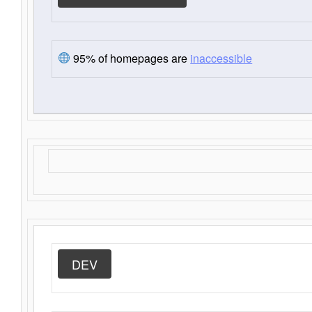
95% of homepages are
inaccessible
DEV