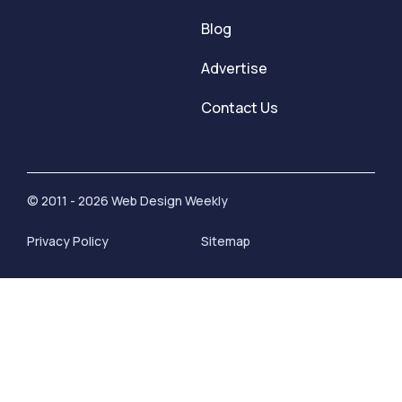
Blog
Advertise
Contact Us
© 2011 - 2026 Web Design Weekly
Privacy Policy
Sitemap