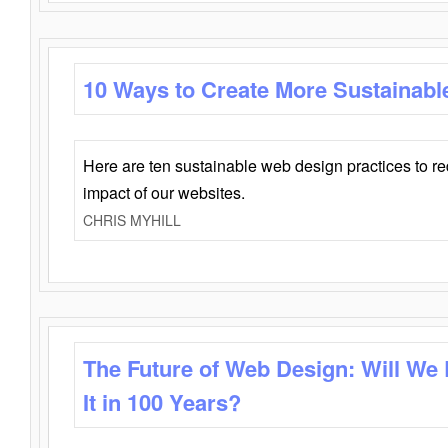
10 Ways to Create More Sustainabl
Here are ten sustainable web design practices to r
impact of our websites.
CHRIS MYHILL
The Future of Web Design: Will We
It in 100 Years?