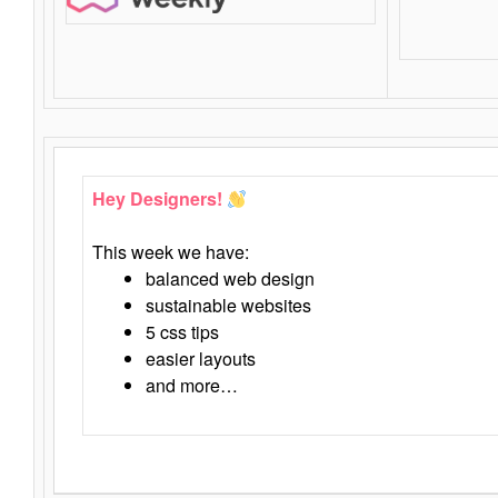
Hey Designers!
This week we have:
balanced web design
sustainable websites
5 css tips
easier layouts
and more…