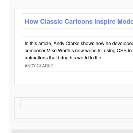
How Classic Cartoons Inspire Mod
In this article, Andy Clarke shows how he develo
composer Mike Worth’s new website, using CSS to 
animations that bring his world to life.
ANDY CLARKE