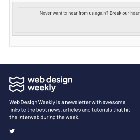
Never want to hear from us again? Break our hear
Web Design Weekly is a newsletter with awesome
links to the best news, articles and tutorials that hit
the interweb during the week.