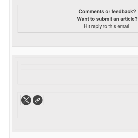
Comments or feedback?
Want to s
ubmit an article?
Hit reply to this email!