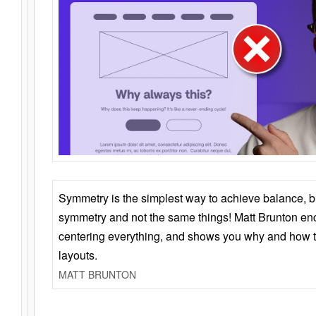
Symmetry is the simplest way to achieve balance, 
symmetry and not the same things! Matt Brunton en
centering everything, and shows you why and how t
layouts.
MATT BRUNTON