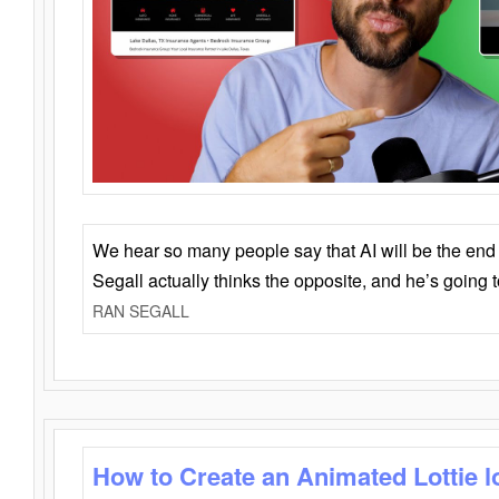
We hear so many people say that AI will be the end o
Segall actually thinks the opposite, and he’s going
RAN SEGALL
How to Create an Animated Lottie l