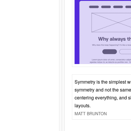
Symmetry is the simplest w
symmetry and not the same 
centering everything, and
layouts.
MATT BRUNTON