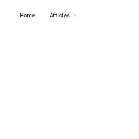
Home
Articles