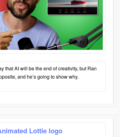
that AI will be the end of creativity, but Ran
opposite, and he’s going to show why.
Animated Lottie logo