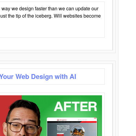
 way we design faster than we can update our
y just the tip of the iceberg. Will websites become
 Your Web Design with AI