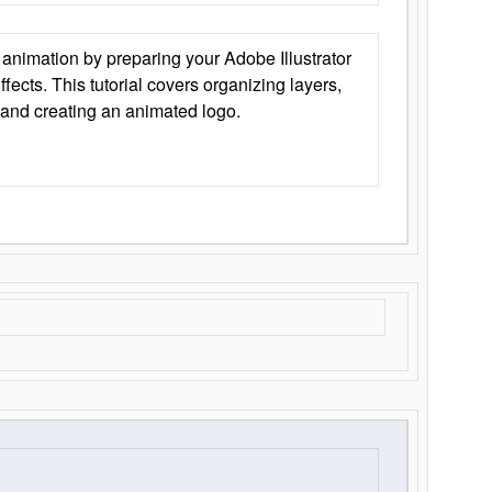
animation by preparing your Adobe Illustrator
Effects. This tutorial covers organizing layers,
 and creating an animated logo.