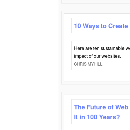
10 Ways to Create
Here are ten sustainable w
impact of our websites.
CHRIS MYHILL
The Future of Web
It in 100 Years?