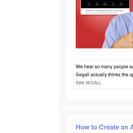
We hear so many people say 
Segall actually thinks the 
RAN SEGALL
How to Create an 