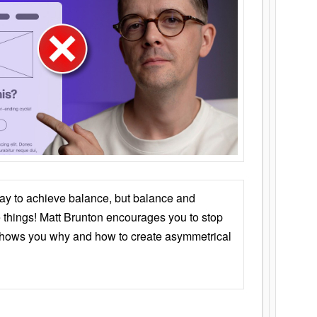
ay to achieve balance, but balance and
things! Matt Brunton encourages you to stop
 shows you why and how to create asymmetrical