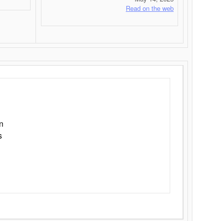
Read on the web
n
s