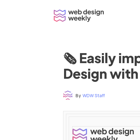
Skip
to
content
🗞 Easily i
Design with
By
WDW Staff