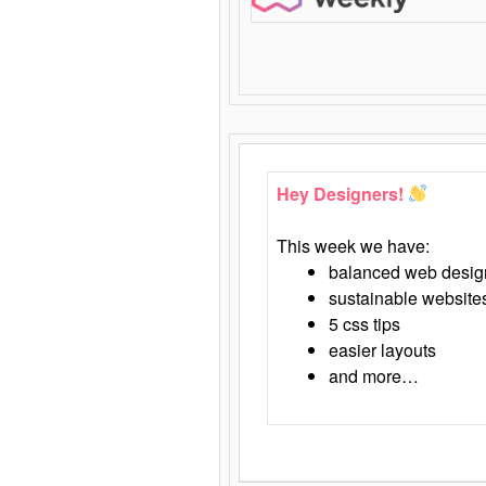
Hey Designers!
This week we have:
balanced web desig
sustainable website
5 css tips
easier layouts
and more…