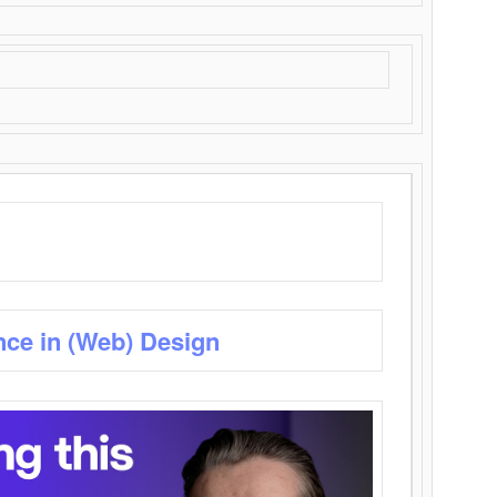
nce in (Web) Design