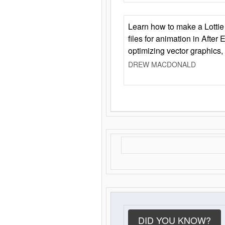
Learn how to make a Lottie 
files for animation in After 
optimizing vector graphics,
DREW MACDONALD
DID YOU KNOW?