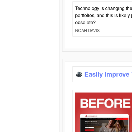
Technology is changing the
portfolios, and this is likel
obsolete?
NOAH DAVIS
Easily Improve