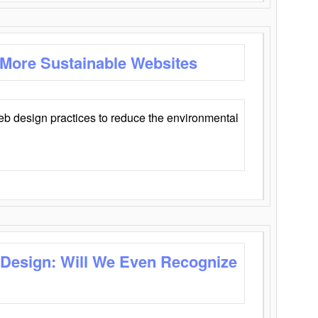
 More Sustainable Websites
eb design practices to reduce the environmental
 Design: Will We Even Recognize