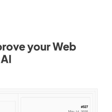
mprove your Web
 AI
#527
May 14, 2025