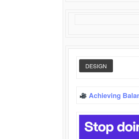
DESIGN
Achieving Bala