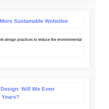
 More Sustainable Websites
eb design practices to reduce the environmental
 Design: Will We Even
0 Years?