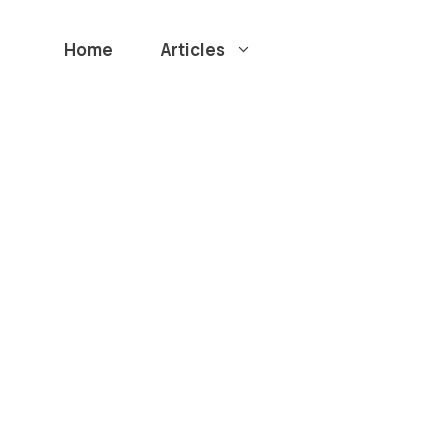
Home
Articles