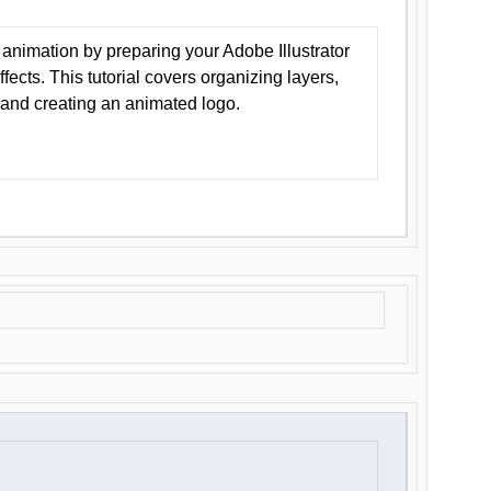
animation by preparing your Adobe Illustrator
Effects. This tutorial covers organizing layers,
 and creating an animated logo.