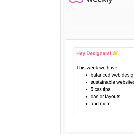
Hey Designers!
This week we have:
balanced web desig
sustainable website
5 css tips
easier layouts
and more…