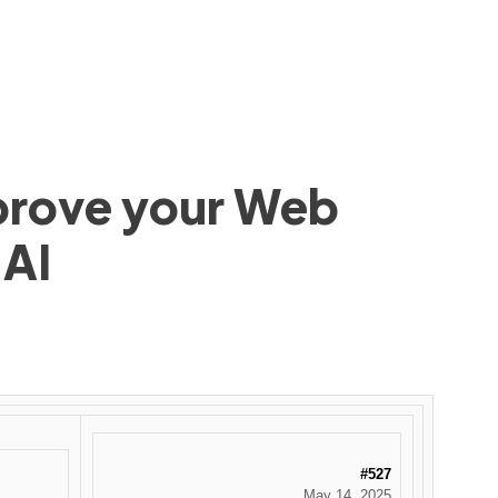
mprove your Web
 AI
#527
May 14, 2025