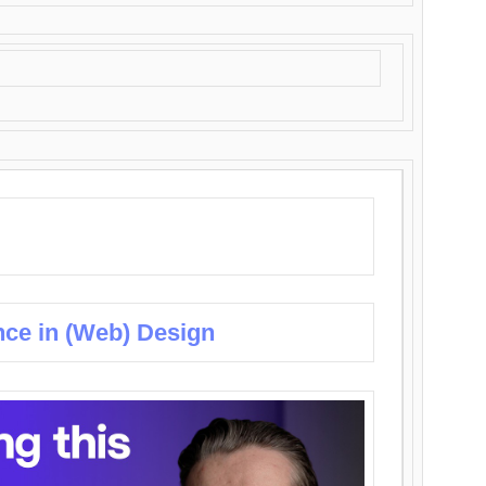
nce in (Web) Design