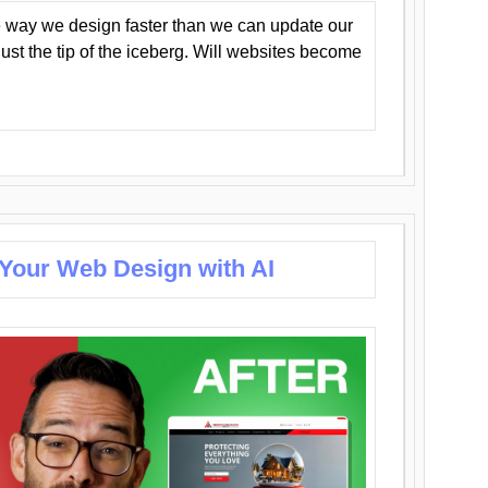
 way we design faster than we can update our
y just the tip of the iceberg. Will websites become
 Your Web Design with AI