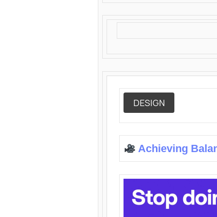
DESIGN
Achieving Bala