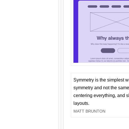
Symmetry is the simplest w
symmetry and not the same 
centering everything, and
layouts.
MATT BRUNTON