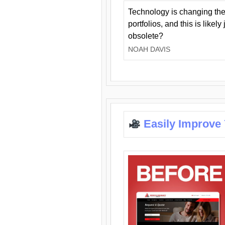
Technology is changing the
portfolios, and this is likel
obsolete?
NOAH DAVIS
Easily Improve