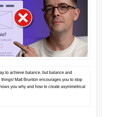
ay to achieve balance, but balance and
things! Matt Brunton encourages you to stop
 shows you why and how to create asymmetrical