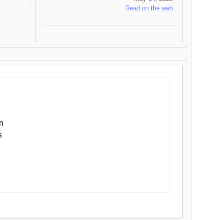
Read on the web
n
s