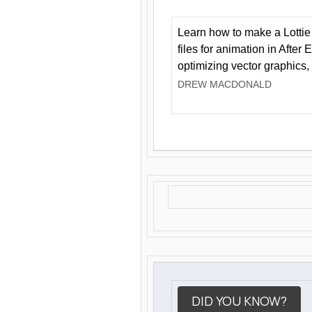
Learn how to make a Lottie 
files for animation in After 
optimizing vector graphics,
DREW MACDONALD
DID YOU KNOW?