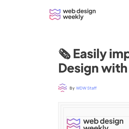
Skip
to
content
🗞 Easily i
Design with
By
WDW Staff