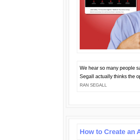
We hear so many people say 
Segall actually thinks the 
RAN SEGALL
How to Create an A