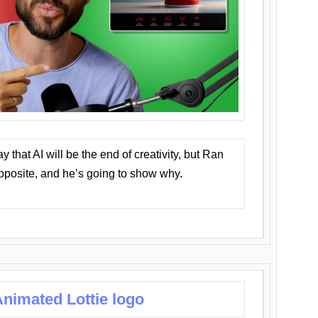
that AI will be the end of creativity, but Ran
opposite, and he’s going to show why.
nimated Lottie logo