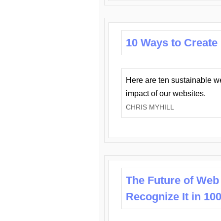
10 Ways to Create
Here are ten sustainable w
impact of our websites.
CHRIS MYHILL
The Future of Web
Recognize It in 10