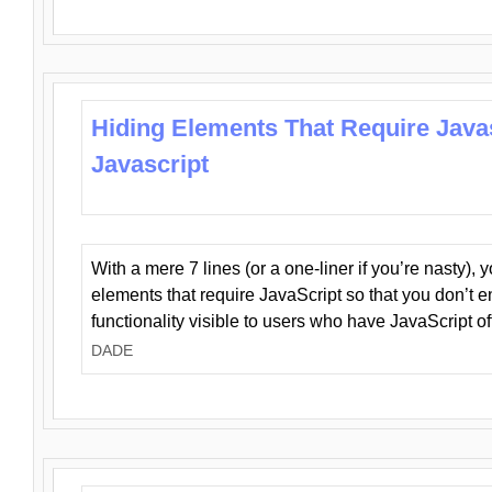
Hiding Elements That Require Java
Javascript
With a mere 7 lines (or a one-liner if you’re nasty), 
elements that require JavaScript so that you don’t 
functionality visible to users who have JavaScript of
DADE