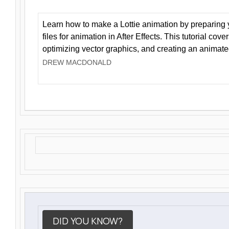
Learn how to make a Lottie animation by preparing y
files for animation in After Effects. This tutorial cov
optimizing vector graphics, and creating an animate
DREW MACDONALD
DID YOU KNOW?