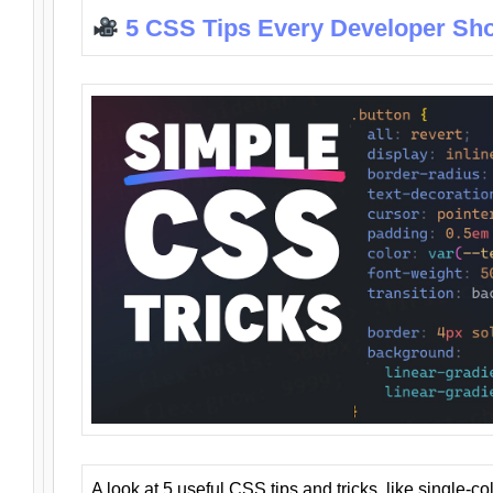
5 CSS Tips Every Developer Sh
A look at 5 useful CSS tips and tricks, like single-co