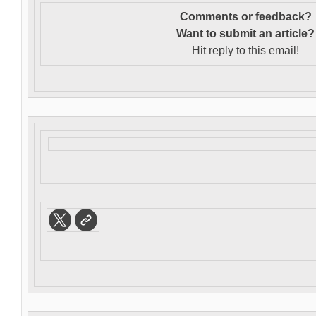
Comments or feedback?
Want to s
ubmit an article?
Hit reply to this email!