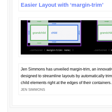
Easier Layout with ‘margin-trim’
Jen Simmons has unveiled margin-trim, an innovat
designed to streamline layouts by automatically tri
child elements right at the edges of their containers.
JEN SIMMONS