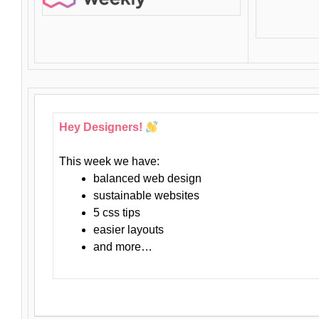
Hey Designers!
This week we have:
balanced web design
sustainable websites
5 css tips
easier layouts
and more…