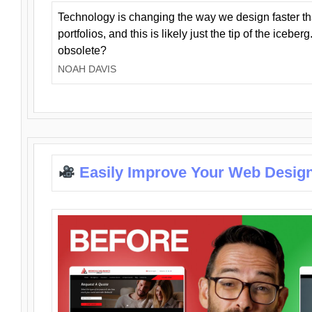
Technology is changing the way we design faster t
portfolios, and this is likely just the tip of the iceb
obsolete?
NOAH DAVIS
Easily Improve Your Web Design