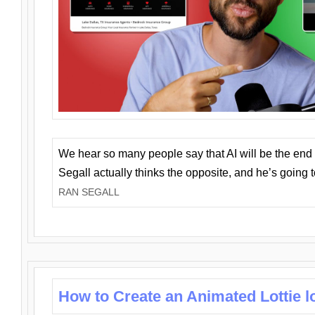
We hear so many people say that AI will be the end o
Segall actually thinks the opposite, and he’s going
RAN SEGALL
How to Create an Animated Lottie l