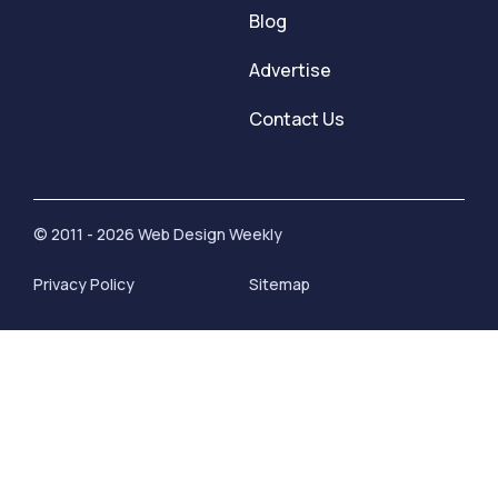
Blog
Advertise
Contact Us
© 2011 - 2026 Web Design Weekly
Privacy Policy
Sitemap