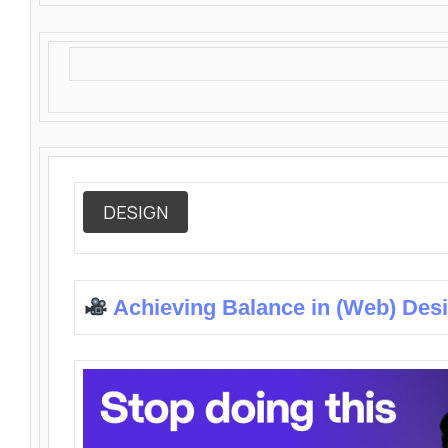
DESIGN
Achieving Balance in (Web) Des