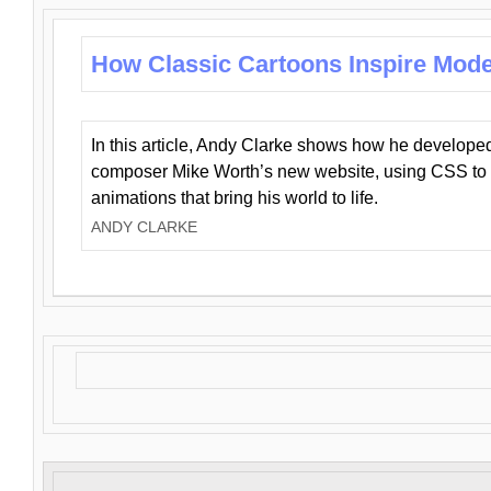
How Classic Cartoons Inspire Mod
In this article, Andy Clarke shows how he develo
composer Mike Worth’s new website, using CSS to 
animations that bring his world to life.
ANDY CLARKE