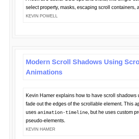
select property, masks, escaping scroll containers,
KEVIN POWELL
Modern Scroll Shadows Using Scro
Animations
Kevin Hamer explains how to have scroll shadows
fade out the edges of the scrollable element. This ap
uses
animation-timeline
, but he uses custom pr
pseudo-elements.
KEVIN HAMER