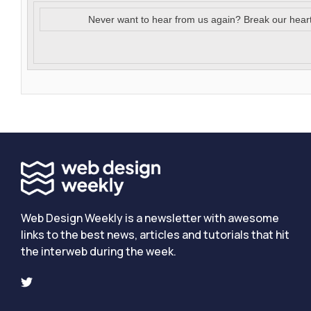
Never want to hear from us again? Break our hear
Web Design Weekly is a newsletter with awesome
links to the best news, articles and tutorials that hit
the interweb during the week.