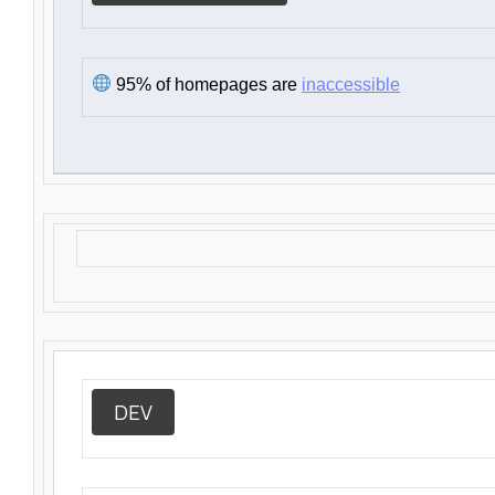
95% of homepages are
inaccessible
DEV