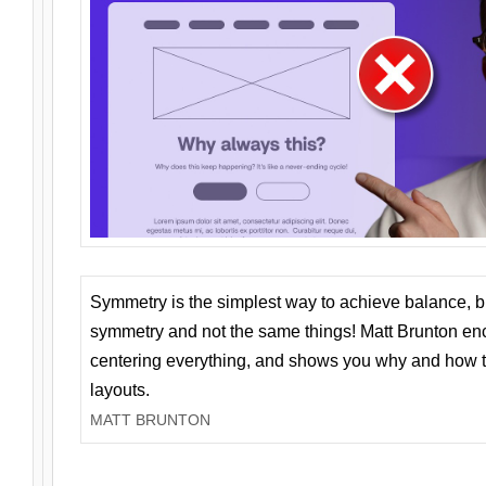
Symmetry is the simplest way to achieve balance, 
symmetry and not the same things! Matt Brunton en
centering everything, and shows you why and how t
layouts.
MATT BRUNTON