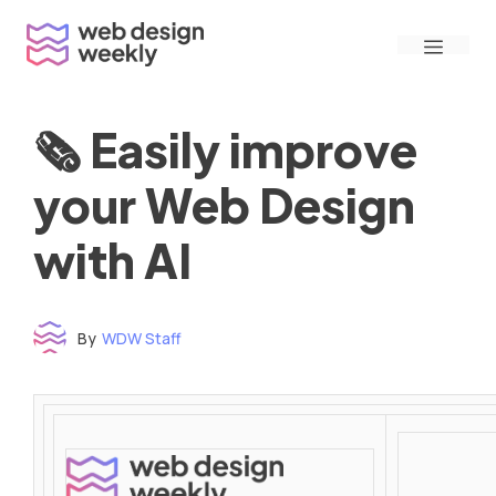
Skip
Menu
to
content
🗞 Easily improve
your Web Design
with AI
By
WDW Staff