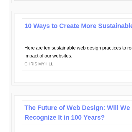
10 Ways to Create More Sustainabl
Here are ten sustainable web design practices to r
impact of our websites.
CHRIS MYHILL
The Future of Web Design: Will We
Recognize It in 100 Years?