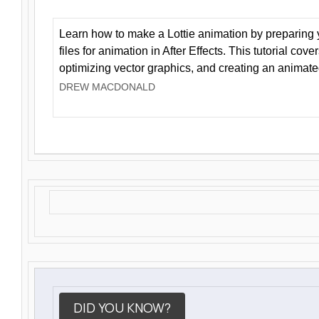
Learn how to make a Lottie animation by preparing y
files for animation in After Effects. This tutorial cov
optimizing vector graphics, and creating an animate
DREW MACDONALD
DID YOU KNOW?