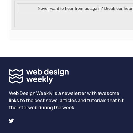
Never want to hear from us again? Break our hear
Web Design Weekly is a newsletter with awesome
links to the best news, articles and tutorials that hit
the interweb during the week.