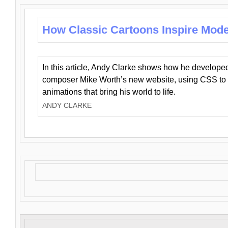
How Classic Cartoons Inspire Mod
In this article, Andy Clarke shows how he develo
composer Mike Worth’s new website, using CSS to 
animations that bring his world to life.
ANDY CLARKE