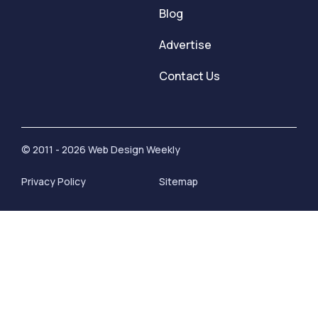
Blog
Advertise
Contact Us
© 2011 - 2026 Web Design Weekly
Privacy Policy
Sitemap