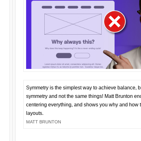
Symmetry is the simplest way to achieve balance, 
symmetry and not the same things! Matt Brunton en
centering everything, and shows you why and how t
layouts.
MATT BRUNTON