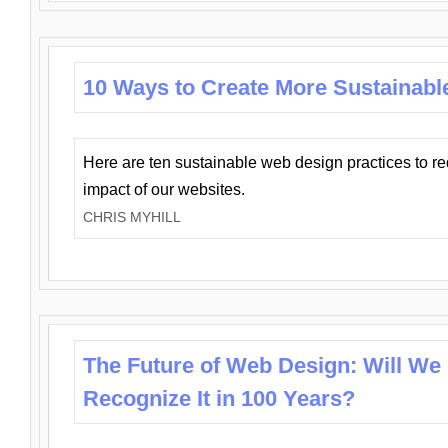
10 Ways to Create More Sustainabl
Here are ten sustainable web design practices to r
impact of our websites.
CHRIS MYHILL
The Future of Web Design: Will We
Recognize It in 100 Years?