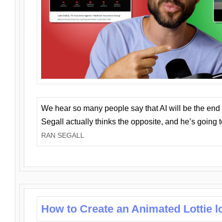
We hear so many people say that AI will be the end o
Segall actually thinks the opposite, and he’s going
RAN SEGALL
How to Create an Animated Lottie l