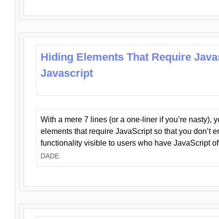
Hiding Elements That Require Java
Javascript
With a mere 7 lines (or a one-liner if you’re nasty), 
elements that require JavaScript so that you don’t 
functionality visible to users who have JavaScript of
DADE