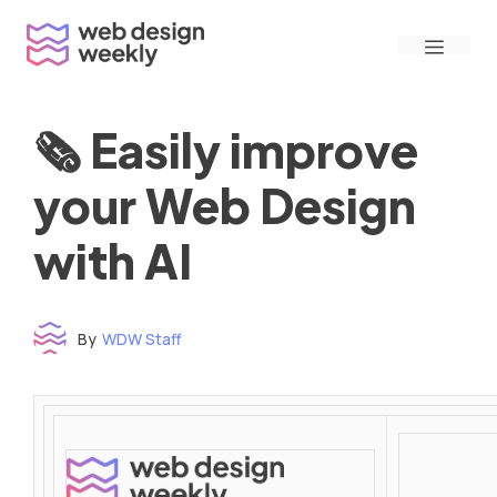
Skip
Menu
to
content
🗞 Easily improve
your Web Design
with AI
By
WDW Staff