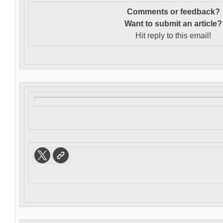
Comments or feedback?
Want to s
ubmit an article?
Hit reply to this email!