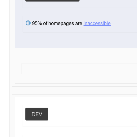
95% of homepages are
inaccessible
DEV