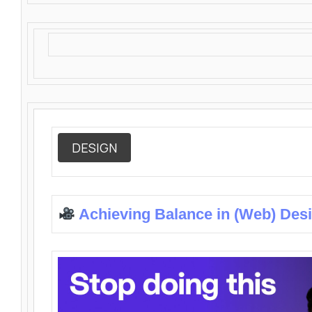
DESIGN
Achieving Balance in (Web) Des