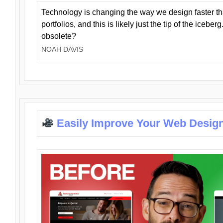
Technology is changing the way we design faster t
portfolios, and this is likely just the tip of the iceb
obsolete?
NOAH DAVIS
Easily Improve Your Web Design