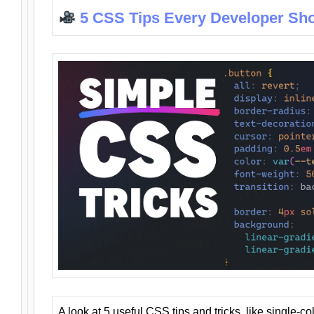
5 CSS Tips Every Developer Sh
A look at 5 useful CSS tips and tricks, like single-co