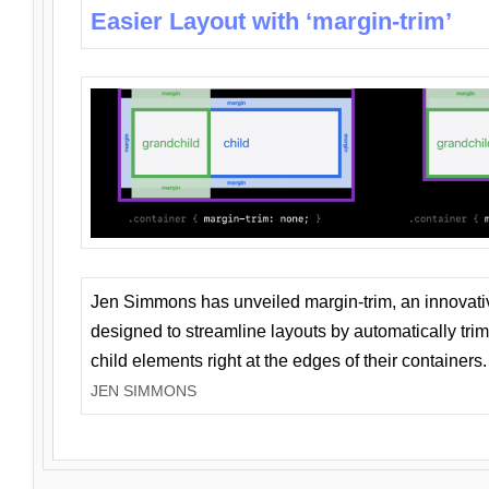
Easier Layout with ‘margin-trim’
Jen Simmons has unveiled margin-trim, an innovat
designed to streamline layouts by automatically tri
child elements right at the edges of their containers.
JEN SIMMONS