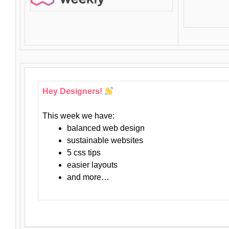
Hey Designers!
This week we have:
balanced web design
sustainable websites
5 css tips
easier layouts
and more…