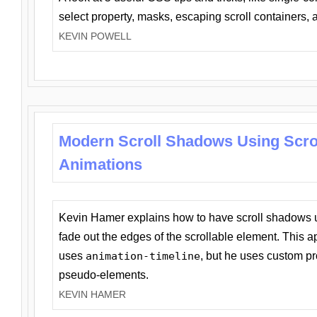
select property, masks, escaping scroll containers,
KEVIN POWELL
Modern Scroll Shadows Using Scro
Animations
Kevin Hamer explains how to have scroll shadows
fade out the edges of the scrollable element. This ap
uses
animation-timeline
, but he uses custom pr
pseudo-elements.
KEVIN HAMER