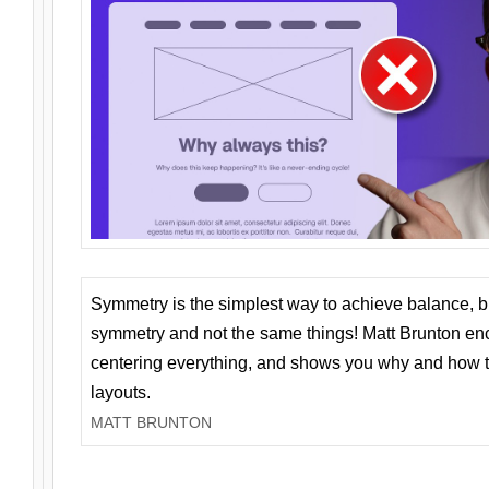
Symmetry is the simplest way to achieve balance, 
symmetry and not the same things! Matt Brunton en
centering everything, and shows you why and how t
layouts.
MATT BRUNTON