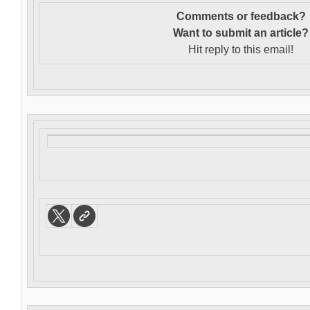
Comments or feedback?
Want to s
ubmit an article?
Hit reply to this email!