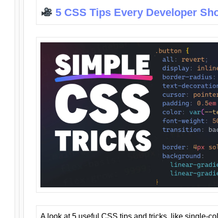
5 CSS Tips Every Developer Sh
A look at 5 useful CSS tips and tricks, like single-co