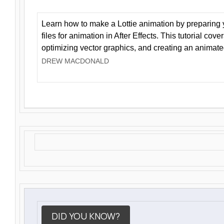
Learn how to make a Lottie animation by preparing y
files for animation in After Effects. This tutorial cov
optimizing vector graphics, and creating an animate
DREW MACDONALD
DID YOU KNOW?