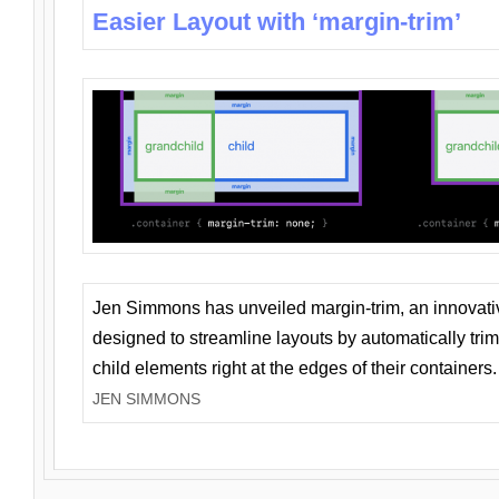
Easier Layout with ‘margin-trim’
Jen Simmons has unveiled margin-trim, an innovat
designed to streamline layouts by automatically tri
child elements right at the edges of their containers.
JEN SIMMONS