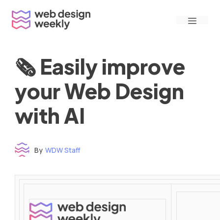
Skip
Menu
to
content
🗞 Easily improve
your Web Design
with AI
By
WDW Staff