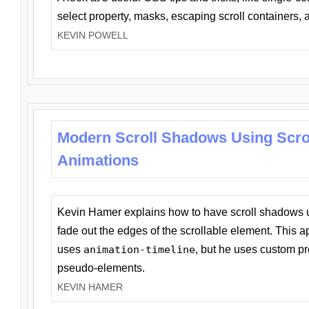
select property, masks, escaping scroll containers,
KEVIN POWELL
Modern Scroll Shadows Using Scro
Animations
Kevin Hamer explains how to have scroll shadows
fade out the edges of the scrollable element. This ap
uses
animation-timeline
, but he uses custom pr
pseudo-elements.
KEVIN HAMER