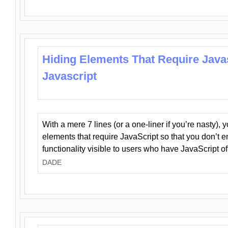
Hiding Elements That Require Java
Javascript
With a mere 7 lines (or a one-liner if you’re nasty), 
elements that require JavaScript so that you don’t 
functionality visible to users who have JavaScript of
DADE