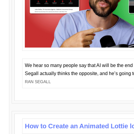
We hear so many people say that AI will be the end o
Segall actually thinks the opposite, and he’s going
RAN SEGALL
How to Create an Animated Lottie l