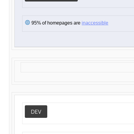
95% of homepages are
inaccessible
DEV