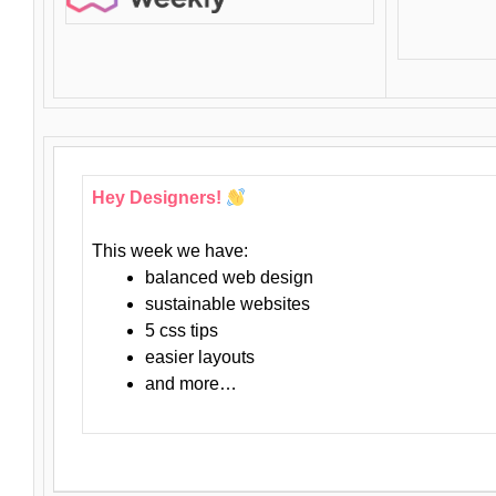
Hey Designers!
This week we have:
balanced web design
sustainable websites
5 css tips
easier layouts
and more…