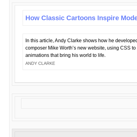
How Classic Cartoons Inspire Mod
In this article, Andy Clarke shows how he develo
composer Mike Worth’s new website, using CSS to 
animations that bring his world to life.
ANDY CLARKE