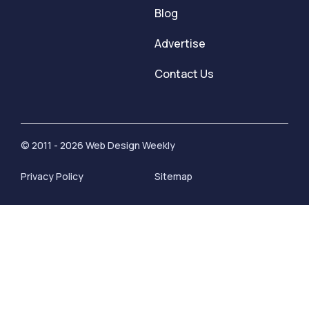
Blog
Advertise
Contact Us
© 2011 - 2026 Web Design Weekly
Privacy Policy
Sitemap