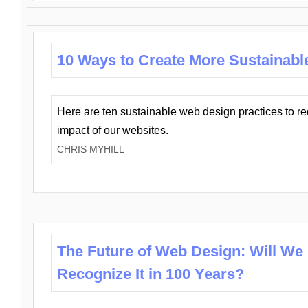
10 Ways to Create More Sustainabl
Here are ten sustainable web design practices to r
impact of our websites.
CHRIS MYHILL
The Future of Web Design: Will We
Recognize It in 100 Years?