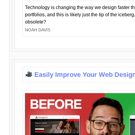
Technology is changing the way we design faster t
portfolios, and this is likely just the tip of the iceb
obsolete?
NOAH DAVIS
Easily Improve Your Web Design