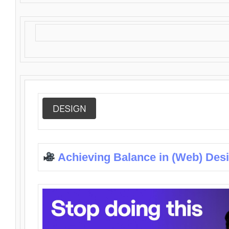
DESIGN
Achieving Balance in (Web) Des