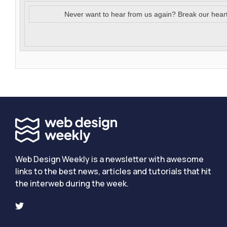
Never want to hear from us again? Break our hear
Web Design Weekly is a newsletter with awesome
links to the best news, articles and tutorials that hit
the interweb during the week.