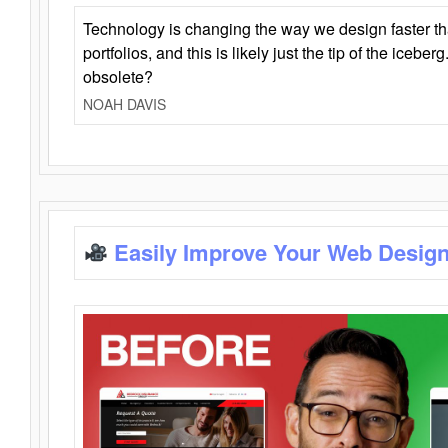
Technology is changing the way we design faster t
portfolios, and this is likely just the tip of the iceb
obsolete?
NOAH DAVIS
Easily Improve Your Web Design