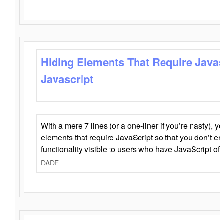
Hiding Elements That Require Java
Javascript
With a mere 7 lines (or a one-liner if you’re nasty), 
elements that require JavaScript so that you don’t 
functionality visible to users who have JavaScript of
DADE