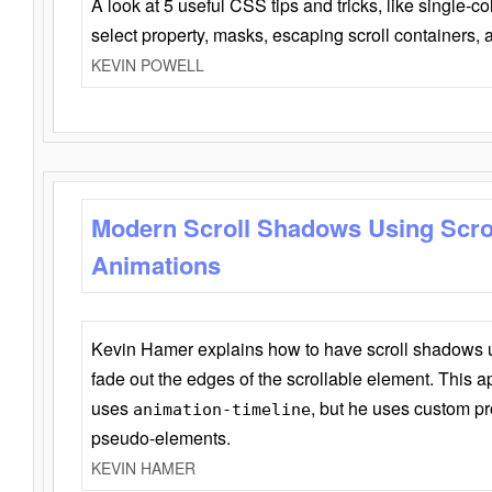
A look at 5 useful CSS tips and tricks, like single-co
select property, masks, escaping scroll containers,
KEVIN POWELL
Modern Scroll Shadows Using Scro
Animations
Kevin Hamer explains how to have scroll shadows
fade out the edges of the scrollable element. This ap
uses
, but he uses custom pr
animation-timeline
pseudo-elements.
KEVIN HAMER