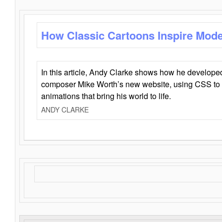
How Classic Cartoons Inspire Mod
In this article, Andy Clarke shows how he develo
composer Mike Worth’s new website, using CSS to 
animations that bring his world to life.
ANDY CLARKE