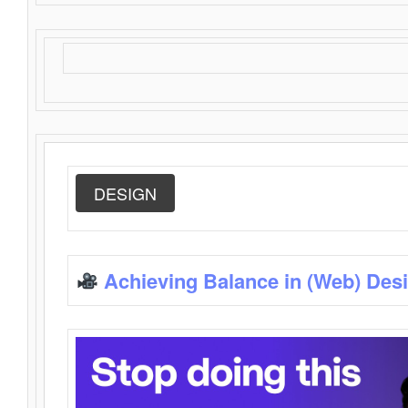
DESIGN
Achieving Balance in (Web) Des