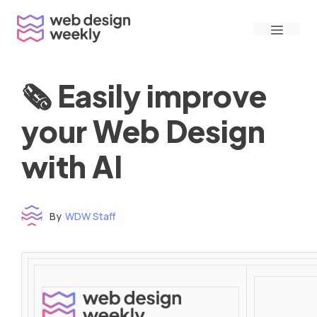
Skip
Menu
to
content
🗞 Easily improve
your Web Design
with AI
By
WDW Staff