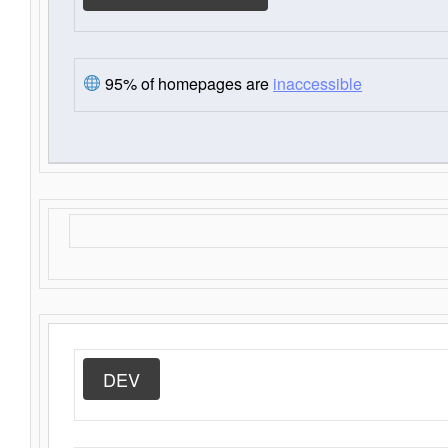
95% of homepages are
inaccessible
DEV