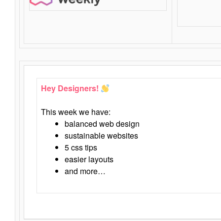
Hey Designers!
This week we have:
balanced web design
sustainable websites
5 css tips
easier layouts
and more…