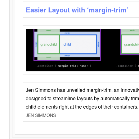
Easier Layout with ‘margin-trim’
Jen Simmons has unveiled margin-trim, an innovat
designed to streamline layouts by automatically tri
child elements right at the edges of their containers.
JEN SIMMONS