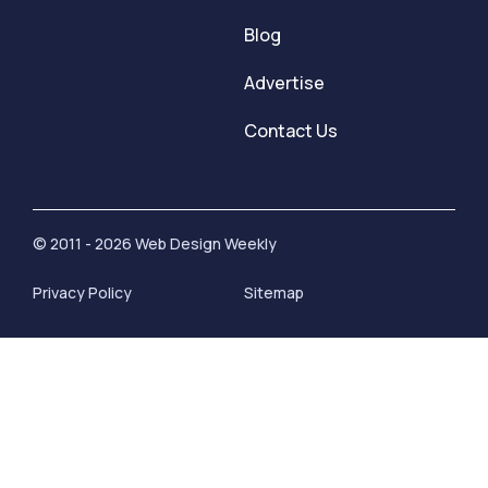
Blog
Advertise
Contact Us
© 2011 - 2026 Web Design Weekly
Privacy Policy
Sitemap