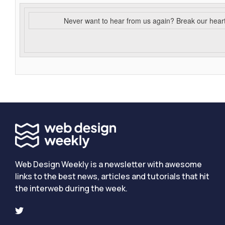
Never want to hear from us again? Break our hear
Web Design Weekly is a newsletter with awesome
links to the best news, articles and tutorials that hit
the interweb during the week.