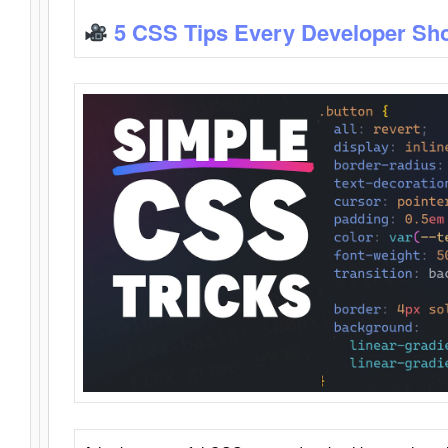
5 CSS Tips Every Developer Sh