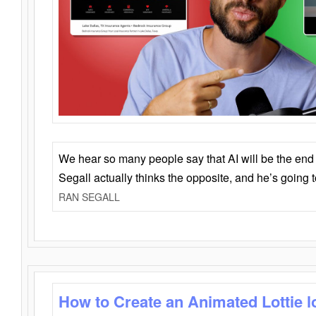
We hear so many people say that AI will be the end o
Segall actually thinks the opposite, and he’s going
RAN SEGALL
How to Create an Animated Lottie l