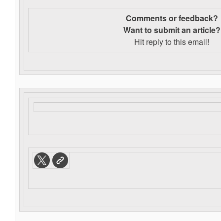
Comments or feedback?
Want to s
ubmit an article?
Hit reply to this email!