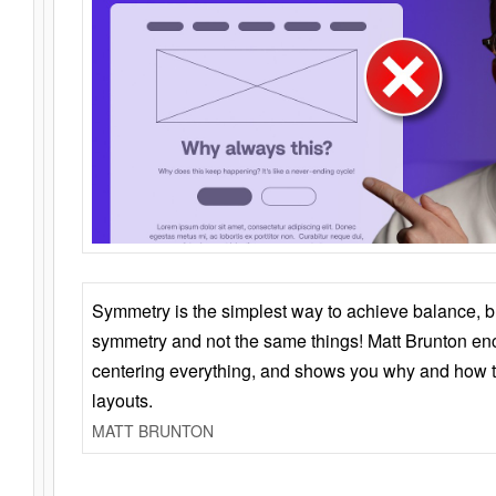
Symmetry is the simplest way to achieve balance, 
symmetry and not the same things! Matt Brunton en
centering everything, and shows you why and how t
layouts.
MATT BRUNTON