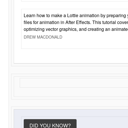
Learn how to make a Lottie animation by preparing y
files for animation in After Effects. This tutorial cov
optimizing vector graphics, and creating an animate
DREW MACDONALD
DID YOU KNOW?