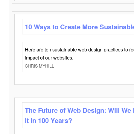
10 Ways to Create More Sustainabl
Here are ten sustainable web design practices to r
impact of our websites.
CHRIS MYHILL
The Future of Web Design: Will We
It in 100 Years?