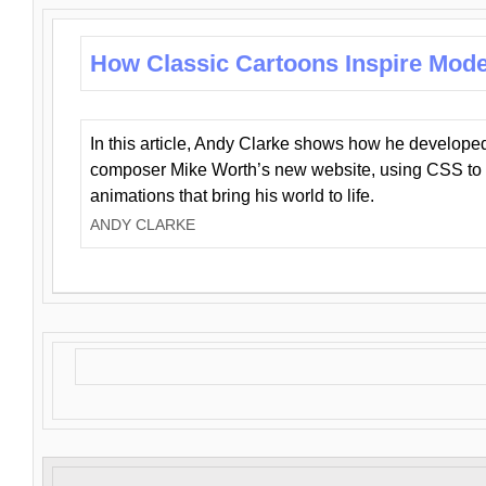
How Classic Cartoons Inspire Mod
In this article, Andy Clarke shows how he develo
composer Mike Worth’s new website, using CSS to 
animations that bring his world to life.
ANDY CLARKE