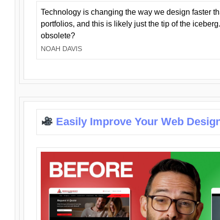
Technology is changing the way we design faster t
portfolios, and this is likely just the tip of the iceb
obsolete?
NOAH DAVIS
Easily Improve Your Web Design