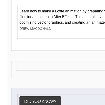
Learn how to make a Lottie animation by preparing y
files for animation in After Effects. This tutorial cov
optimizing vector graphics, and creating an animate
DREW MACDONALD
DID YOU KNOW?