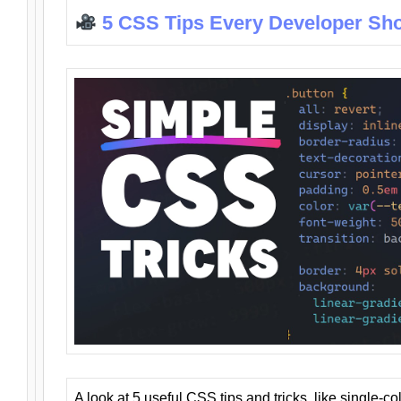
5 CSS Tips Every Developer Sh
A look at 5 useful CSS tips and tricks, like single-co