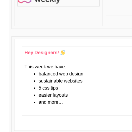
Hey Designers!
This week we have:
balanced web design
sustainable websites
5 css tips
easier layouts
and more…