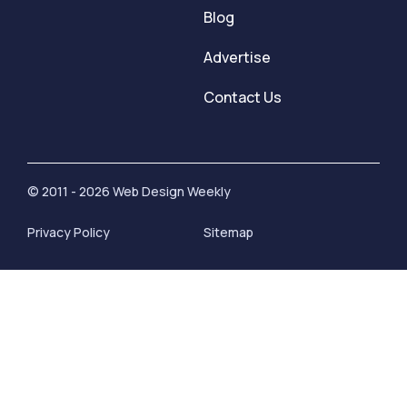
Blog
Advertise
Contact Us
© 2011 - 2026 Web Design Weekly
Privacy Policy
Sitemap