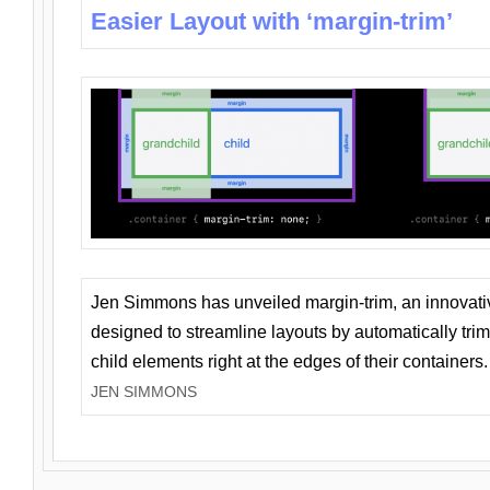
Easier Layout with ‘margin-trim’
Jen Simmons has unveiled margin-trim, an innovat
designed to streamline layouts by automatically tri
child elements right at the edges of their containers.
JEN SIMMONS