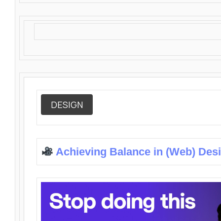
DESIGN
Achieving Balance in (Web) Des