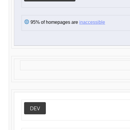
95% of homepages are
inaccessible
DEV