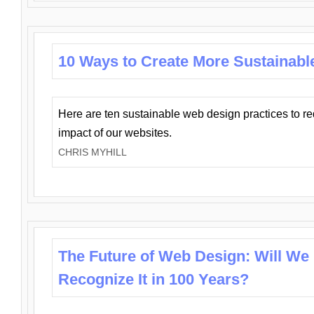
10 Ways to Create More Sustainabl
Here are ten sustainable web design practices to r
impact of our websites.
CHRIS MYHILL
The Future of Web Design: Will We
Recognize It in 100 Years?