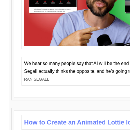
We hear so many people say that AI will be the end o
Segall actually thinks the opposite, and he’s going
RAN SEGALL
How to Create an Animated Lottie l