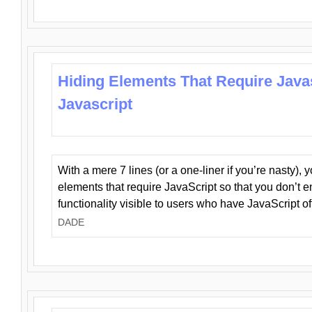
Hiding Elements That Require Java
Javascript
With a mere 7 lines (or a one-liner if you’re nasty), 
elements that require JavaScript so that you don’t 
functionality visible to users who have JavaScript of
DADE