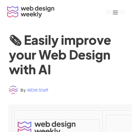
Skip
Menu
to
content
🗞 Easily improve
your Web Design
with AI
By
WDW Staff