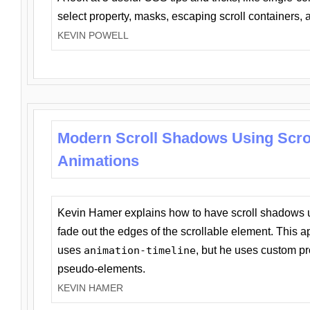
select property, masks, escaping scroll containers,
KEVIN POWELL
Modern Scroll Shadows Using Scro
Animations
Kevin Hamer explains how to have scroll shadows
fade out the edges of the scrollable element. This ap
uses
animation-timeline
, but he uses custom pr
pseudo-elements.
KEVIN HAMER