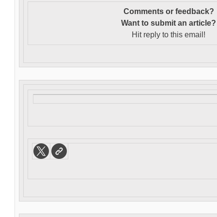
Comments or feedback?
Want to s
ubmit an article?
Hit reply to this email!