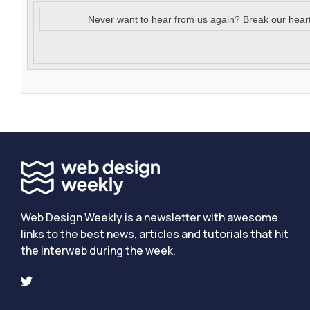
Never want to hear from us again? Break our hear
Web Design Weekly is a newsletter with awesome
links to the best news, articles and tutorials that hit
the interweb during the week.