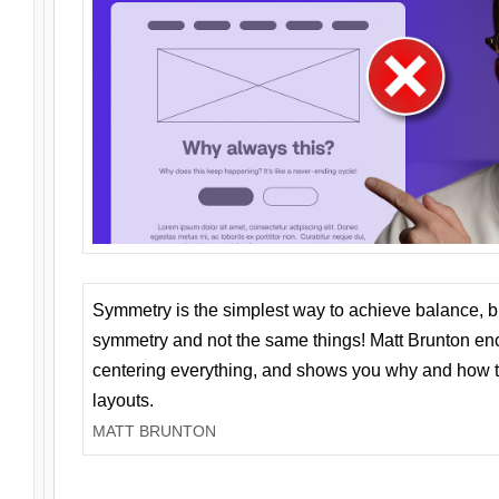
Symmetry is the simplest way to achieve balance, 
symmetry and not the same things! Matt Brunton en
centering everything, and shows you why and how t
layouts.
MATT BRUNTON