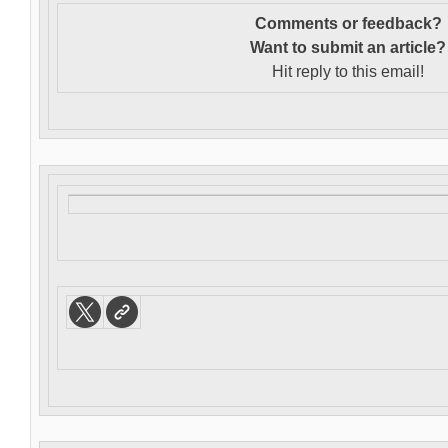
Comments or feedback?
Want to s
ubmit an article?
Hit reply to this email!