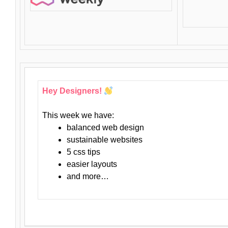
Hey Designers!
This week we have:
balanced web design
sustainable websites
5 css tips
easier layouts
and more…