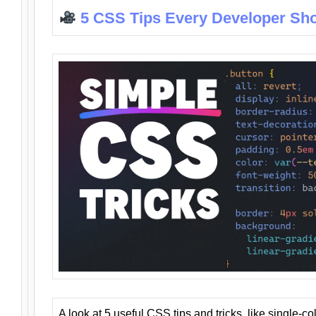
5 CSS Tips Every Developer Sh
A look at 5 useful CSS tips and tricks, like single-co