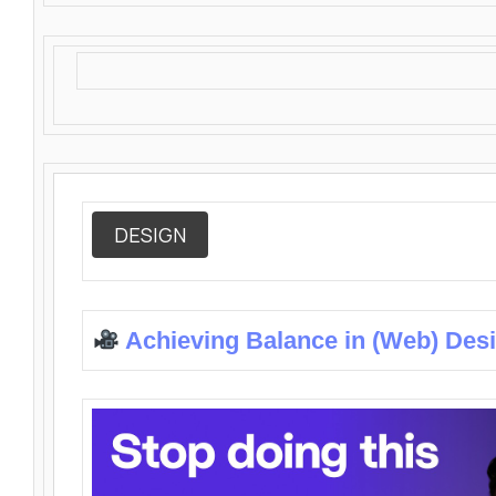
DESIGN
Achieving Balance in (Web) Des