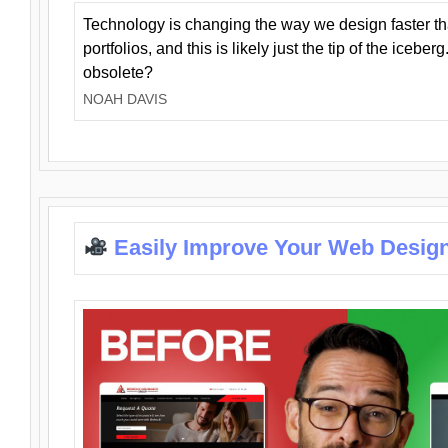
Technology is changing the way we design faster t
portfolios, and this is likely just the tip of the iceb
obsolete?
NOAH DAVIS
Easily Improve Your Web Design