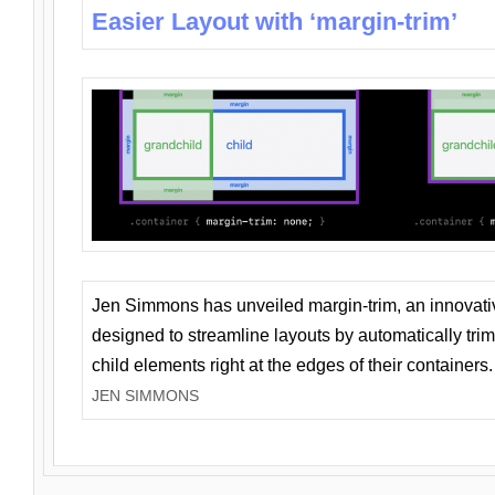
Easier Layout with ‘margin-trim’
Jen Simmons has unveiled margin-trim, an innovat
designed to streamline layouts by automatically tri
child elements right at the edges of their containers.
JEN SIMMONS