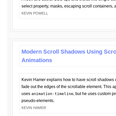
select property, masks, escaping scroll containers,
KEVIN POWELL
Modern Scroll Shadows Using Scro
Animations
Kevin Hamer explains how to have scroll shadows
fade out the edges of the scrollable element. This ap
uses
animation-timeline
, but he uses custom pr
pseudo-elements.
KEVIN HAMER