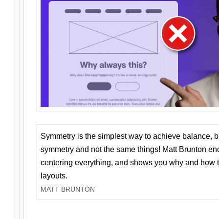
Symmetry is the simplest way to achieve balance, 
symmetry and not the same things! Matt Brunton en
centering everything, and shows you why and how t
layouts.
MATT BRUNTON