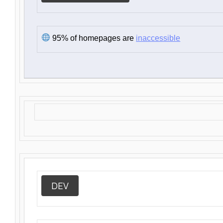
95% of homepages are
inaccessible
DEV