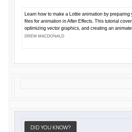
Learn how to make a Lottie animation by preparing y
files for animation in After Effects. This tutorial cov
optimizing vector graphics, and creating an animate
DREW MACDONALD
DID YOU KNOW?