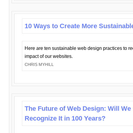
10 Ways to Create More Sustainabl
Here are ten sustainable web design practices to r
impact of our websites.
CHRIS MYHILL
The Future of Web Design: Will We
Recognize It in 100 Years?