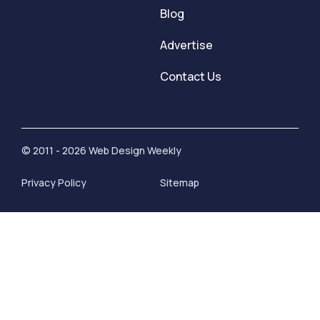
Blog
Advertise
Contact Us
© 2011 - 2026 Web Design Weekly
Privacy Policy
Sitemap