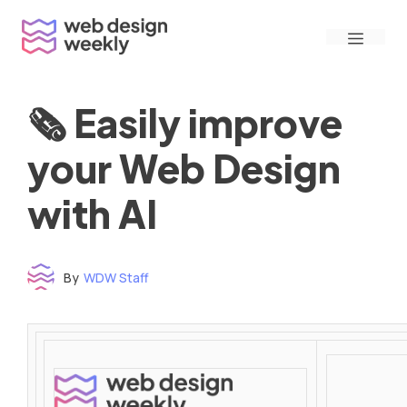
Skip
Menu
to
content
🗞 Easily improve
your Web Design
with AI
By
WDW Staff