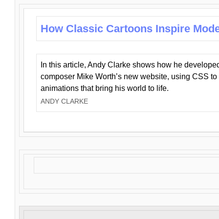
How Classic Cartoons Inspire Mod
In this article, Andy Clarke shows how he develo
composer Mike Worth’s new website, using CSS to 
animations that bring his world to life.
ANDY CLARKE