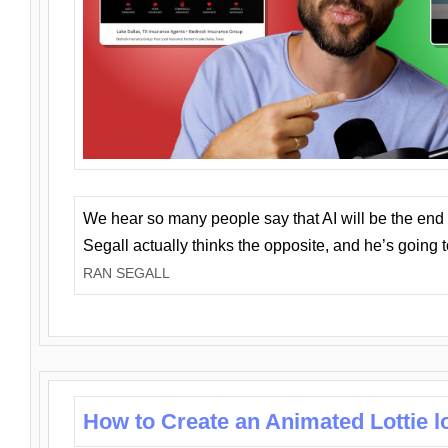
We hear so many people say that AI will be the end o
Segall actually thinks the opposite, and he’s going
RAN SEGALL
How to Create an Animated Lottie l