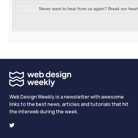
Never want to hear from us again? Break our hear
Web Design Weekly is a newsletter with awesome
links to the best news, articles and tutorials that hit
the interweb during the week.