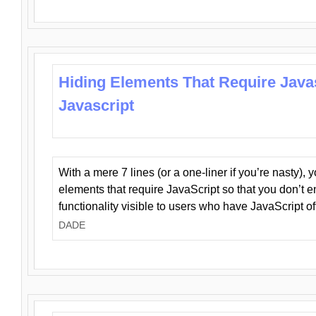
Hiding Elements That Require Java
Javascript
With a mere 7 lines (or a one-liner if you’re nasty), 
elements that require JavaScript so that you don’t 
functionality visible to users who have JavaScript of
DADE