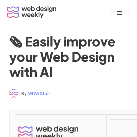
Skip
Menu
to
content
🗞 Easily improve
your Web Design
with AI
By
WDW Staff