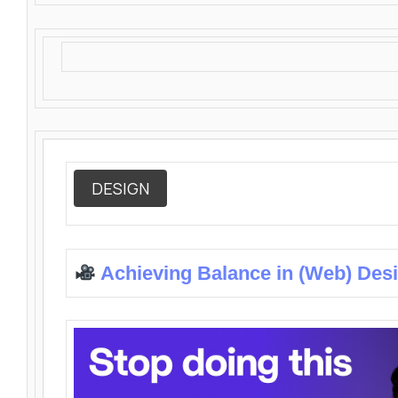
DESIGN
Achieving Balance in (Web) Des