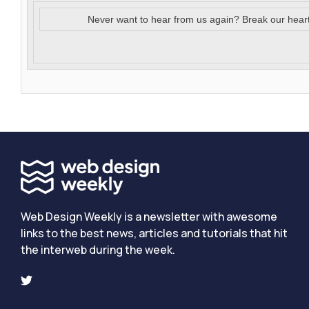
Never want to hear from us again? Break our hear
Web Design Weekly is a newsletter with awesome
links to the best news, articles and tutorials that hit
the interweb during the week.