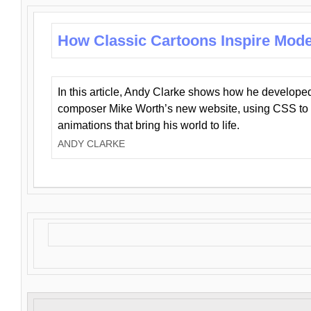
How Classic Cartoons Inspire Mod
In this article, Andy Clarke shows how he develo
composer Mike Worth’s new website, using CSS to 
animations that bring his world to life.
ANDY CLARKE