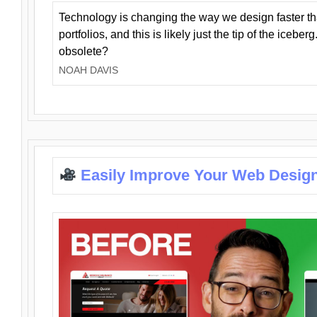
Technology is changing the way we design faster t
portfolios, and this is likely just the tip of the iceb
obsolete?
NOAH DAVIS
Easily Improve Your Web Design