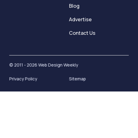
Blog
Advertise
Contact Us
© 2011 - 2026 Web Design Weekly
Privacy Policy
Sitemap