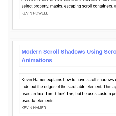
select property, masks, escaping scroll containers,
KEVIN POWELL
Modern Scroll Shadows Using Scro
Animations
Kevin Hamer explains how to have scroll shadows
fade out the edges of the scrollable element. This ap
uses
animation-timeline
, but he uses custom pr
pseudo-elements.
KEVIN HAMER