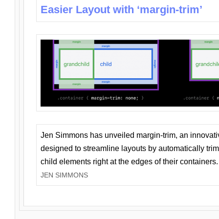
Easier Layout with ‘margin-trim’
Jen Simmons has unveiled margin-trim, an innovat
designed to streamline layouts by automatically tri
child elements right at the edges of their containers.
JEN SIMMONS