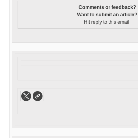
Comments or feedback?
Want to s
ubmit an article?
Hit reply to this email!