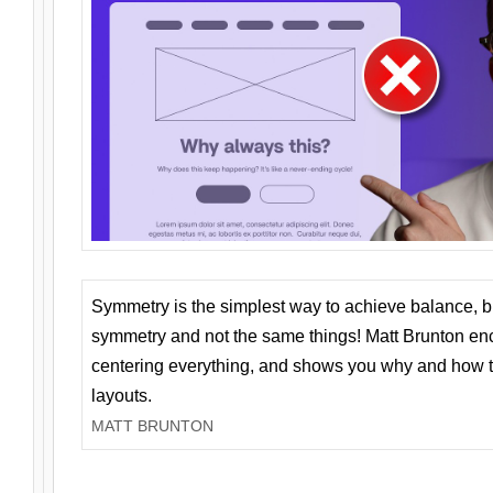
Symmetry is the simplest way to achieve balance, 
symmetry and not the same things! Matt Brunton en
centering everything, and shows you why and how t
layouts.
MATT BRUNTON