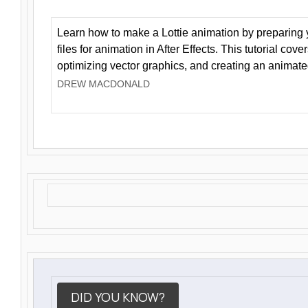
Learn how to make a Lottie animation by preparing y
files for animation in After Effects. This tutorial cov
optimizing vector graphics, and creating an animate
DREW MACDONALD
DID YOU KNOW?