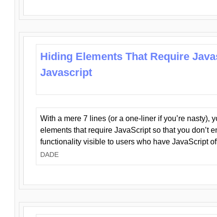
Hiding Elements That Require Java
Javascript
With a mere 7 lines (or a one-liner if you’re nasty), 
elements that require JavaScript so that you don’t 
functionality visible to users who have JavaScript of
DADE