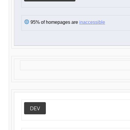
95% of homepages are
inaccessible
DEV