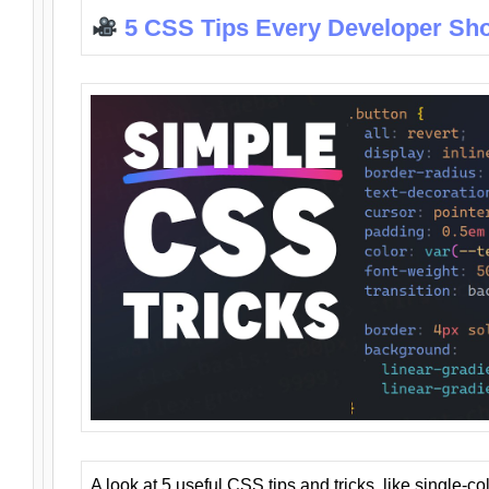
5 CSS Tips Every Developer Sh
A look at 5 useful CSS tips and tricks, like single-co