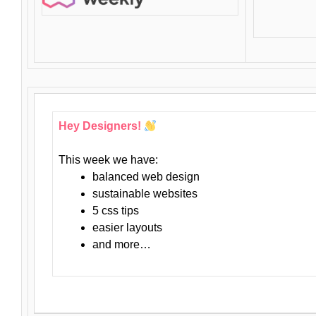
Hey Designers!
This week we have:
balanced web design
sustainable websites
5 css tips
easier layouts
and more…