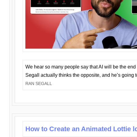
We hear so many people say that AI will be the end o
Segall actually thinks the opposite, and he’s going
RAN SEGALL
How to Create an Animated Lottie l