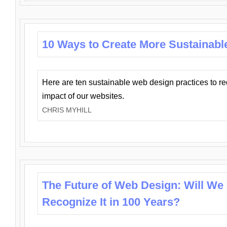
10 Ways to Create More Sustainabl
Here are ten sustainable web design practices to r
impact of our websites.
CHRIS MYHILL
The Future of Web Design: Will We
Recognize It in 100 Years?