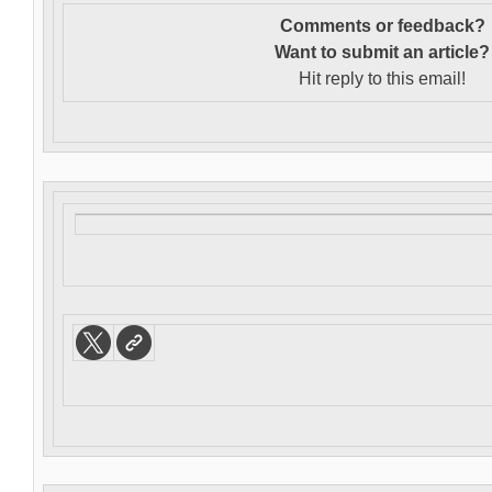
Comments or feedback?
Want to s
ubmit an article?
Hit reply to this email!