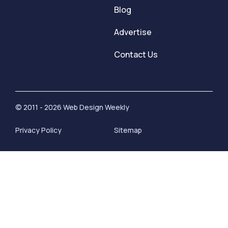
Blog
Advertise
Contact Us
© 2011 - 2026 Web Design Weekly
Privacy Policy
Sitemap