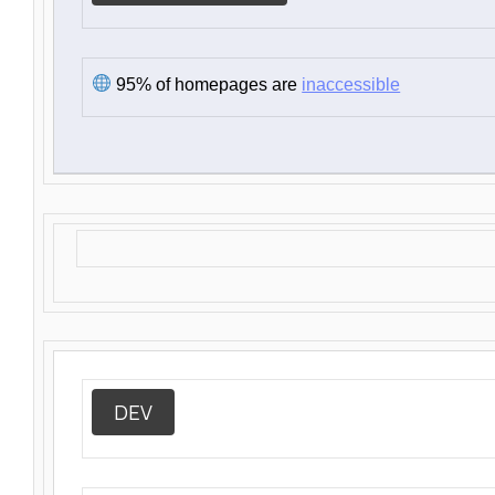
95% of homepages are
inaccessible
DEV