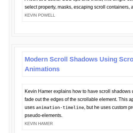
select property, masks, escaping scroll containers,
KEVIN POWELL
Modern Scroll Shadows Using Scro
Animations
Kevin Hamer explains how to have scroll shadows
fade out the edges of the scrollable element. This ap
uses
animation-timeline
, but he uses custom pr
pseudo-elements.
KEVIN HAMER