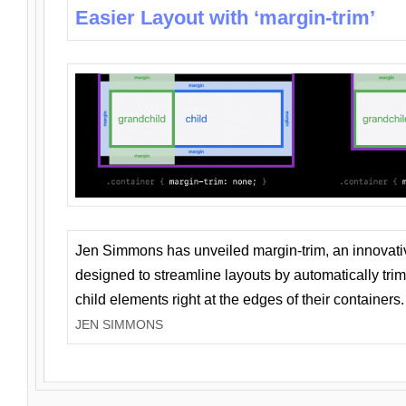
Easier Layout with ‘margin-trim’
Jen Simmons has unveiled margin-trim, an innovat
designed to streamline layouts by automatically tri
child elements right at the edges of their containers.
JEN SIMMONS