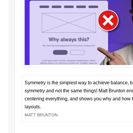
Symmetry is the simplest way to achieve balance, 
symmetry and not the same things! Matt Brunton en
centering everything, and shows you why and how t
layouts.
MATT BRUNTON