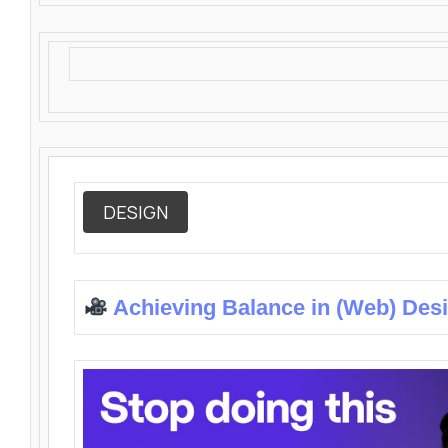
DESIGN
Achieving Balance in (Web) Des