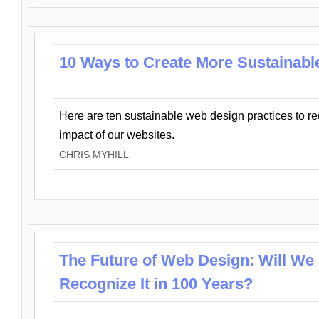
10 Ways to Create More Sustainabl
Here are ten sustainable web design practices to r
impact of our websites.
CHRIS MYHILL
The Future of Web Design: Will We
Recognize It in 100 Years?