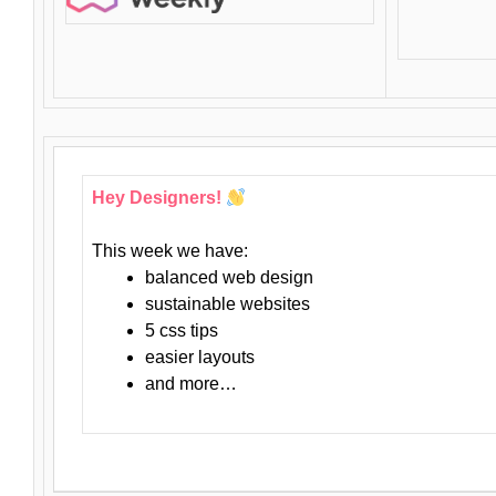
Hey Designers!
This week we have:
balanced web design
sustainable websites
5 css tips
easier layouts
and more…