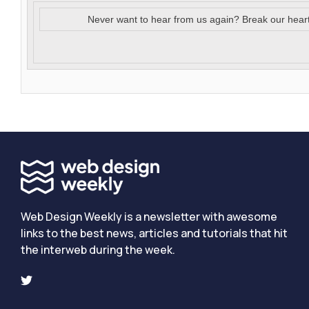
Never want to hear from us again? Break our hear
Web Design Weekly is a newsletter with awesome
links to the best news, articles and tutorials that hit
the interweb during the week.