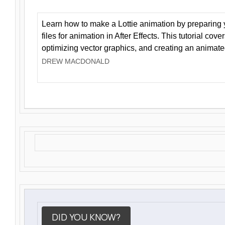
Learn how to make a Lottie animation by preparing y
files for animation in After Effects. This tutorial cov
optimizing vector graphics, and creating an animate
DREW MACDONALD
DID YOU KNOW?