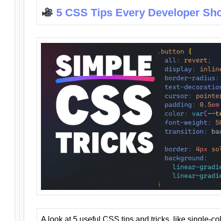
5 CSS Tips Every Developer Sh
A look at 5 useful CSS tips and tricks, like single-co