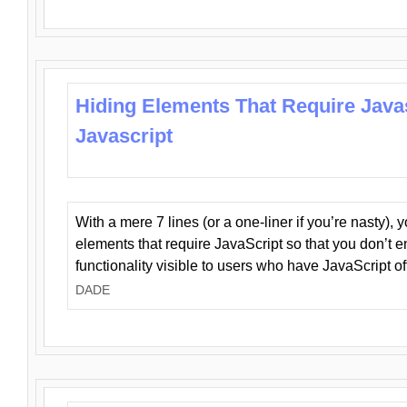
Hiding Elements That Require Java
Javascript
With a mere 7 lines (or a one-liner if you’re nasty), 
elements that require JavaScript so that you don’t 
functionality visible to users who have JavaScript of
DADE