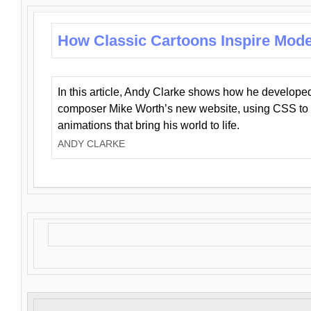
How Classic Cartoons Inspire Mod
In this article, Andy Clarke shows how he develo
composer Mike Worth’s new website, using CSS to 
animations that bring his world to life.
ANDY CLARKE