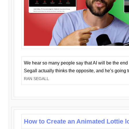
We hear so many people say that AI will be the end o
Segall actually thinks the opposite, and he’s going
RAN SEGALL
How to Create an Animated Lottie l