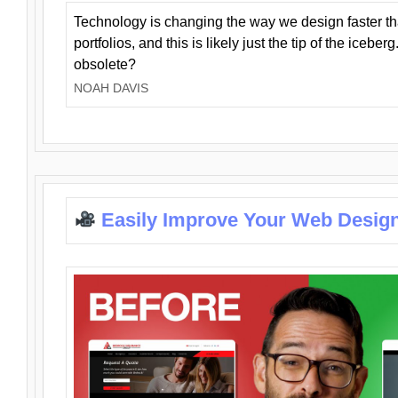
Technology is changing the way we design faster t
portfolios, and this is likely just the tip of the iceb
obsolete?
NOAH DAVIS
Easily Improve Your Web Design