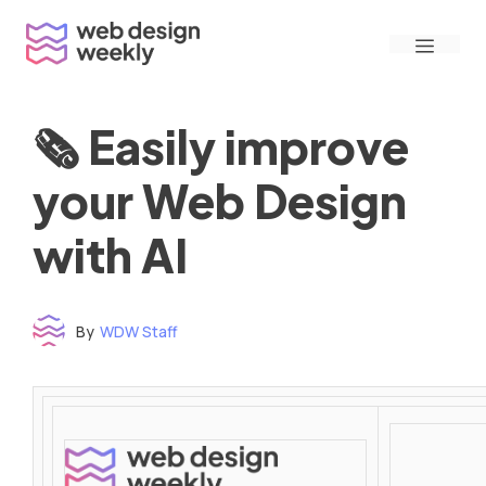
Skip
Menu
to
content
🗞 Easily improve
your Web Design
with AI
By
WDW Staff