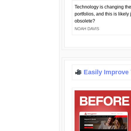
Technology is changing the
portfolios, and this is likel
obsolete?
NOAH DAVIS
Easily Improve