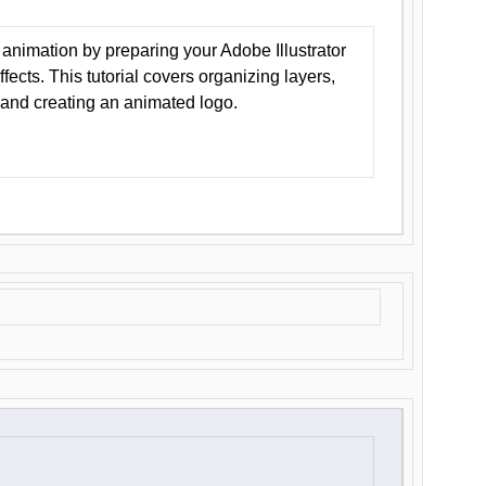
animation by preparing your Adobe Illustrator
Effects. This tutorial covers organizing layers,
 and creating an animated logo.