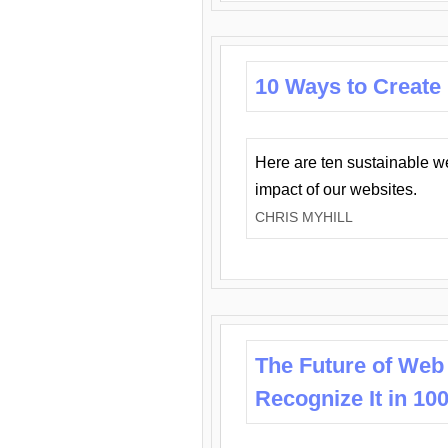
10 Ways to Create
Here are ten sustainable w
impact of our websites.
CHRIS MYHILL
The Future of Web
Recognize It in 10