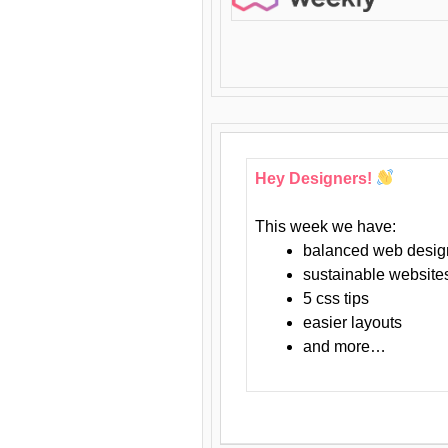
Hey Designers!
This week we have:
balanced web desig
sustainable website
5 css tips
easier layouts
and more…