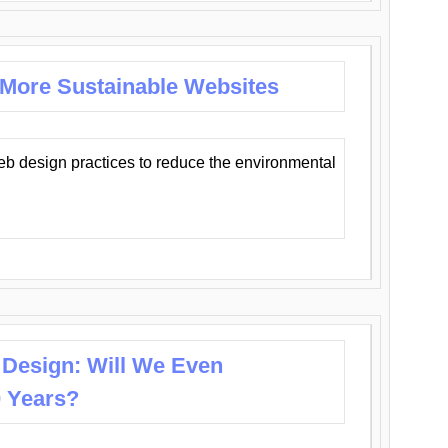
 More Sustainable Websites
eb design practices to reduce the environmental
 Design: Will We Even
0 Years?