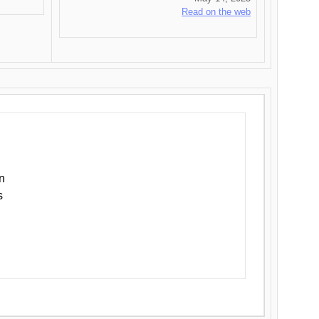
Read on the web
n
s