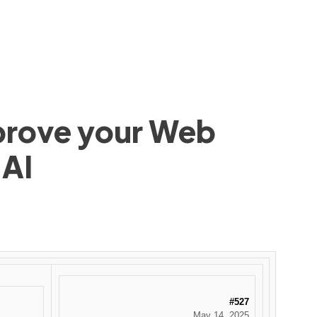
mprove your Web
 AI
#527
May 14, 2025