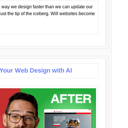
 way we design faster than we can update our
y just the tip of the iceberg. Will websites become
 Your Web Design with AI