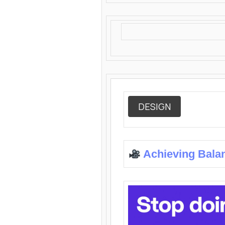
DESIGN
Achieving Bala