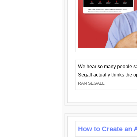
We hear so many people say 
Segall actually thinks the 
RAN SEGALL
How to Create an A