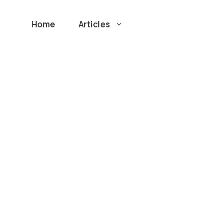
Home
Articles