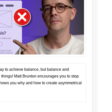
ay to achieve balance, but balance and
things! Matt Brunton encourages you to stop
 shows you why and how to create asymmetrical