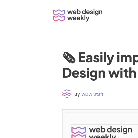
Skip
to
content
🗞 Easily i
Design with
By
WDW Staff