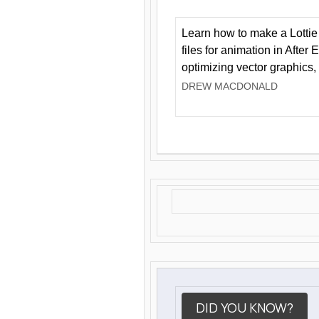
Learn how to make a Lottie 
files for animation in After 
optimizing vector graphics,
DREW MACDONALD
DID YOU KNOW?