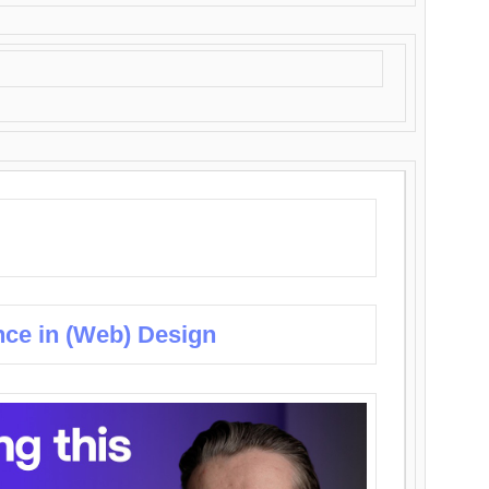
nce in (Web) Design