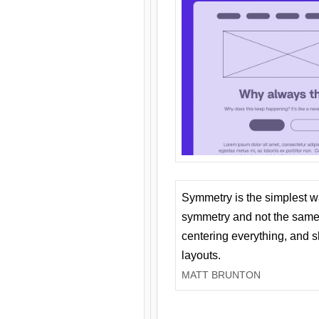
Symmetry is the simplest w
symmetry and not the same 
centering everything, and
layouts.
MATT BRUNTON