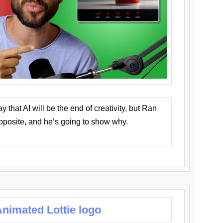
that AI will be the end of creativity, but Ran
opposite, and he’s going to show why.
nimated Lottie logo