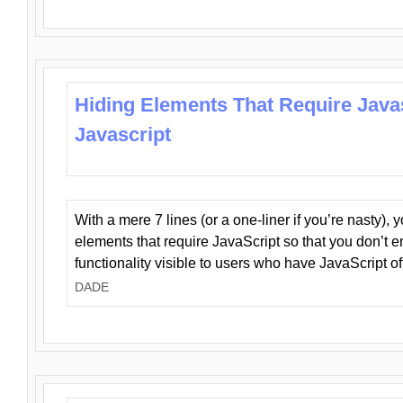
Hiding Elements That Require Java
Javascript
With a mere 7 lines (or a one-liner if you’re nasty), 
elements that require JavaScript so that you don’t 
functionality visible to users who have JavaScript of
DADE