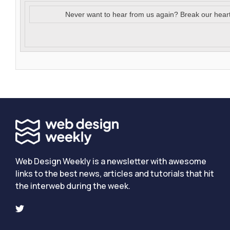
Never want to hear from us again? Break our hear
Web Design Weekly is a newsletter with awesome
links to the best news, articles and tutorials that hit
the interweb during the week.