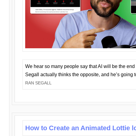
We hear so many people say that AI will be the end o
Segall actually thinks the opposite, and he’s going
RAN SEGALL
How to Create an Animated Lottie l