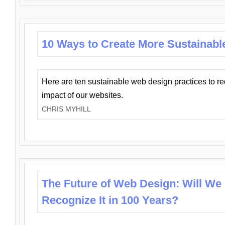
10 Ways to Create More Sustainabl
Here are ten sustainable web design practices to r
impact of our websites.
CHRIS MYHILL
The Future of Web Design: Will We
Recognize It in 100 Years?