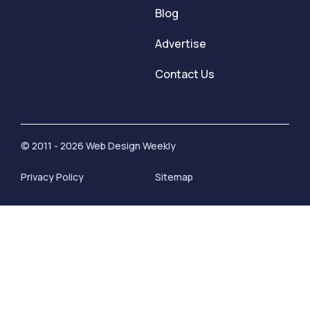
Blog
Advertise
Contact Us
© 2011 - 2026 Web Design Weekly
Privacy Policy
Sitemap