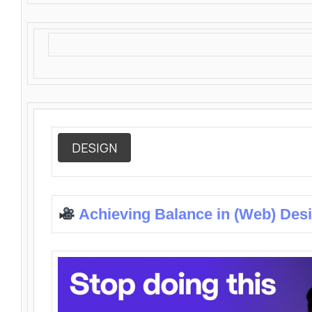
DESIGN
Achieving Balance in (Web) Des