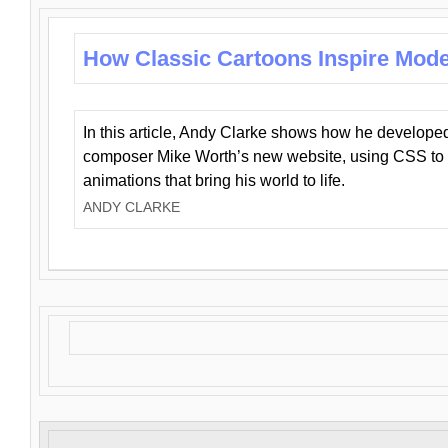
How Classic Cartoons Inspire Mod
In this article, Andy Clarke shows how he develo
composer Mike Worth’s new website, using CSS to 
animations that bring his world to life.
ANDY CLARKE