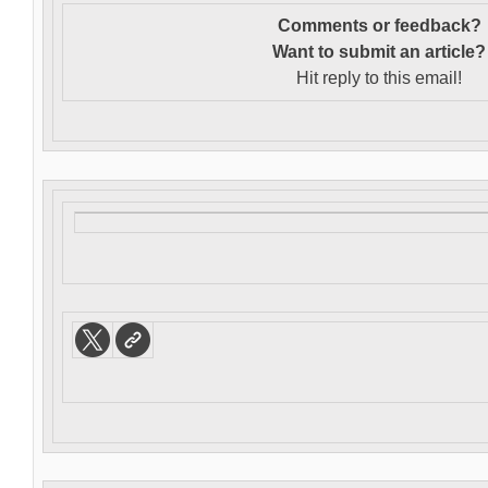
Comments or feedback?
Want to s
ubmit an article?
Hit reply to this email!