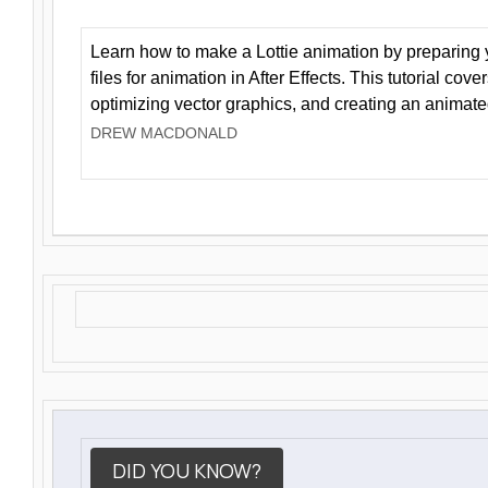
Learn how to make a Lottie animation by preparing y
files for animation in After Effects. This tutorial cov
optimizing vector graphics, and creating an animate
DREW MACDONALD
DID YOU KNOW?