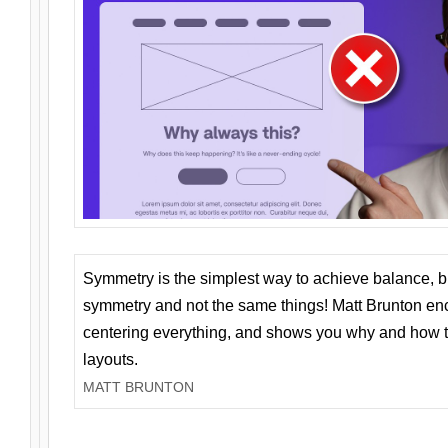
Symmetry is the simplest way to achieve balance, 
symmetry and not the same things! Matt Brunton en
centering everything, and shows you why and how t
layouts.
MATT BRUNTON