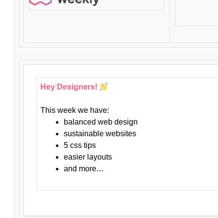
Hey Designers!
This week we have:
balanced web design
sustainable websites
5 css tips
easier layouts
and more…