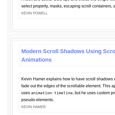
select property, masks, escaping scroll containers,
KEVIN POWELL
Modern Scroll Shadows Using Scro
Animations
Kevin Hamer explains how to have scroll shadows
fade out the edges of the scrollable element. This ap
uses
animation-timeline
, but he uses custom pr
pseudo-elements.
KEVIN HAMER