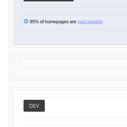
95% of homepages are
inaccessible
DEV