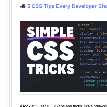
5 CSS Tips Every Developer Sh
A look at 5 useful CSS tips and tricks, like single-co