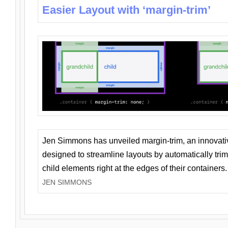
Easier Layout with ‘margin-trim’
Jen Simmons has unveiled margin-trim, an innovat
designed to streamline layouts by automatically tri
child elements right at the edges of their containers.
JEN SIMMONS