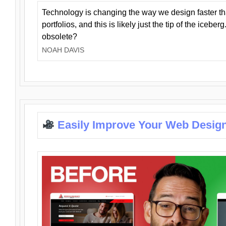
Technology is changing the way we design faster t
portfolios, and this is likely just the tip of the iceb
obsolete?
NOAH DAVIS
Easily Improve Your Web Design