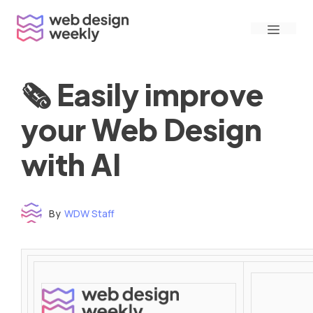
Skip
Menu
to
content
🗞 Easily improve
your Web Design
with AI
By
WDW Staff