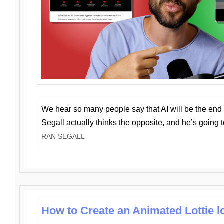
We hear so many people say that AI will be the end o
Segall actually thinks the opposite, and he’s going
RAN SEGALL
How to Create an Animated Lottie l