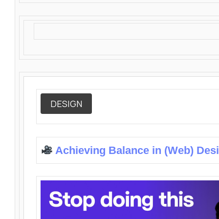
DESIGN
Achieving Balance in (Web) Des