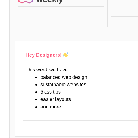
Hey Designers!
This week we have:
balanced web design
sustainable websites
5 css tips
easier layouts
and more…