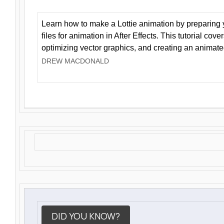
Learn how to make a Lottie animation by preparing y
files for animation in After Effects. This tutorial cov
optimizing vector graphics, and creating an animate
DREW MACDONALD
DID YOU KNOW?