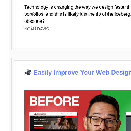
Technology is changing the way we design faster t
portfolios, and this is likely just the tip of the iceb
obsolete?
NOAH DAVIS
Easily Improve Your Web Design