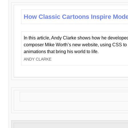
How Classic Cartoons Inspire Mod
In this article, Andy Clarke shows how he develo
composer Mike Worth’s new website, using CSS to 
animations that bring his world to life.
ANDY CLARKE