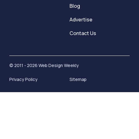
Blog
Advertise
Contact Us
© 2011 - 2026 Web Design Weekly
Privacy Policy
Sitemap