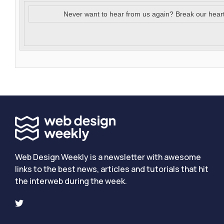
Never want to hear from us again? Break our hear
Web Design Weekly is a newsletter with awesome
links to the best news, articles and tutorials that hit
the interweb during the week.