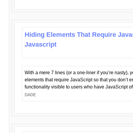
Hiding Elements That Require Java
Javascript
With a mere 7 lines (or a one-liner if you’re nasty), 
elements that require JavaScript so that you don’t 
functionality visible to users who have JavaScript of
DADE