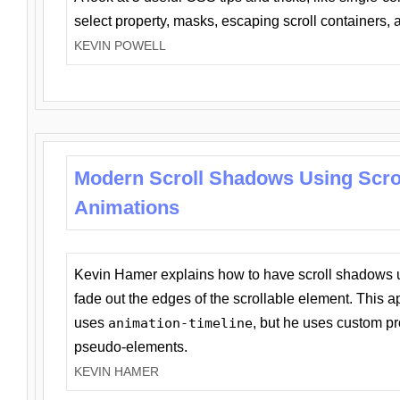
select property, masks, escaping scroll containers,
KEVIN POWELL
Modern Scroll Shadows Using Scro
Animations
Kevin Hamer explains how to have scroll shadows
fade out the edges of the scrollable element. This ap
uses
animation-timeline
, but he uses custom pr
pseudo-elements.
KEVIN HAMER