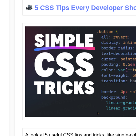
5 CSS Tips Every Developer Sh
A look at 5 useful CSS tips and tricks, like single-co