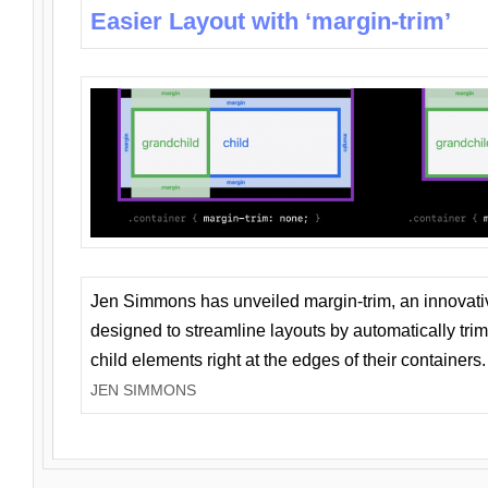
Easier Layout with ‘margin-trim’
Jen Simmons has unveiled margin-trim, an innovat
designed to streamline layouts by automatically tri
child elements right at the edges of their containers.
JEN SIMMONS