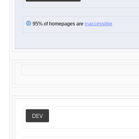
95% of homepages are
inaccessible
DEV