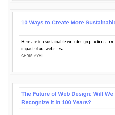
10 Ways to Create More Sustainabl
Here are ten sustainable web design practices to r
impact of our websites.
CHRIS MYHILL
The Future of Web Design: Will We
Recognize It in 100 Years?