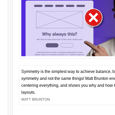
Symmetry is the simplest way to achieve balance, 
symmetry and not the same things! Matt Brunton en
centering everything, and shows you why and how t
layouts.
MATT BRUNTON