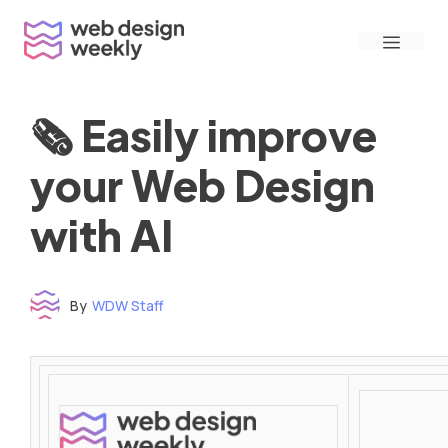
Skip
Menu
to
content
🗞 Easily improve
your Web Design
with AI
By
WDW Staff