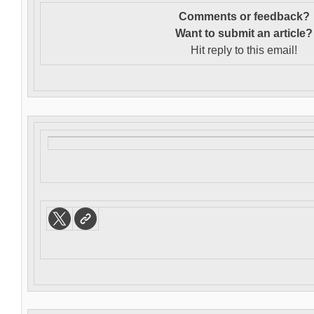
Comments or feedback?
Want to s
ubmit an article?
Hit reply to this email!