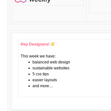
Hey Designers!
This week we have:
balanced web design
sustainable websites
5 css tips
easier layouts
and more…