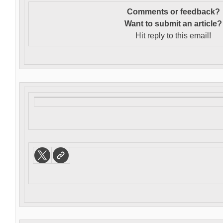
Comments or feedback?
Want to s
ubmit an article?
Hit reply to this email!