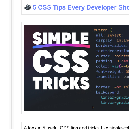
5 CSS Tips Every Developer Sh
A look at 5 useful CSS tips and tricks, like single-co