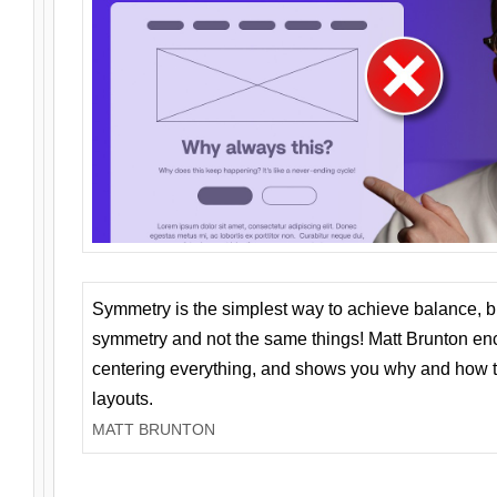
Symmetry is the simplest way to achieve balance, 
symmetry and not the same things! Matt Brunton en
centering everything, and shows you why and how t
layouts.
MATT BRUNTON