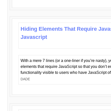
Hiding Elements That Require Java
Javascript
With a mere 7 lines (or a one-liner if you’re nasty), 
elements that require JavaScript so that you don’t 
functionality visible to users who have JavaScript of
DADE