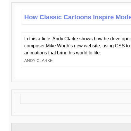
How Classic Cartoons Inspire Mod
In this article, Andy Clarke shows how he develo
composer Mike Worth’s new website, using CSS to 
animations that bring his world to life.
ANDY CLARKE