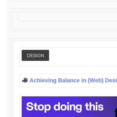
DESIGN
Achieving Balance in (Web) Des