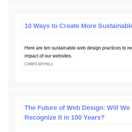
10 Ways to Create More Sustainabl
Here are ten sustainable web design practices to r
impact of our websites.
CHRIS MYHILL
The Future of Web Design: Will We
Recognize It in 100 Years?