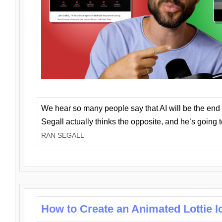
We hear so many people say that AI will be the end o
Segall actually thinks the opposite, and he’s going
RAN SEGALL
How to Create an Animated Lottie l