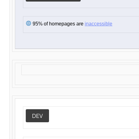
95% of homepages are
inaccessible
DEV