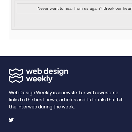
Never want to hear from us again? Break our hear
Web Design Weekly is a newsletter with awesome
links to the best news, articles and tutorials that hit
the interweb during the week.