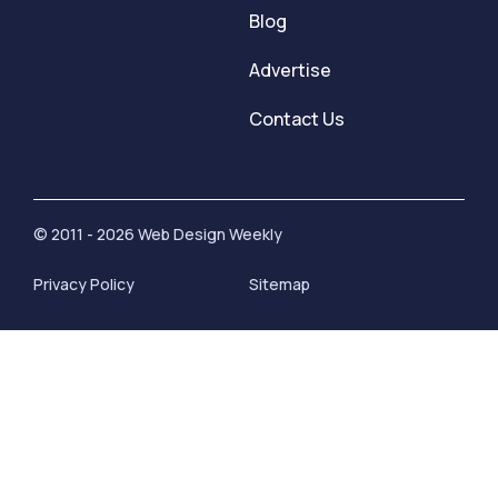
Blog
Advertise
Contact Us
© 2011 - 2026 Web Design Weekly
Privacy Policy
Sitemap