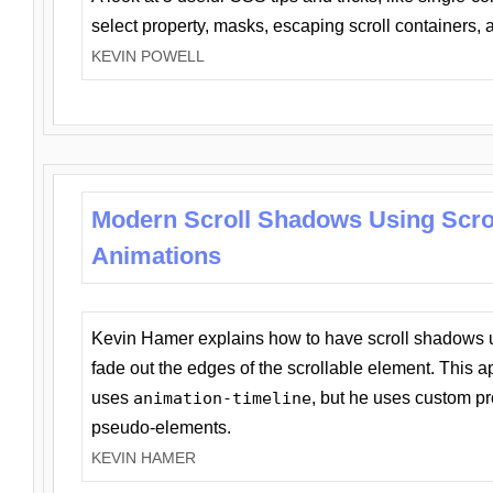
select property, masks, escaping scroll containers,
KEVIN POWELL
Modern Scroll Shadows Using Scro
Animations
Kevin Hamer explains how to have scroll shadows
fade out the edges of the scrollable element. This ap
uses
animation-timeline
, but he uses custom pr
pseudo-elements.
KEVIN HAMER