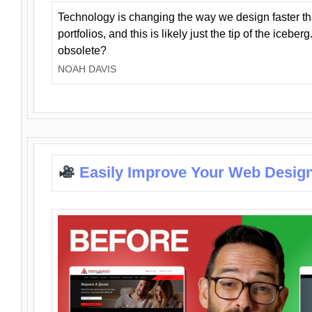
Technology is changing the way we design faster t
portfolios, and this is likely just the tip of the iceb
obsolete?
NOAH DAVIS
Easily Improve Your Web Design