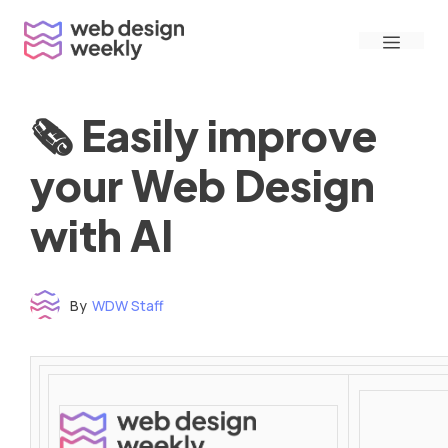
Skip
Menu
to
content
🗞 Easily improve
your Web Design
with AI
By
WDW Staff