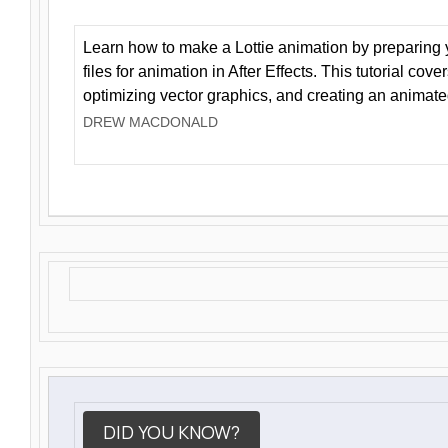
Learn how to make a Lottie animation by preparing y
files for animation in After Effects. This tutorial cov
optimizing vector graphics, and creating an animate
DREW MACDONALD
DID YOU KNOW?