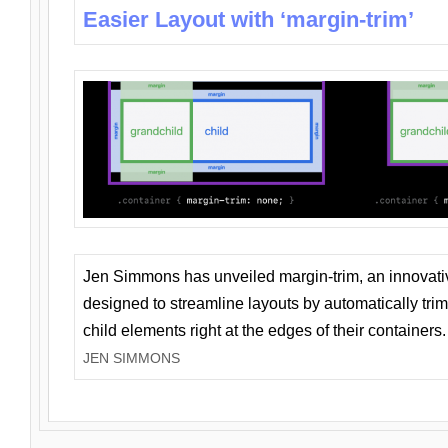
Easier Layout with ‘margin-trim’
Jen Simmons has unveiled margin-trim, an innovat
designed to streamline layouts by automatically tri
child elements right at the edges of their containers.
JEN SIMMONS