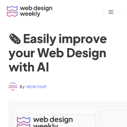
Skip
Menu
to
content
🗞 Easily improve
your Web Design
with AI
By
WDW Staff