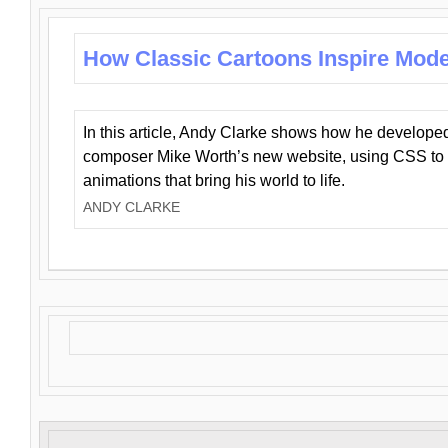
How Classic Cartoons Inspire Mod
In this article, Andy Clarke shows how he develo
composer Mike Worth’s new website, using CSS to 
animations that bring his world to life.
ANDY CLARKE