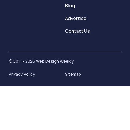
Blog
Advertise
Contact Us
© 2011 - 2026 Web Design Weekly
Privacy Policy
Sitemap