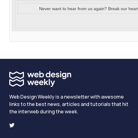
Never want to hear from us again? Break our hear
Web Design Weekly is a newsletter with awesome
links to the best news, articles and tutorials that hit
the interweb during the week.