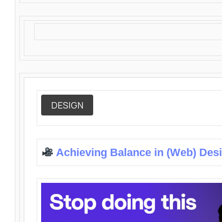
DESIGN
Achieving Balance in (Web) Des