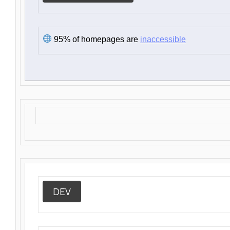
95% of homepages are
inaccessible
DEV