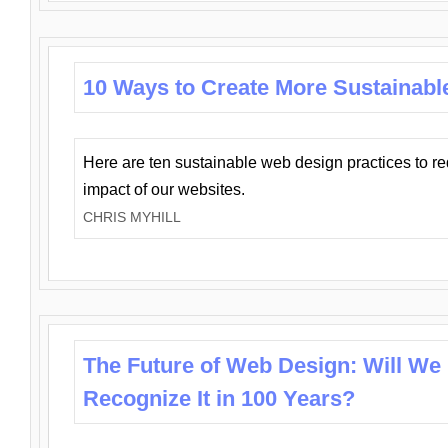
10 Ways to Create More Sustainabl
Here are ten sustainable web design practices to r
impact of our websites.
CHRIS MYHILL
The Future of Web Design: Will We
Recognize It in 100 Years?