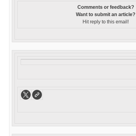
Comments or feedback?
Want to s
ubmit an article?
Hit reply to this email!