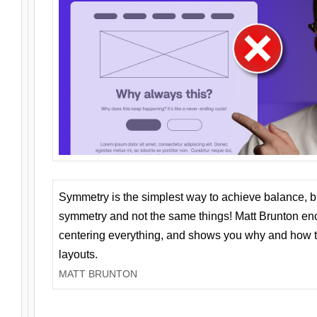
Symmetry is the simplest way to achieve balance, 
symmetry and not the same things! Matt Brunton en
centering everything, and shows you why and how t
layouts.
MATT BRUNTON