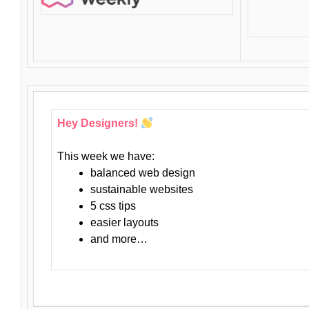
Hey Designers!
This week we have:
balanced web design
sustainable websites
5 css tips
easier layouts
and more…