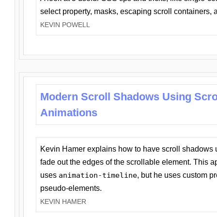
select property, masks, escaping scroll containers,
KEVIN POWELL
Modern Scroll Shadows Using Scro
Animations
Kevin Hamer explains how to have scroll shadows
fade out the edges of the scrollable element. This ap
uses
animation-timeline
, but he uses custom pr
pseudo-elements.
KEVIN HAMER