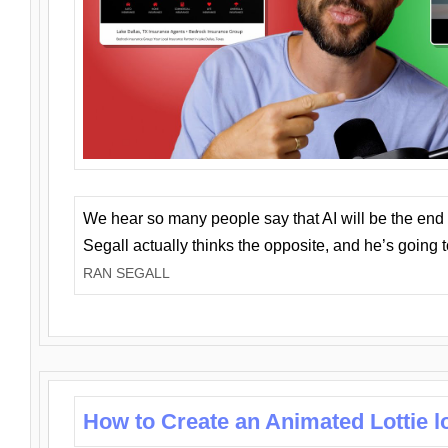
We hear so many people say that AI will be the end o
Segall actually thinks the opposite, and he’s going
RAN SEGALL
How to Create an Animated Lottie l