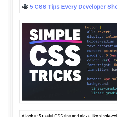
5 CSS Tips Every Developer Sh
A look at 5 useful CSS tips and tricks, like single-co