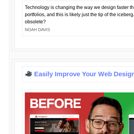
Technology is changing the way we design faster t
portfolios, and this is likely just the tip of the iceb
obsolete?
NOAH DAVIS
Easily Improve Your Web Design