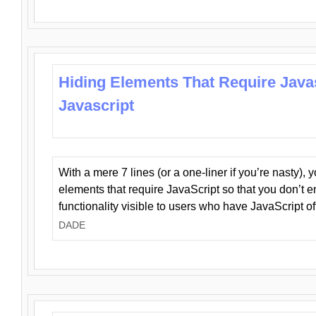
Hiding Elements That Require Java
Javascript
With a mere 7 lines (or a one-liner if you’re nasty), 
elements that require JavaScript so that you don’t 
functionality visible to users who have JavaScript of
DADE