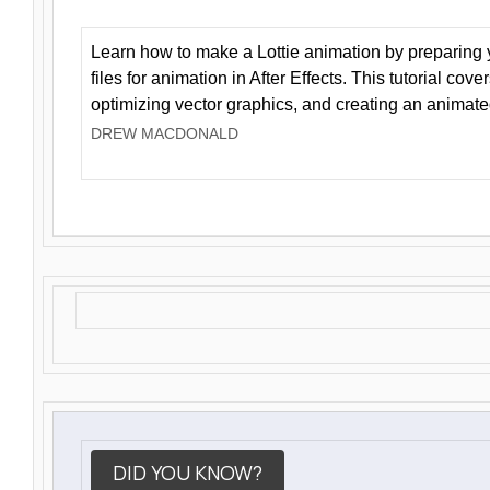
Learn how to make a Lottie animation by preparing y
files for animation in After Effects. This tutorial cov
optimizing vector graphics, and creating an animate
DREW MACDONALD
DID YOU KNOW?