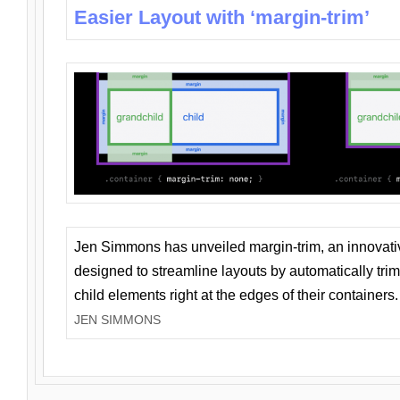
Easier Layout with ‘margin-trim’
Jen Simmons has unveiled margin-trim, an innovat
designed to streamline layouts by automatically tri
child elements right at the edges of their containers.
JEN SIMMONS