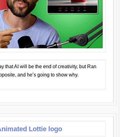
that AI will be the end of creativity, but Ran
opposite, and he’s going to show why.
nimated Lottie logo