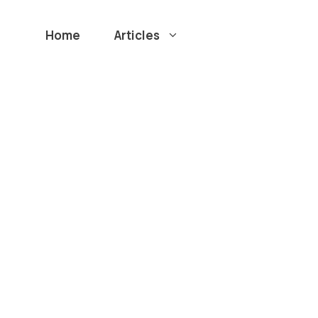
Home
Articles