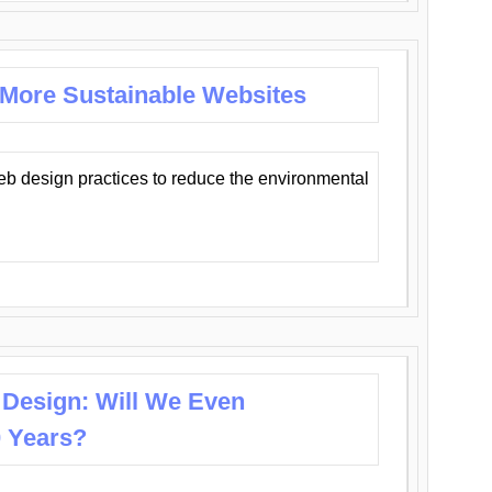
 More Sustainable Websites
eb design practices to reduce the environmental
 Design: Will We Even
0 Years?