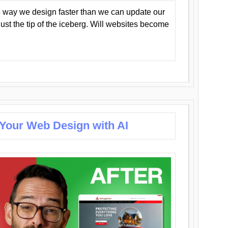
 way we design faster than we can update our
y just the tip of the iceberg. Will websites become
 Your Web Design with AI