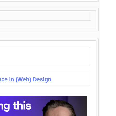
nce in (Web) Design