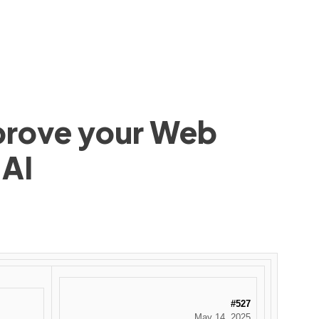
mprove your Web
 AI
#527
May 14, 2025