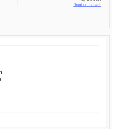
Read on the web
n
s