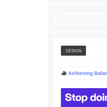
DESIGN
Achieving Bala