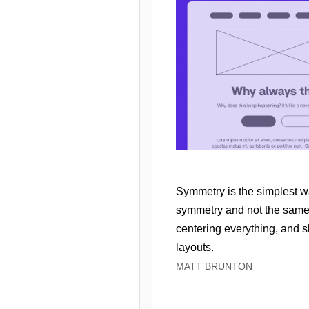
Symmetry is the simplest w
symmetry and not the same 
centering everything, and
layouts.
MATT BRUNTON