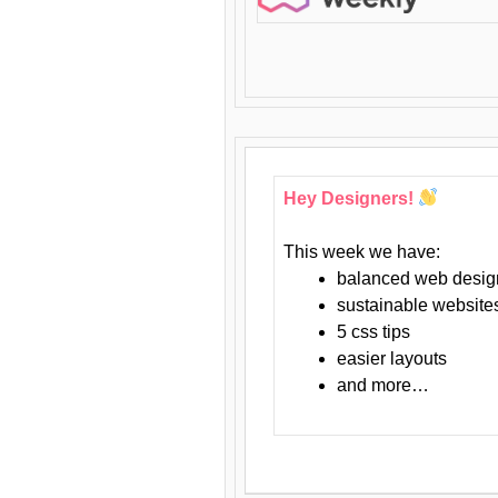
Hey Designers!
This week we have:
balanced web desig
sustainable website
5 css tips
easier layouts
and more…