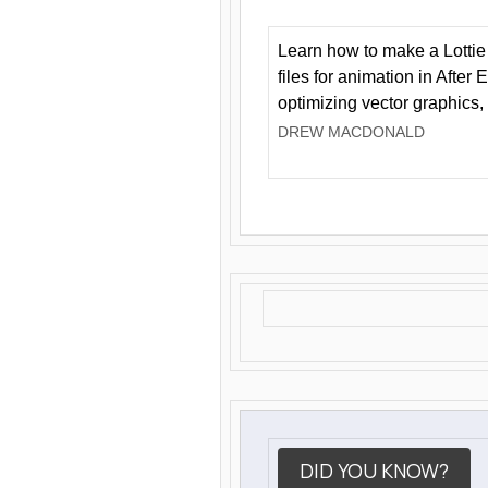
Learn how to make a Lottie 
files for animation in After 
optimizing vector graphics,
DREW MACDONALD
DID YOU KNOW?