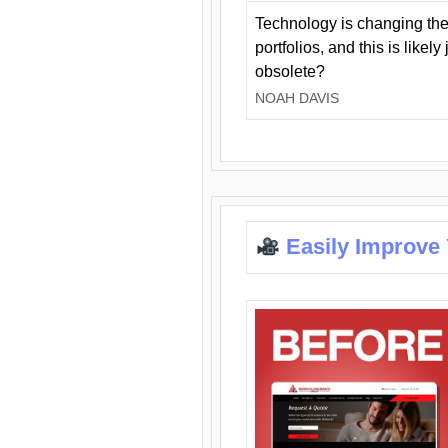
Technology is changing the
portfolios, and this is likel
obsolete?
NOAH DAVIS
Easily Improve