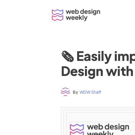
Skip
to
content
🗞 Easily i
Design with
By
WDW Staff