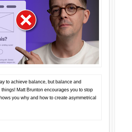
ay to achieve balance, but balance and
things! Matt Brunton encourages you to stop
 shows you why and how to create asymmetrical