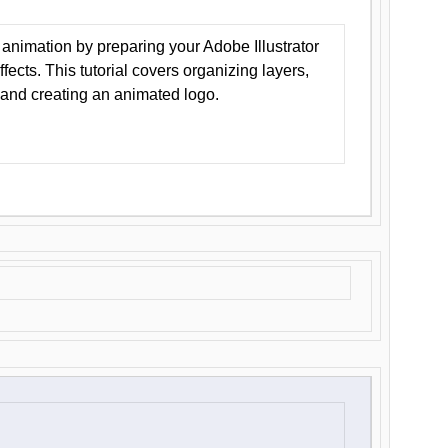
animation by preparing your Adobe Illustrator
Effects. This tutorial covers organizing layers,
 and creating an animated logo.