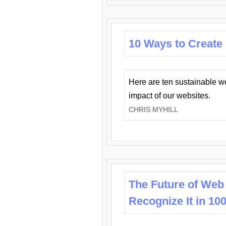
10 Ways to Create
Here are ten sustainable w
impact of our websites.
CHRIS MYHILL
The Future of Web
Recognize It in 10