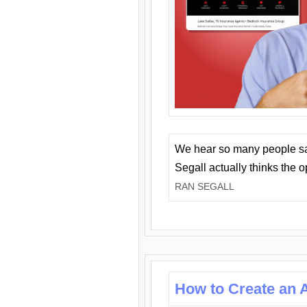
We hear so many people say 
Segall actually thinks the 
RAN SEGALL
How to Create an A