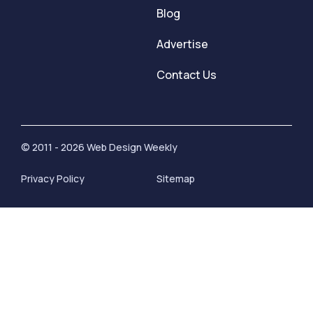
Blog
Advertise
Contact Us
© 2011 - 2026 Web Design Weekly
Privacy Policy
Sitemap