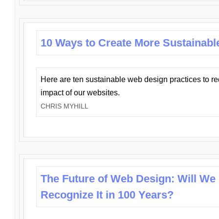
10 Ways to Create More Sustainabl
Here are ten sustainable web design practices to r
impact of our websites.
CHRIS MYHILL
The Future of Web Design: Will We
Recognize It in 100 Years?