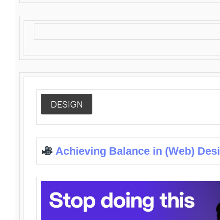
DESIGN
Achieving Balance in (Web) Des