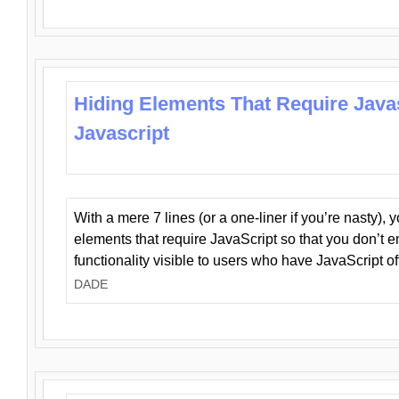
Hiding Elements That Require Java
Javascript
With a mere 7 lines (or a one-liner if you’re nasty), 
elements that require JavaScript so that you don’t 
functionality visible to users who have JavaScript of
DADE