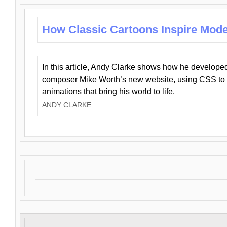
How Classic Cartoons Inspire Mod
In this article, Andy Clarke shows how he develo
composer Mike Worth’s new website, using CSS to 
animations that bring his world to life.
ANDY CLARKE