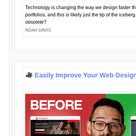
Technology is changing the way we design faster t
portfolios, and this is likely just the tip of the iceb
obsolete?
NOAH DAVIS
Easily Improve Your Web Design