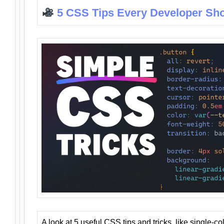
5 CSS Tips Every Developer Sh
A look at 5 useful CSS tips and tricks, like single-co