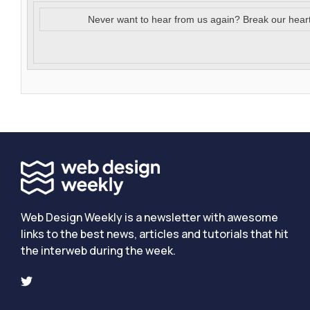
Never want to hear from us again? Break our hear
Web Design Weekly is a newsletter with awesome
links to the best news, articles and tutorials that hit
the interweb during the week.