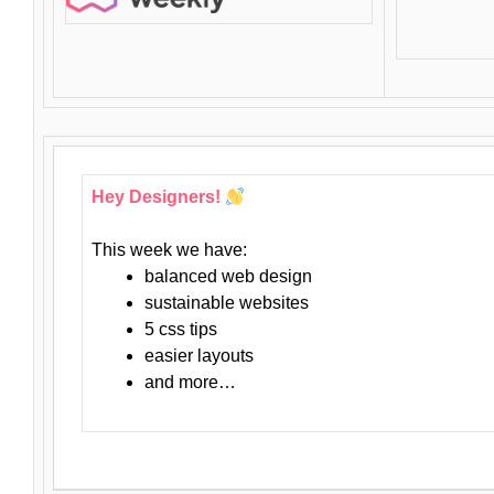
Hey Designers!
This week we have:
balanced web design
sustainable websites
5 css tips
easier layouts
and more…