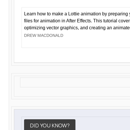
Learn how to make a Lottie animation by preparing y
files for animation in After Effects. This tutorial cov
optimizing vector graphics, and creating an animate
DREW MACDONALD
DID YOU KNOW?