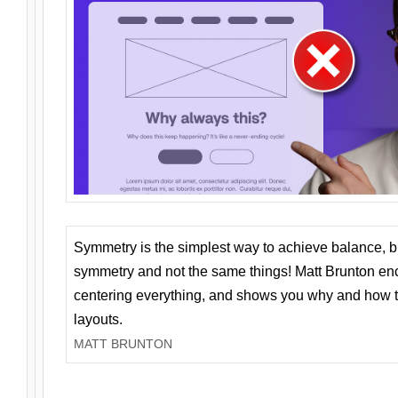
Symmetry is the simplest way to achieve balance, 
symmetry and not the same things! Matt Brunton en
centering everything, and shows you why and how t
layouts.
MATT BRUNTON