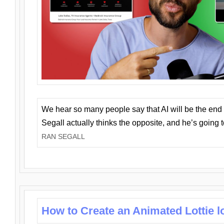
We hear so many people say that AI will be the end o
Segall actually thinks the opposite, and he’s going
RAN SEGALL
How to Create an Animated Lottie l