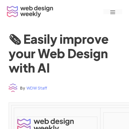
Skip
Menu
to
content
🗞 Easily improve
your Web Design
with AI
By
WDW Staff