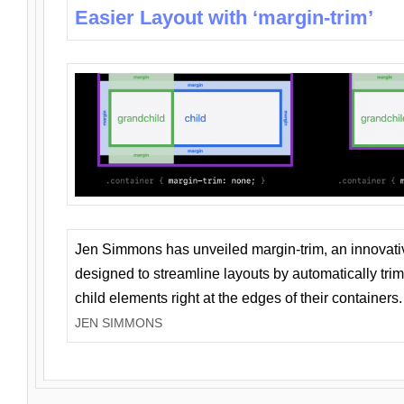
Easier Layout with ‘margin-trim’
Jen Simmons has unveiled margin-trim, an innovat
designed to streamline layouts by automatically tri
child elements right at the edges of their containers.
JEN SIMMONS