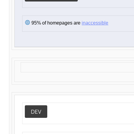
95% of homepages are
inaccessible
DEV