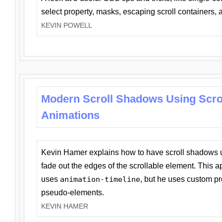
select property, masks, escaping scroll containers,
KEVIN POWELL
Modern Scroll Shadows Using Scro
Animations
Kevin Hamer explains how to have scroll shadows
fade out the edges of the scrollable element. This ap
uses
animation-timeline
, but he uses custom pr
pseudo-elements.
KEVIN HAMER