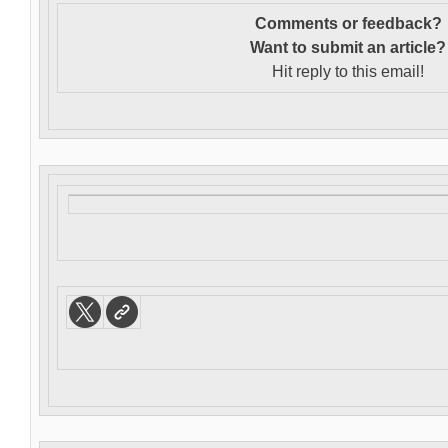
Comments or feedback?
Want to s
ubmit an article?
Hit reply to this email!