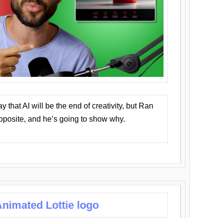
that AI will be the end of creativity, but Ran
opposite, and he’s going to show why.
nimated Lottie logo