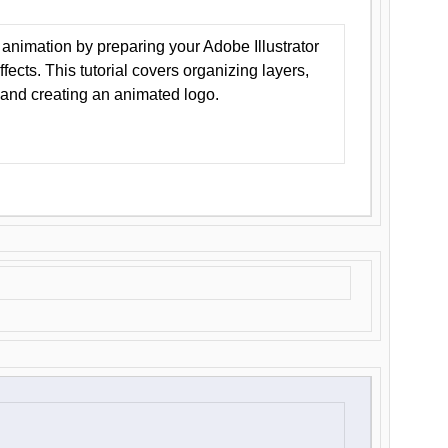
animation by preparing your Adobe Illustrator
Effects. This tutorial covers organizing layers,
 and creating an animated logo.