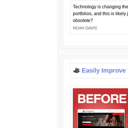
Technology is changing the
portfolios, and this is likel
obsolete?
NOAH DAVIS
Easily Improve