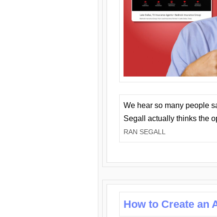
We hear so many people say 
Segall actually thinks the 
RAN SEGALL
How to Create an A