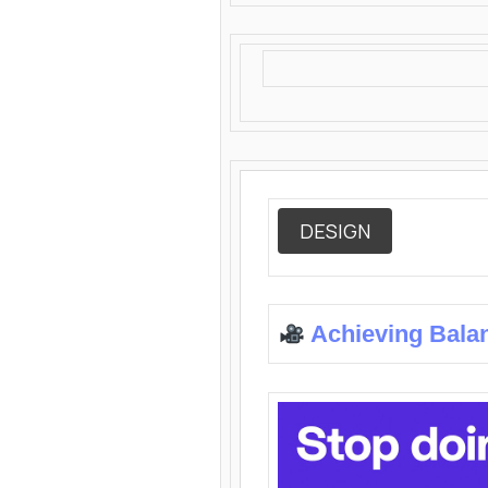
DESIGN
Achieving Bala