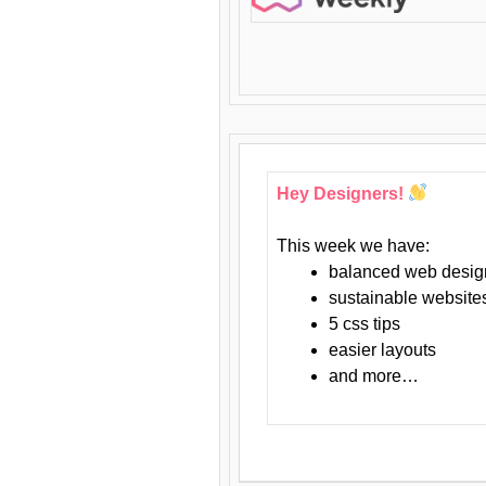
Hey Designers!
This week we have:
balanced web desig
sustainable website
5 css tips
easier layouts
and more…