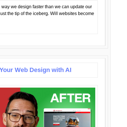
 way we design faster than we can update our
y just the tip of the iceberg. Will websites become
 Your Web Design with AI