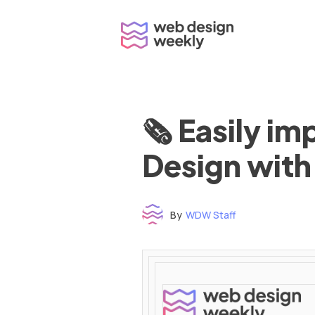
Skip
to
content
🗞 Easily i
Design with
By
WDW Staff