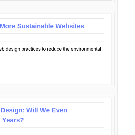
 More Sustainable Websites
eb design practices to reduce the environmental
 Design: Will We Even
0 Years?