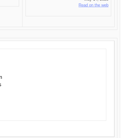
Read on the web
n
s