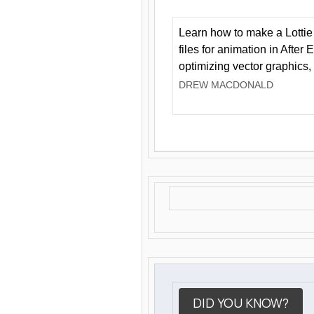
Learn how to make a Lottie 
files for animation in After 
optimizing vector graphics,
DREW MACDONALD
DID YOU KNOW?