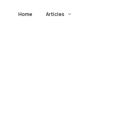
Home
Articles