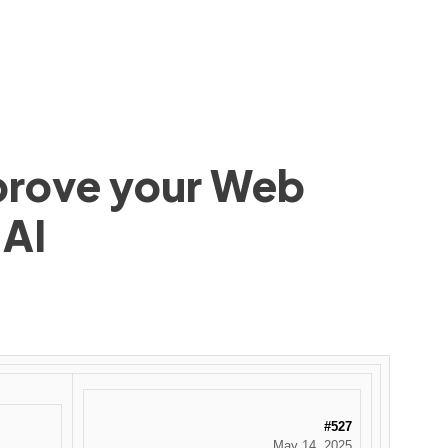
mprove your Web
 AI
#527
May 14, 2025