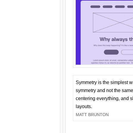
Symmetry is the simplest w
symmetry and not the same 
centering everything, and
layouts.
MATT BRUNTON