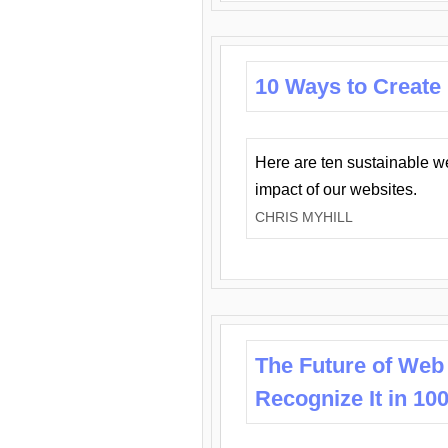
10 Ways to Create
Here are ten sustainable w
impact of our websites.
CHRIS MYHILL
The Future of Web
Recognize It in 10