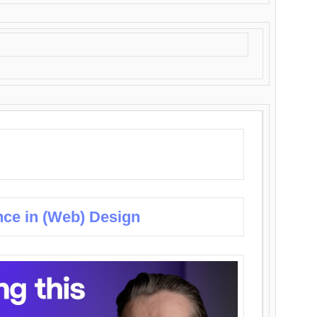
nce in (Web) Design