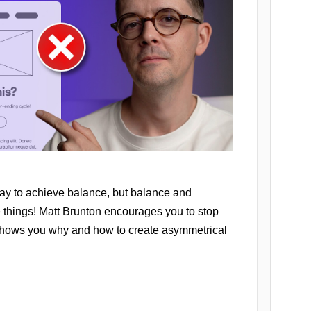
ay to achieve balance, but balance and
things! Matt Brunton encourages you to stop
 shows you why and how to create asymmetrical