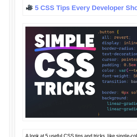
5 CSS Tips Every Developer Sh
A look at 5 useful CSS tips and tricks, like single-co