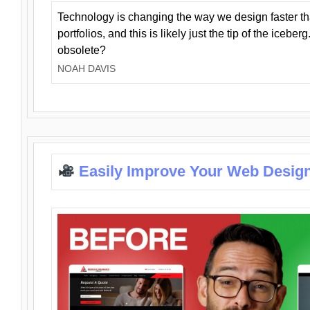
Technology is changing the way we design faster t
portfolios, and this is likely just the tip of the iceb
obsolete?
NOAH DAVIS
Easily Improve Your Web Design