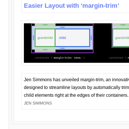
Easier Layout with ‘margin-trim’
Jen Simmons has unveiled margin-trim, an innovat
designed to streamline layouts by automatically tri
child elements right at the edges of their containers.
JEN SIMMONS