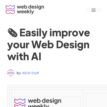
Skip
Menu
to
content
🗞 Easily improve
your Web Design
with AI
By
WDW Staff