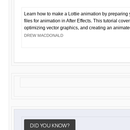
Learn how to make a Lottie animation by preparing y
files for animation in After Effects. This tutorial cov
optimizing vector graphics, and creating an animate
DREW MACDONALD
DID YOU KNOW?