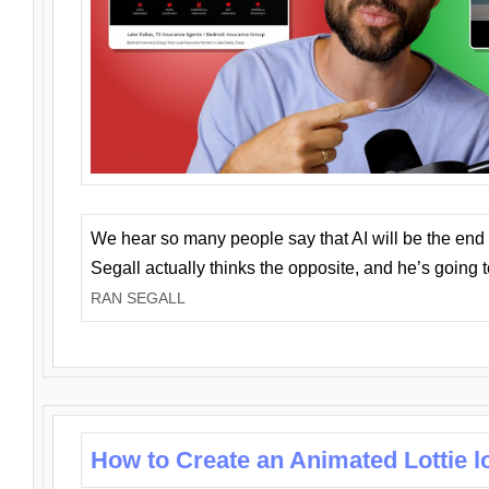
We hear so many people say that AI will be the end o
Segall actually thinks the opposite, and he’s going
RAN SEGALL
How to Create an Animated Lottie l