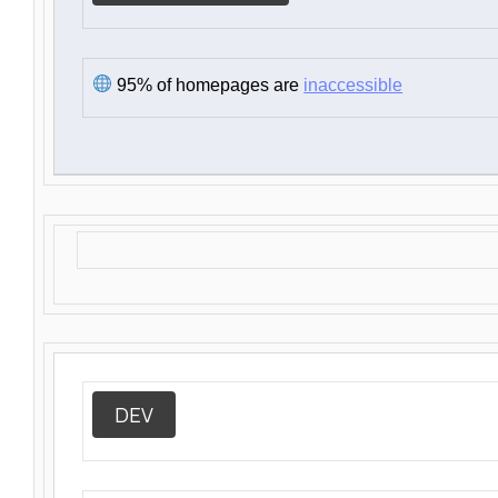
95% of homepages are
inaccessible
DEV