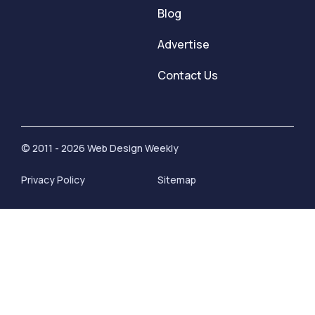
Blog
Advertise
Contact Us
© 2011 - 2026 Web Design Weekly
Privacy Policy
Sitemap