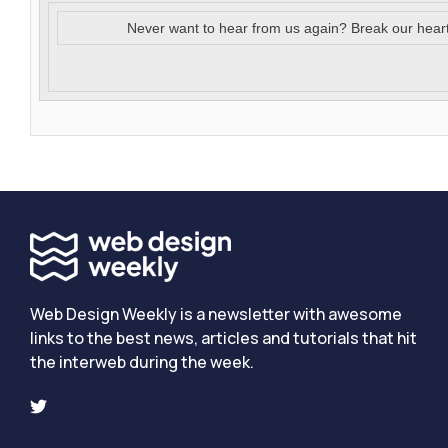
Never want to hear from us again? Break our hear
Web Design Weekly is a newsletter with awesome
links to the best news, articles and tutorials that hit
the interweb during the week.