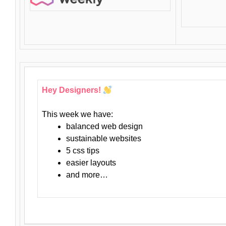
Hey Designers!
This week we have:
balanced web design
sustainable websites
5 css tips
easier layouts
and more…