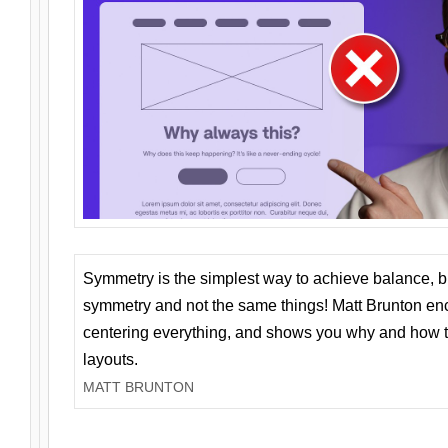
Symmetry is the simplest way to achieve balance, 
symmetry and not the same things! Matt Brunton en
centering everything, and shows you why and how t
layouts.
MATT BRUNTON