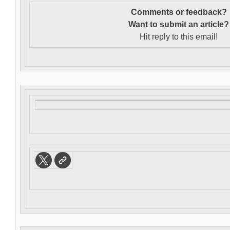
Comments or feedback?
Want to s
ubmit an article?
Hit reply to this email!