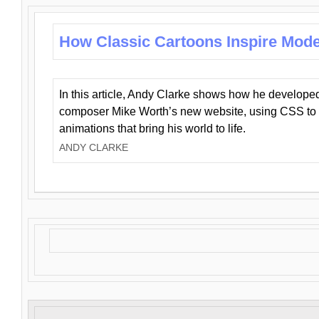
How Classic Cartoons Inspire Mod
In this article, Andy Clarke shows how he develo
composer Mike Worth’s new website, using CSS to 
animations that bring his world to life.
ANDY CLARKE