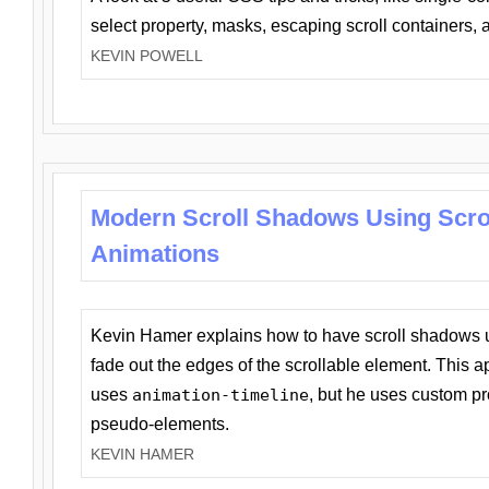
select property, masks, escaping scroll containers,
KEVIN POWELL
Modern Scroll Shadows Using Scro
Animations
Kevin Hamer explains how to have scroll shadows
fade out the edges of the scrollable element. This ap
uses
animation-timeline
, but he uses custom pr
pseudo-elements.
KEVIN HAMER