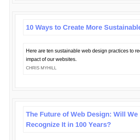
10 Ways to Create More Sustainabl
Here are ten sustainable web design practices to r
impact of our websites.
CHRIS MYHILL
The Future of Web Design: Will We
Recognize It in 100 Years?