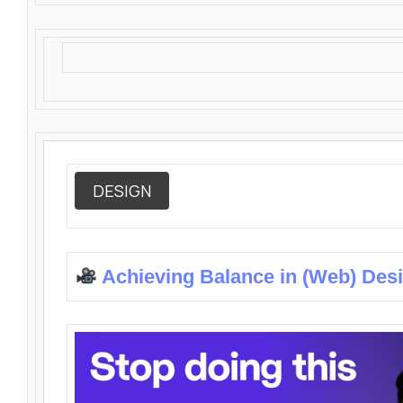
DESIGN
Achieving Balance in (Web) Des