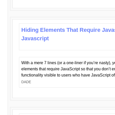
Hiding Elements That Require Java
Javascript
With a mere 7 lines (or a one-liner if you’re nasty), 
elements that require JavaScript so that you don’t 
functionality visible to users who have JavaScript of
DADE