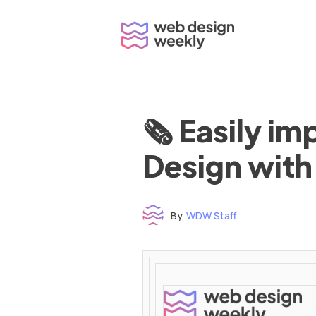
Skip
to
content
🗞 Easily i
Design with
By
WDW Staff