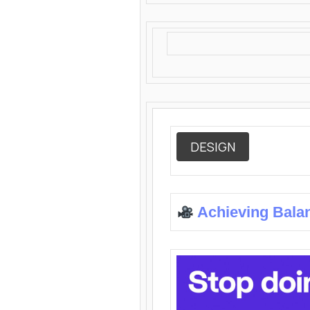
DESIGN
Achieving Bala