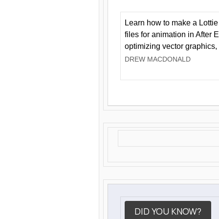
Learn how to make a Lottie 
files for animation in After 
optimizing vector graphics,
DREW MACDONALD
DID YOU KNOW?