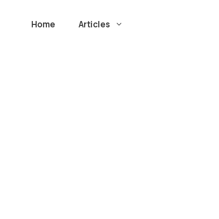
Home
Articles