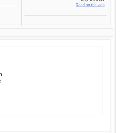
Read on the web
n
s