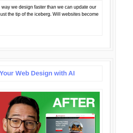
 way we design faster than we can update our
y just the tip of the iceberg. Will websites become
 Your Web Design with AI