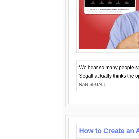
We hear so many people say 
Segall actually thinks the 
RAN SEGALL
How to Create an A