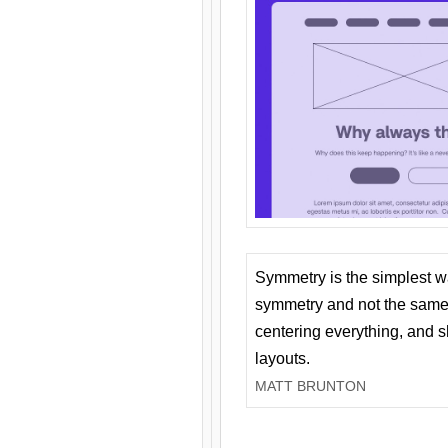
Symmetry is the simplest w
symmetry and not the same 
centering everything, and
layouts.
MATT BRUNTON