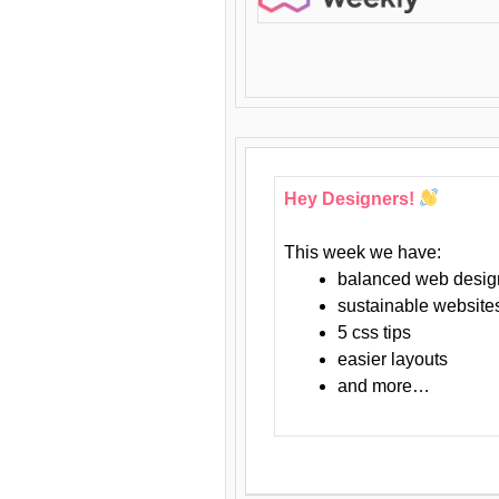
Hey Designers!
This week we have:
balanced web desig
sustainable website
5 css tips
easier layouts
and more…