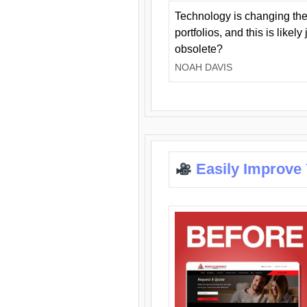
Technology is changing the
portfolios, and this is likel
obsolete?
NOAH DAVIS
Easily Improve