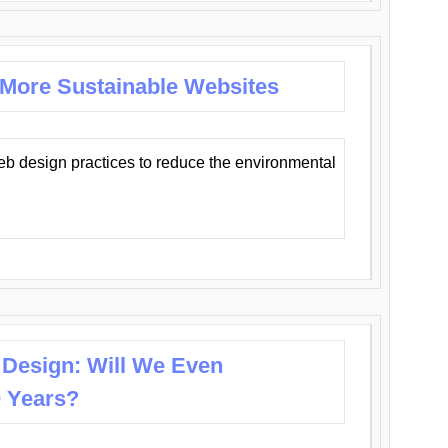
 More Sustainable Websites
eb design practices to reduce the environmental
 Design: Will We Even
0 Years?