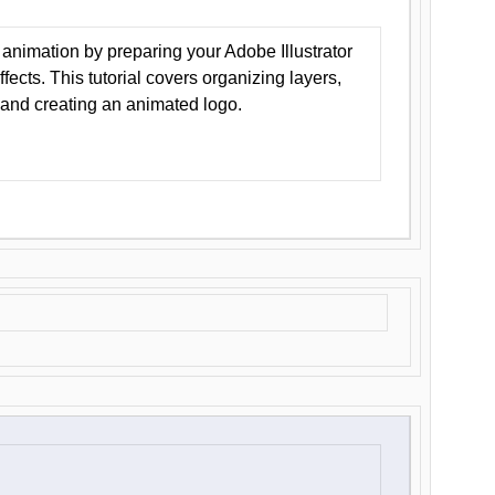
animation by preparing your Adobe Illustrator
Effects. This tutorial covers organizing layers,
 and creating an animated logo.