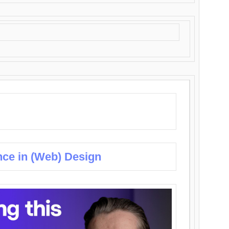
nce in (Web) Design