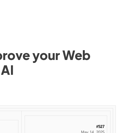
mprove your Web
 AI
#527
May 14, 2025