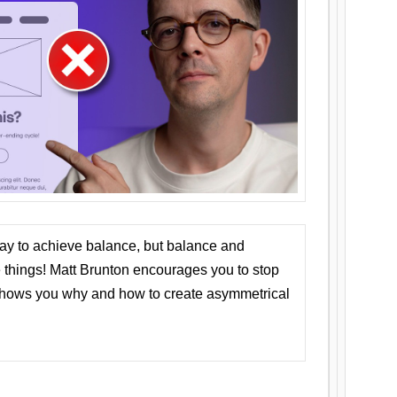
ay to achieve balance, but balance and
things! Matt Brunton encourages you to stop
 shows you why and how to create asymmetrical