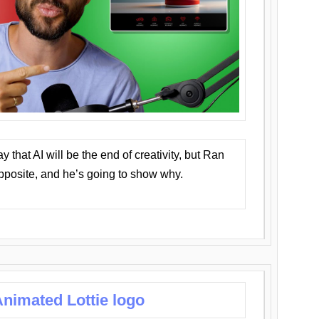
that AI will be the end of creativity, but Ran
opposite, and he’s going to show why.
nimated Lottie logo