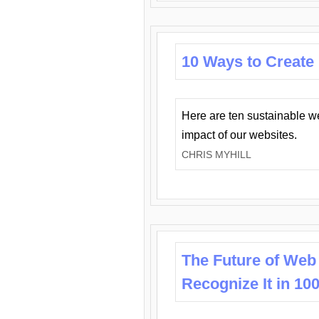
10 Ways to Create
Here are ten sustainable w
impact of our websites.
CHRIS MYHILL
The Future of Web
Recognize It in 10