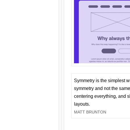
Symmetry is the simplest w
symmetry and not the same 
centering everything, and
layouts.
MATT BRUNTON