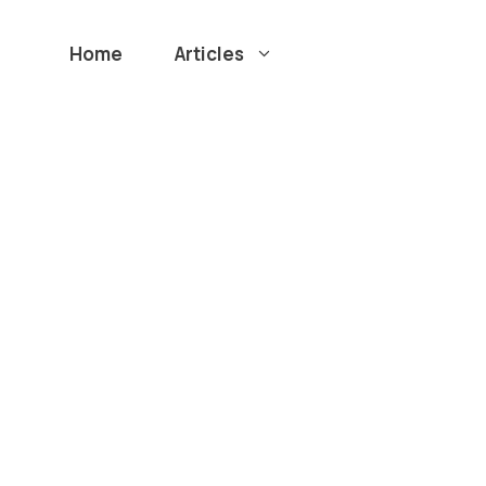
Home
Articles