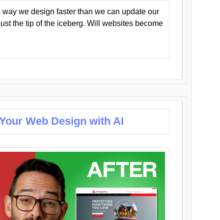
 way we design faster than we can update our
y just the tip of the iceberg. Will websites become
 Your Web Design with AI