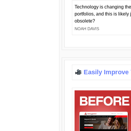
Technology is changing the
portfolios, and this is likel
obsolete?
NOAH DAVIS
Easily Improve