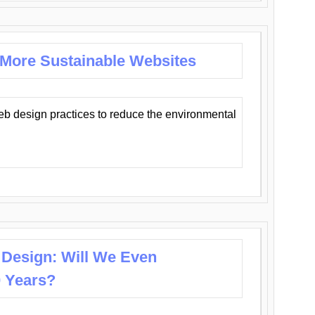
 More Sustainable Websites
eb design practices to reduce the environmental
 Design: Will We Even
0 Years?