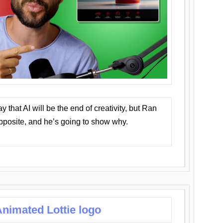
that AI will be the end of creativity, but Ran
opposite, and he’s going to show why.
nimated Lottie logo