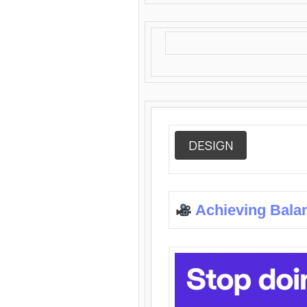
DESIGN
Achieving Bala