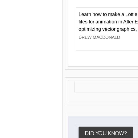
Learn how to make a Lottie 
files for animation in After 
optimizing vector graphics,
DREW MACDONALD
DID YOU KNOW?