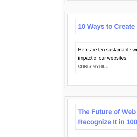
10 Ways to Create
Here are ten sustainable w
impact of our websites.
CHRIS MYHILL
The Future of Web
Recognize It in 10