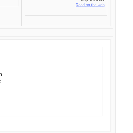
Read on the web
n
s