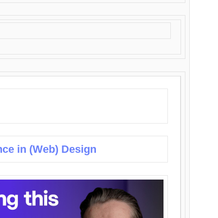
nce in (Web) Design