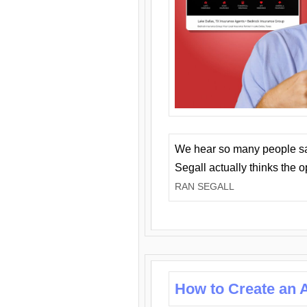
We hear so many people say 
Segall actually thinks the 
RAN SEGALL
How to Create an A