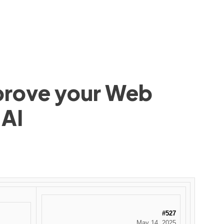
mprove your Web
 AI
#527
May 14, 2025