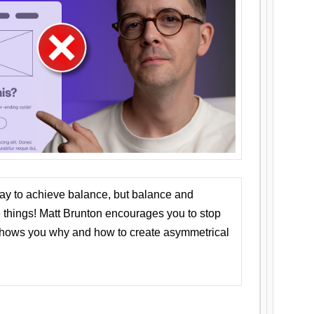
ay to achieve balance, but balance and
things! Matt Brunton encourages you to stop
 shows you why and how to create asymmetrical