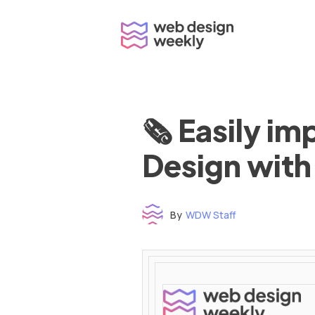
Skip
to
content
🗞 Easily i
Design with
By
WDW Staff