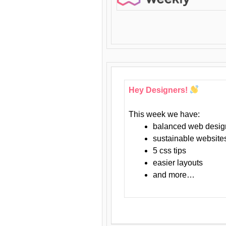
Hey Designers!
This week we have:
balanced web desig
sustainable website
5 css tips
easier layouts
and more…