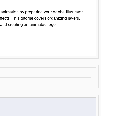
animation by preparing your Adobe Illustrator
Effects. This tutorial covers organizing layers,
 and creating an animated logo.