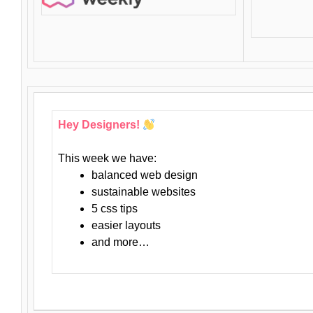
Hey Designers!
This week we have:
balanced web design
sustainable websites
5 css tips
easier layouts
and more…