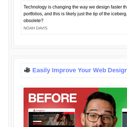
Technology is changing the way we design faster t
portfolios, and this is likely just the tip of the iceb
obsolete?
NOAH DAVIS
Easily Improve Your Web Design