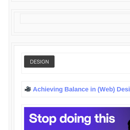
DESIGN
Achieving Balance in (Web) Des