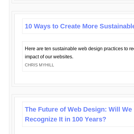
10 Ways to Create More Sustainabl
Here are ten sustainable web design practices to r
impact of our websites.
CHRIS MYHILL
The Future of Web Design: Will We
Recognize It in 100 Years?