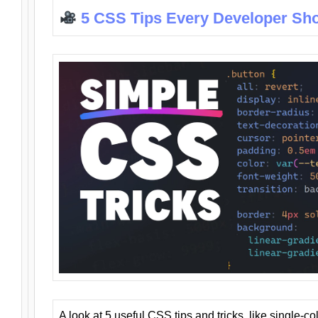
5 CSS Tips Every Developer Sh
A look at 5 useful CSS tips and tricks, like single-co