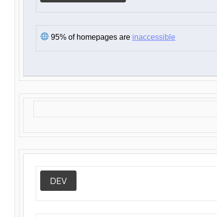
95% of homepages are
inaccessible
DEV