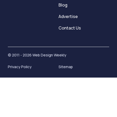
Blog
Advertise
Contact Us
© 2011 - 2026 Web Design Weekly
Privacy Policy
Sitemap