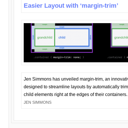
Easier Layout with ‘margin-trim’
Jen Simmons has unveiled margin-trim, an innovat
designed to streamline layouts by automatically tri
child elements right at the edges of their containers.
JEN SIMMONS