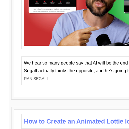
We hear so many people say that AI will be the end o
Segall actually thinks the opposite, and he’s going
RAN SEGALL
How to Create an Animated Lottie l