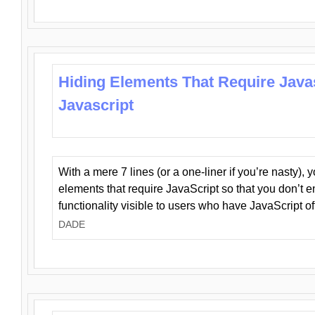
Hiding Elements That Require Java
Javascript
With a mere 7 lines (or a one-liner if you’re nasty), 
elements that require JavaScript so that you don’t 
functionality visible to users who have JavaScript of
DADE