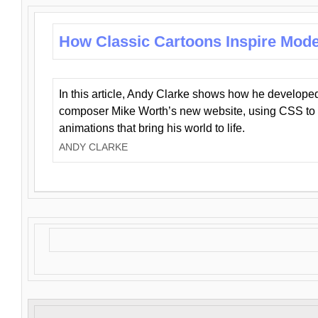
How Classic Cartoons Inspire Mod
In this article, Andy Clarke shows how he develo
composer Mike Worth’s new website, using CSS to 
animations that bring his world to life.
ANDY CLARKE