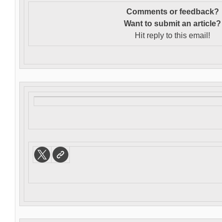
Comments or feedback?
Want to s
ubmit an article?
Hit reply to this email!