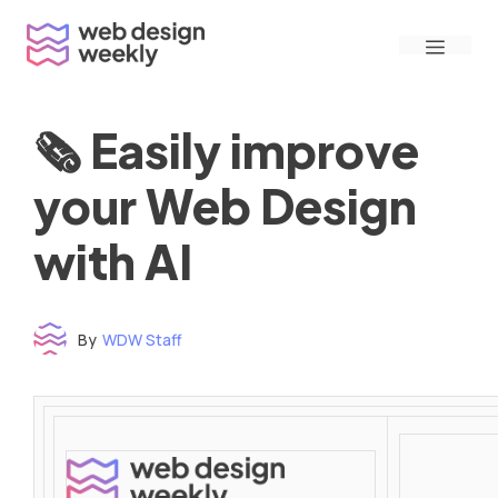
Skip
Menu
to
content
🗞 Easily improve
your Web Design
with AI
By
WDW Staff