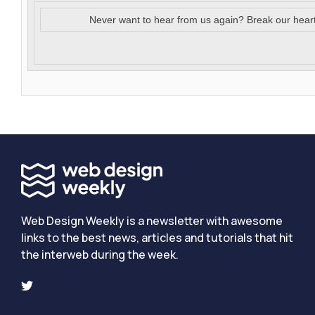
Never want to hear from us again? Break our hear
Web Design Weekly is a newsletter with awesome
links to the best news, articles and tutorials that hit
the interweb during the week.