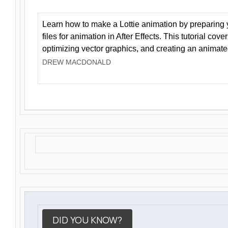
Learn how to make a Lottie animation by preparing y
files for animation in After Effects. This tutorial cov
optimizing vector graphics, and creating an animate
DREW MACDONALD
DID YOU KNOW?