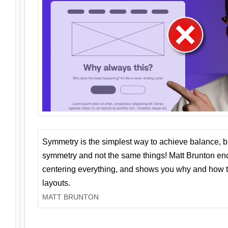
Symmetry is the simplest way to achieve balance, 
symmetry and not the same things! Matt Brunton en
centering everything, and shows you why and how t
layouts.
MATT BRUNTON