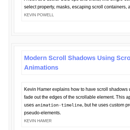
select property, masks, escaping scroll containers,
KEVIN POWELL
Modern Scroll Shadows Using Scro
Animations
Kevin Hamer explains how to have scroll shadows
fade out the edges of the scrollable element. This ap
uses
animation-timeline
, but he uses custom pr
pseudo-elements.
KEVIN HAMER