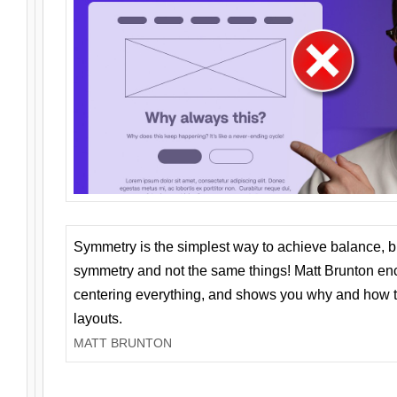
Symmetry is the simplest way to achieve balance, 
symmetry and not the same things! Matt Brunton en
centering everything, and shows you why and how t
layouts.
MATT BRUNTON