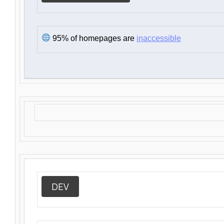
95% of homepages are
inaccessible
DEV