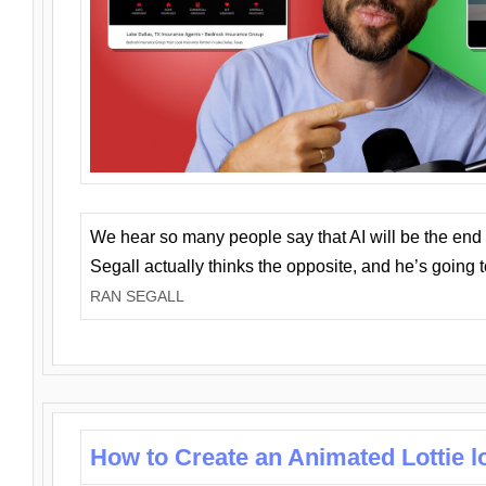
We hear so many people say that AI will be the end o
Segall actually thinks the opposite, and he’s going
RAN SEGALL
How to Create an Animated Lottie l