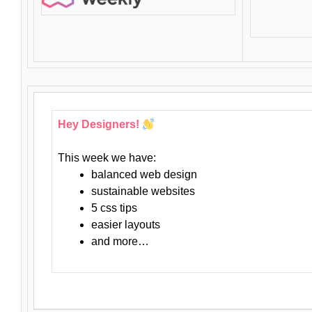
Hey Designers!
This week we have:
balanced web design
sustainable websites
5 css tips
easier layouts
and more…