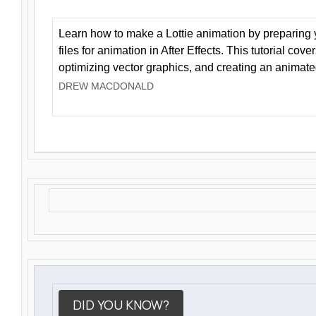
Learn how to make a Lottie animation by preparing y
files for animation in After Effects. This tutorial cov
optimizing vector graphics, and creating an animate
DREW MACDONALD
DID YOU KNOW?