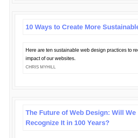
10 Ways to Create More Sustainabl
Here are ten sustainable web design practices to r
impact of our websites.
CHRIS MYHILL
The Future of Web Design: Will We
Recognize It in 100 Years?