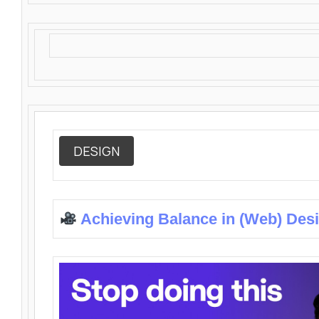
DESIGN
Achieving Balance in (Web) Des