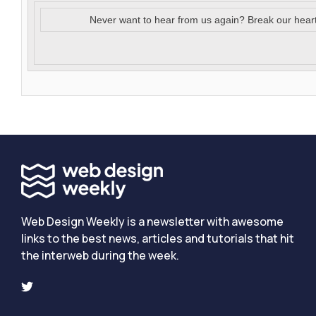
Never want to hear from us again? Break our hear
Web Design Weekly is a newsletter with awesome
links to the best news, articles and tutorials that hit
the interweb during the week.