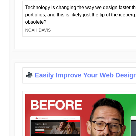
Technology is changing the way we design faster t
portfolios, and this is likely just the tip of the iceb
obsolete?
NOAH DAVIS
Easily Improve Your Web Design