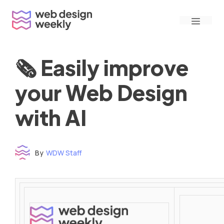
Skip
Menu
to
content
🗞 Easily improve
your Web Design
with AI
By
WDW Staff