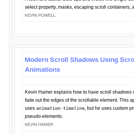
select property, masks, escaping scroll containers,
KEVIN POWELL
Modern Scroll Shadows Using Scro
Animations
Kevin Hamer explains how to have scroll shadows
fade out the edges of the scrollable element. This ap
uses
animation-timeline
, but he uses custom pr
pseudo-elements.
KEVIN HAMER