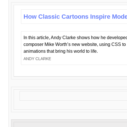
How Classic Cartoons Inspire Mod
In this article, Andy Clarke shows how he develo
composer Mike Worth’s new website, using CSS to 
animations that bring his world to life.
ANDY CLARKE