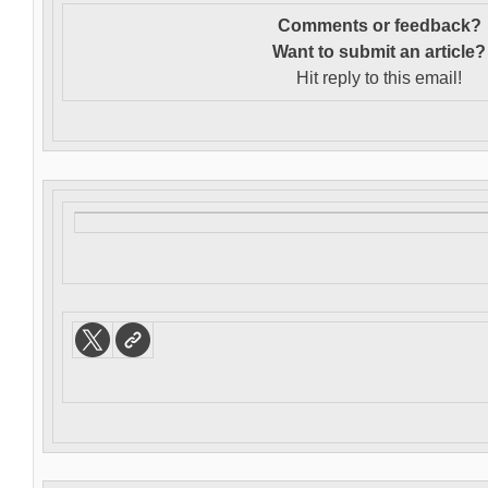
Comments or feedback?
Want to s
ubmit an article?
Hit reply to this email!