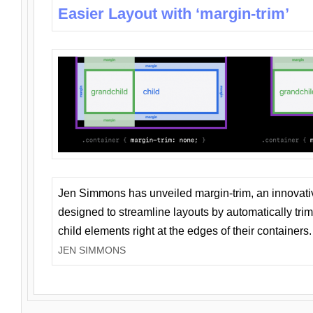
Easier Layout with ‘margin-trim’
Jen Simmons has unveiled margin-trim, an innovat
designed to streamline layouts by automatically tri
child elements right at the edges of their containers.
JEN SIMMONS