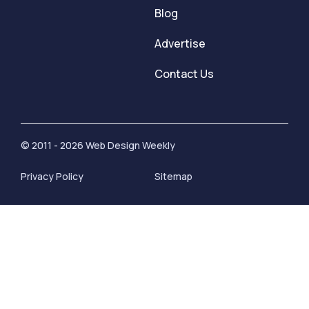
Blog
Advertise
Contact Us
© 2011 - 2026 Web Design Weekly
Privacy Policy
Sitemap