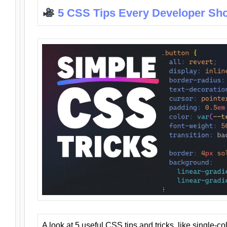
5 CSS Tips Every Developer Sh
A look at 5 useful CSS tips and tricks, like single-co