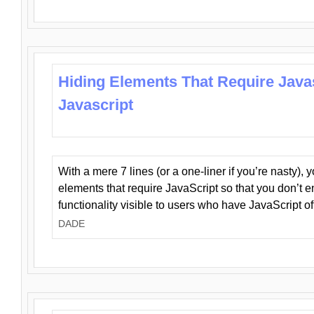
Hiding Elements That Require Java
Javascript
With a mere 7 lines (or a one-liner if you’re nasty), 
elements that require JavaScript so that you don’t 
functionality visible to users who have JavaScript of
DADE