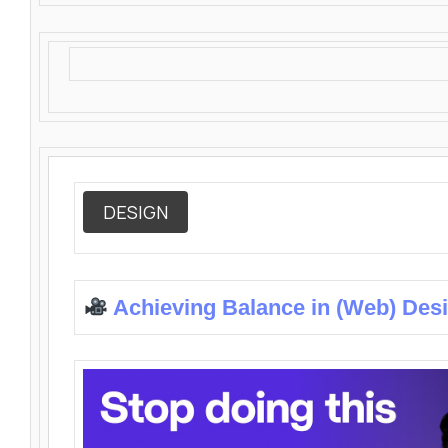
DESIGN
Achieving Balance in (Web) Des