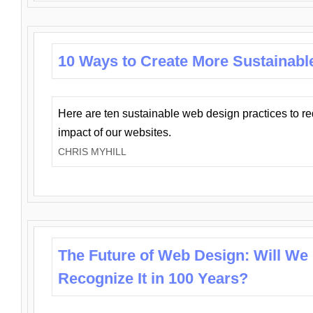
10 Ways to Create More Sustainabl
Here are ten sustainable web design practices to r
impact of our websites.
CHRIS MYHILL
The Future of Web Design: Will We
Recognize It in 100 Years?