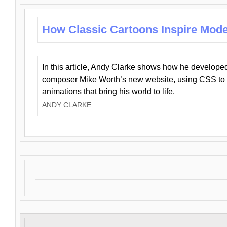
How Classic Cartoons Inspire Mod
In this article, Andy Clarke shows how he develo
composer Mike Worth’s new website, using CSS to 
animations that bring his world to life.
ANDY CLARKE