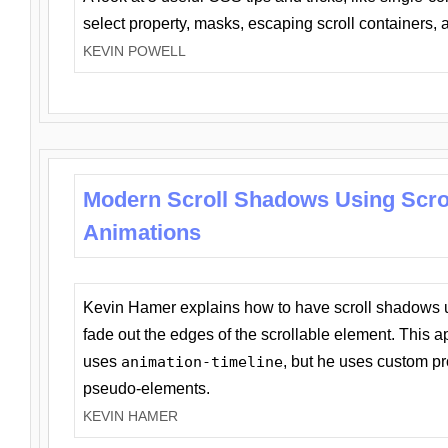
select property, masks, escaping scroll containers,
KEVIN POWELL
Modern Scroll Shadows Using Scro
Animations
Kevin Hamer explains how to have scroll shadows
fade out the edges of the scrollable element. This ap
uses
animation-timeline
, but he uses custom pr
pseudo-elements.
KEVIN HAMER