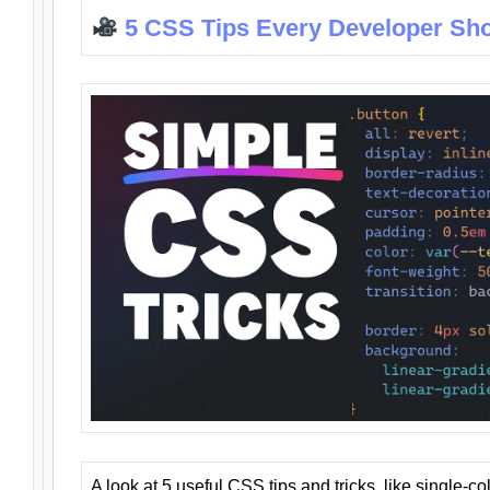
5 CSS Tips Every Developer Sh
A look at 5 useful CSS tips and tricks, like single-co