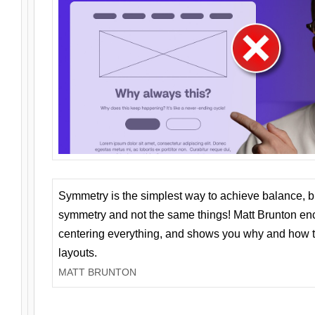
Symmetry is the simplest way to achieve balance, 
symmetry and not the same things! Matt Brunton en
centering everything, and shows you why and how t
layouts.
MATT BRUNTON