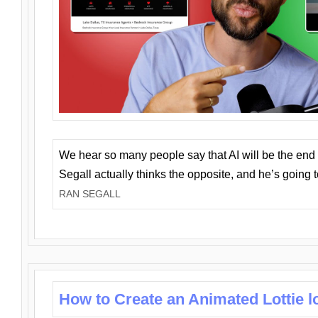
We hear so many people say that AI will be the end o
Segall actually thinks the opposite, and he’s going
RAN SEGALL
How to Create an Animated Lottie l