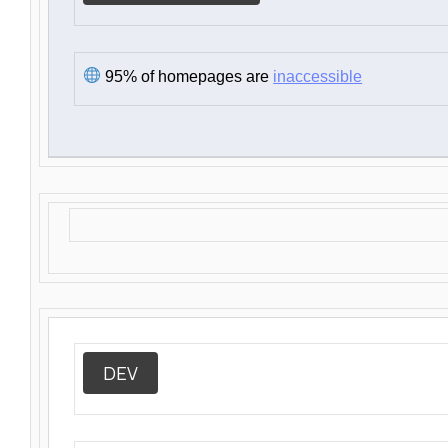
95% of homepages are
inaccessible
DEV