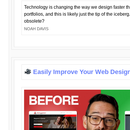
Technology is changing the way we design faster t
portfolios, and this is likely just the tip of the iceb
obsolete?
NOAH DAVIS
Easily Improve Your Web Design