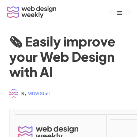
Skip
Menu
to
content
🗞 Easily improve
your Web Design
with AI
By
WDW Staff