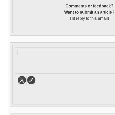
Comments or feedback?
Want to s
ubmit an article?
Hit reply to this email!