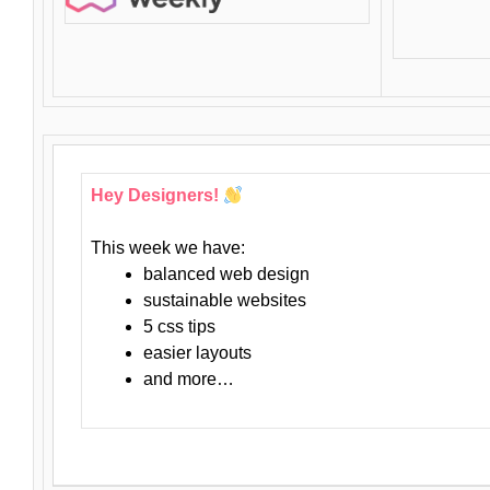
Hey Designers!
This week we have:
balanced web design
sustainable websites
5 css tips
easier layouts
and more…