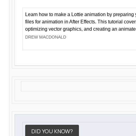
Learn how to make a Lottie animation by preparing y
files for animation in After Effects. This tutorial cov
optimizing vector graphics, and creating an animate
DREW MACDONALD
DID YOU KNOW?