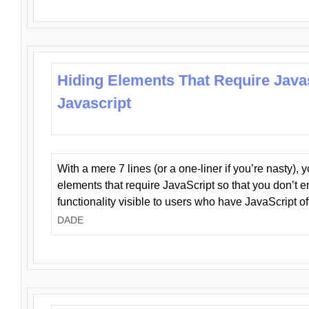
Hiding Elements That Require Java
Javascript
With a mere 7 lines (or a one-liner if you’re nasty), 
elements that require JavaScript so that you don’t 
functionality visible to users who have JavaScript of
DADE