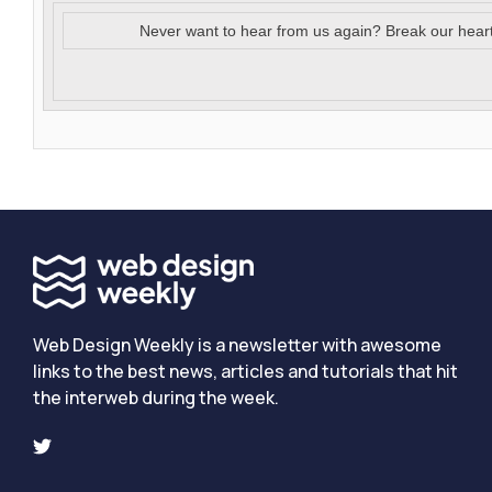
Never want to hear from us again? Break our hear
Web Design Weekly is a newsletter with awesome
links to the best news, articles and tutorials that hit
the interweb during the week.