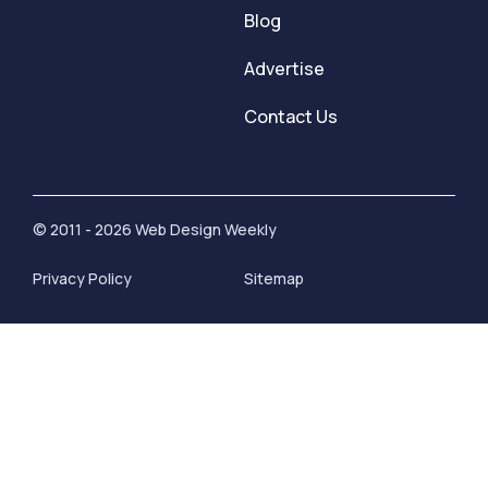
Blog
Advertise
Contact Us
© 2011 - 2026 Web Design Weekly
Privacy Policy
Sitemap