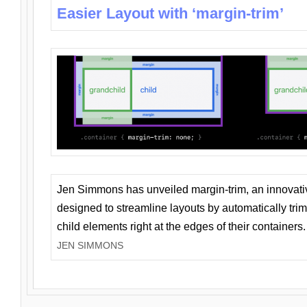
Easier Layout with ‘margin-trim’
Jen Simmons has unveiled margin-trim, an innovat
designed to streamline layouts by automatically tri
child elements right at the edges of their containers.
JEN SIMMONS