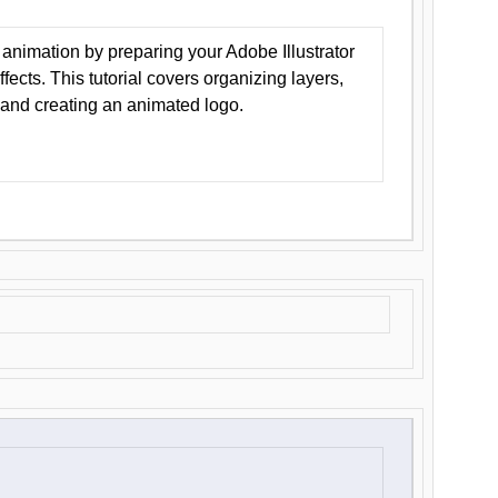
animation by preparing your Adobe Illustrator
Effects. This tutorial covers organizing layers,
 and creating an animated logo.