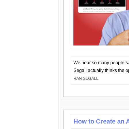
We hear so many people say 
Segall actually thinks the 
RAN SEGALL
How to Create an A