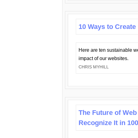
10 Ways to Create
Here are ten sustainable w
impact of our websites.
CHRIS MYHILL
The Future of Web
Recognize It in 10