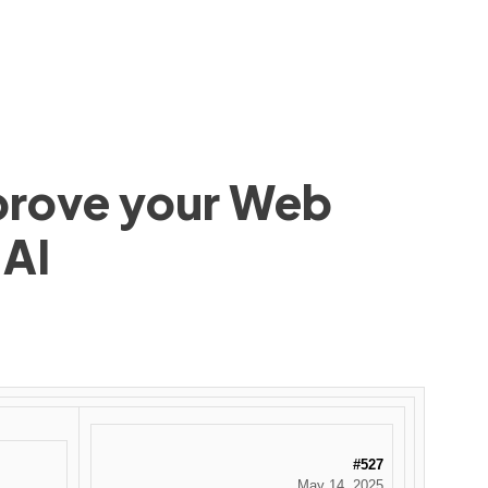
mprove your Web
 AI
#527
May 14, 2025