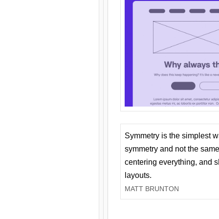
Symmetry is the simplest w
symmetry and not the same 
centering everything, and
layouts.
MATT BRUNTON