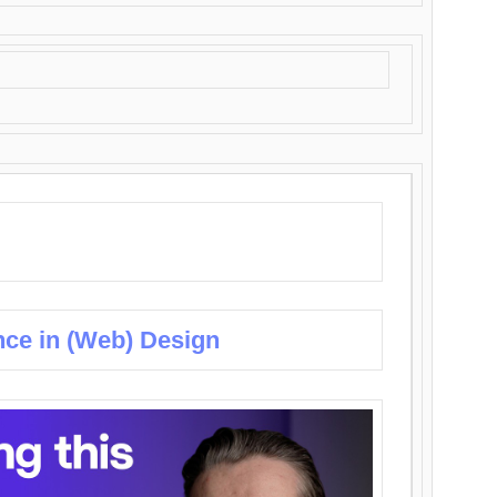
nce in (Web) Design