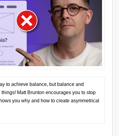
ay to achieve balance, but balance and
things! Matt Brunton encourages you to stop
 shows you why and how to create asymmetrical