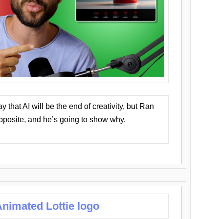
that AI will be the end of creativity, but Ran
opposite, and he’s going to show why.
nimated Lottie logo