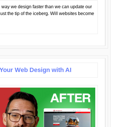
 way we design faster than we can update our
y just the tip of the iceberg. Will websites become
 Your Web Design with AI