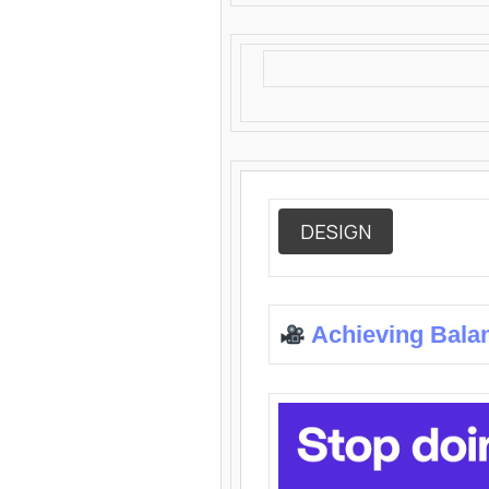
DESIGN
Achieving Bala