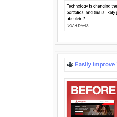
Technology is changing the
portfolios, and this is likel
obsolete?
NOAH DAVIS
Easily Improve