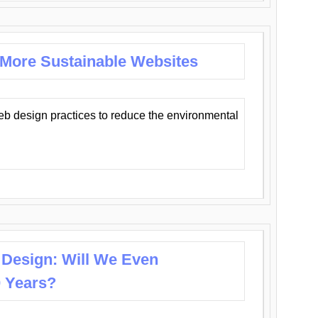
 More Sustainable Websites
eb design practices to reduce the environmental
 Design: Will We Even
0 Years?