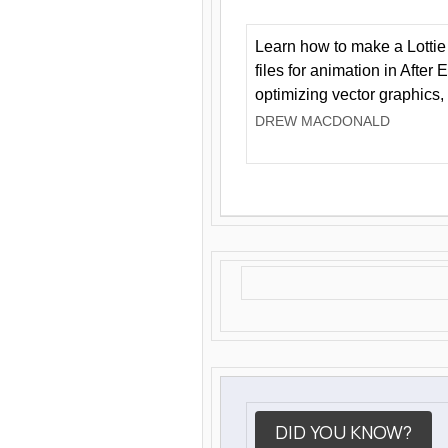
Learn how to make a Lottie 
files for animation in After 
optimizing vector graphics,
DREW MACDONALD
DID YOU KNOW?