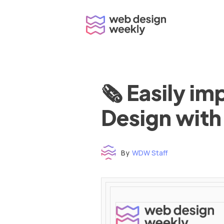
Skip
to
content
🗞 Easily i
Design with
By
WDW Staff