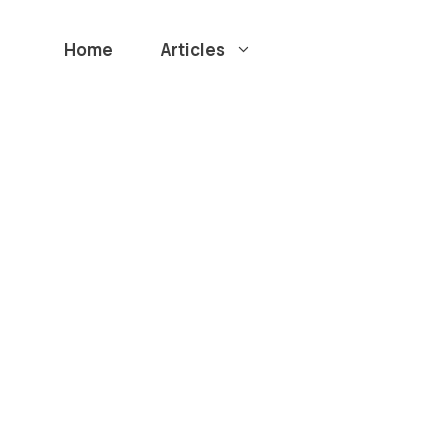
Home
Articles