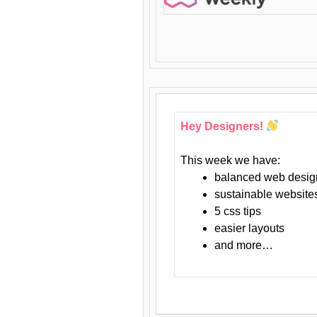
Hey Designers!
This week we have:
balanced web desig
sustainable website
5 css tips
easier layouts
and more…