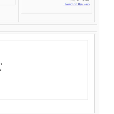
Read on the web
n
s