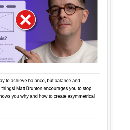
ay to achieve balance, but balance and
things! Matt Brunton encourages you to stop
 shows you why and how to create asymmetrical