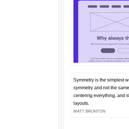
Symmetry is the simplest w
symmetry and not the same 
centering everything, and
layouts.
MATT BRUNTON