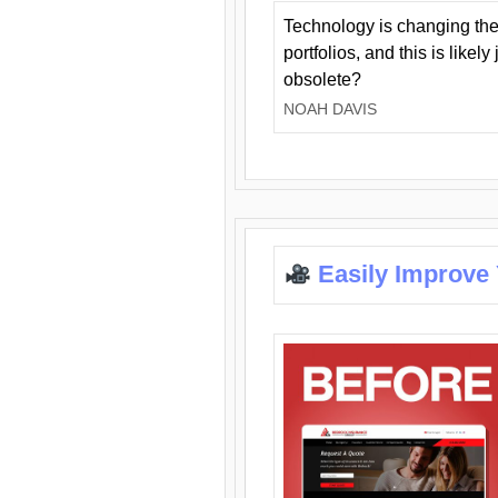
Technology is changing the
portfolios, and this is likel
obsolete?
NOAH DAVIS
Easily Improve