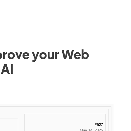
mprove your Web
 AI
#527
May 14, 2025