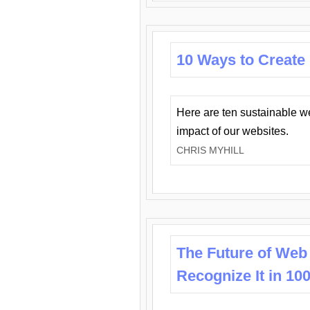
10 Ways to Create
Here are ten sustainable w
impact of our websites.
CHRIS MYHILL
The Future of Web
Recognize It in 10