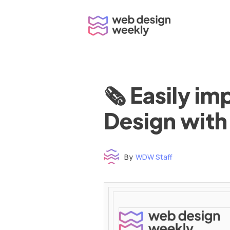
Skip
to
content
🗞 Easily i
Design with
By
WDW Staff