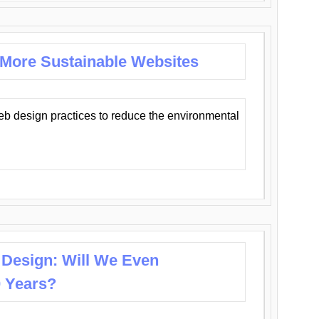
 More Sustainable Websites
eb design practices to reduce the environmental
 Design: Will We Even
0 Years?