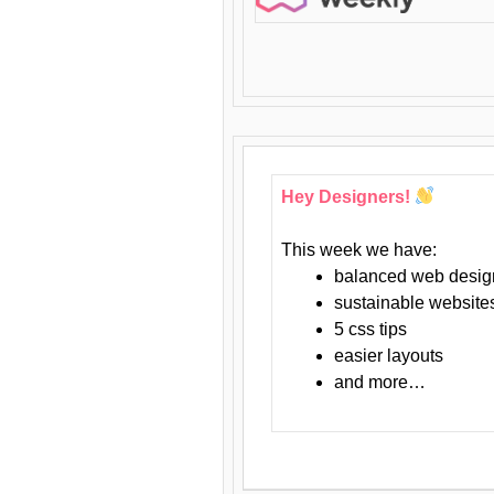
Hey Designers!
This week we have:
balanced web desig
sustainable website
5 css tips
easier layouts
and more…