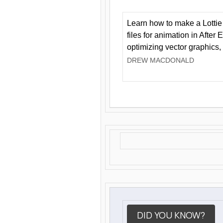
Learn how to make a Lottie 
files for animation in After 
optimizing vector graphics,
DREW MACDONALD
DID YOU KNOW?