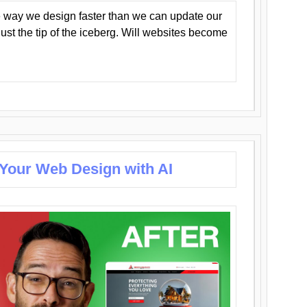
 way we design faster than we can update our
y just the tip of the iceberg. Will websites become
 Your Web Design with AI