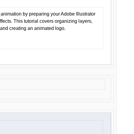
animation by preparing your Adobe Illustrator
Effects. This tutorial covers organizing layers,
 and creating an animated logo.