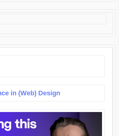
nce in (Web) Design