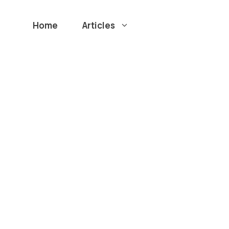
Home
Articles