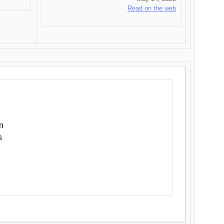
Read on the web
n
s