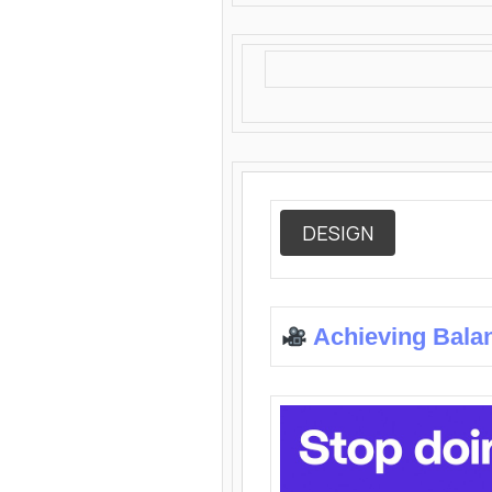
DESIGN
Achieving Bala