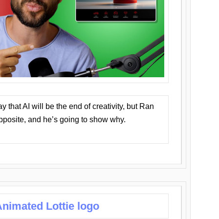
that AI will be the end of creativity, but Ran
opposite, and he’s going to show why.
nimated Lottie logo