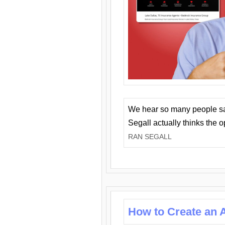
We hear so many people say 
Segall actually thinks the 
RAN SEGALL
How to Create an A