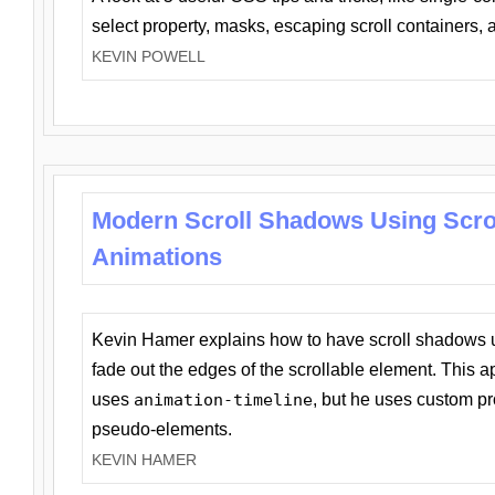
select property, masks, escaping scroll containers,
KEVIN POWELL
Modern Scroll Shadows Using Scro
Animations
Kevin Hamer explains how to have scroll shadows
fade out the edges of the scrollable element. This ap
uses
animation-timeline
, but he uses custom pr
pseudo-elements.
KEVIN HAMER