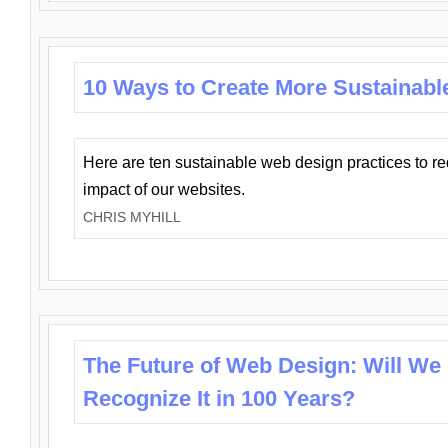
10 Ways to Create More Sustainabl
Here are ten sustainable web design practices to r
impact of our websites.
CHRIS MYHILL
The Future of Web Design: Will We
Recognize It in 100 Years?