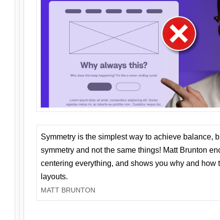
Symmetry is the simplest way to achieve balance, 
symmetry and not the same things! Matt Brunton en
centering everything, and shows you why and how t
layouts.
MATT BRUNTON