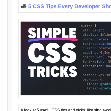
5 CSS Tips Every Developer Sh
A look at 5 useful CSS tips and tricks, like single-co