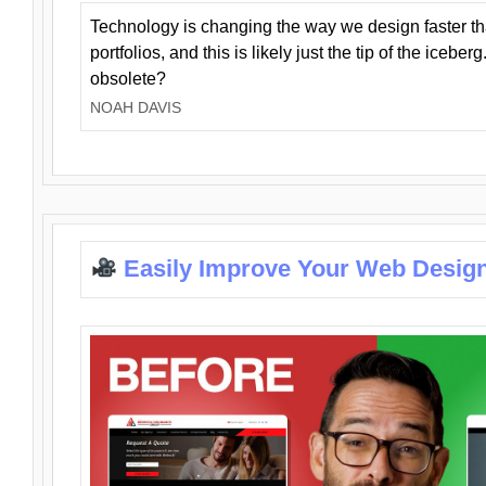
Technology is changing the way we design faster t
portfolios, and this is likely just the tip of the iceb
obsolete?
NOAH DAVIS
Easily Improve Your Web Design