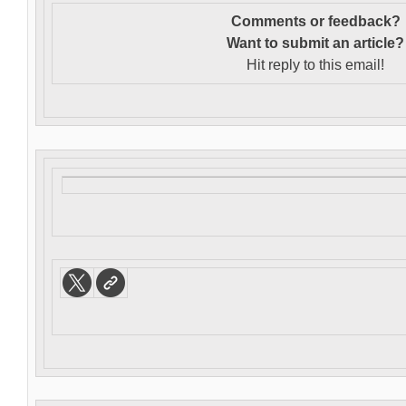
Comments or feedback?
Want to s
ubmit an article?
Hit reply to this email!