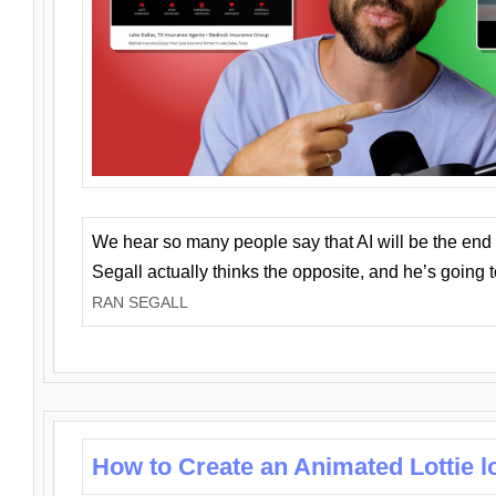
We hear so many people say that AI will be the end o
Segall actually thinks the opposite, and he’s going
RAN SEGALL
How to Create an Animated Lottie l