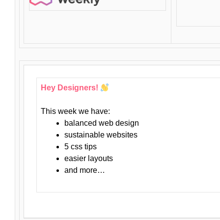
Hey Designers!
This week we have:
balanced web design
sustainable websites
5 css tips
easier layouts
and more…