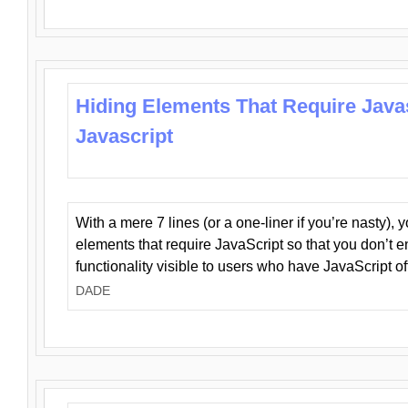
Hiding Elements That Require Java
Javascript
With a mere 7 lines (or a one-liner if you’re nasty), 
elements that require JavaScript so that you don’t 
functionality visible to users who have JavaScript of
DADE