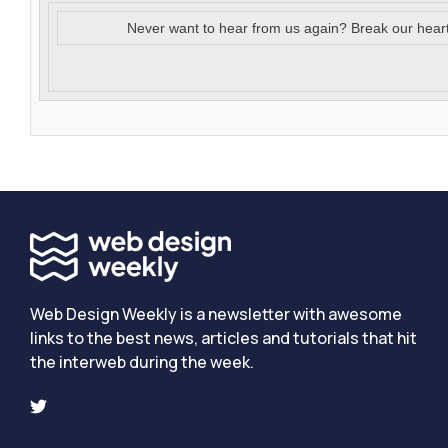
Never want to hear from us again? Break our hear
Web Design Weekly is a newsletter with awesome
links to the best news, articles and tutorials that hit
the interweb during the week.