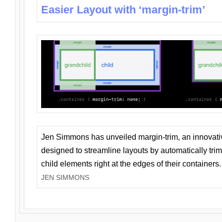
Easier Layout with ‘margin-trim’
Jen Simmons has unveiled margin-trim, an innovat
designed to streamline layouts by automatically tri
child elements right at the edges of their containers.
JEN SIMMONS