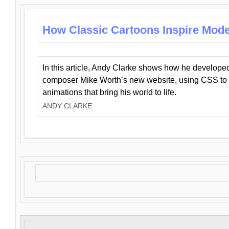
How Classic Cartoons Inspire Mod
In this article, Andy Clarke shows how he develo
composer Mike Worth’s new website, using CSS to 
animations that bring his world to life.
ANDY CLARKE