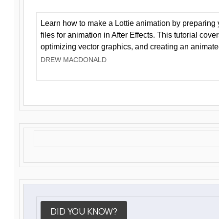
Learn how to make a Lottie animation by preparing y
files for animation in After Effects. This tutorial cov
optimizing vector graphics, and creating an animate
DREW MACDONALD
DID YOU KNOW?