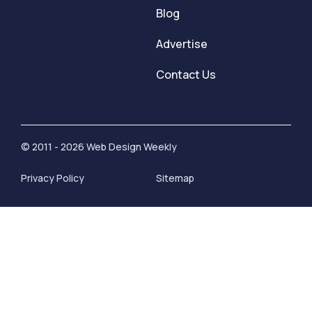
Blog
Advertise
Contact Us
© 2011 - 2026 Web Design Weekly
Privacy Policy
Sitemap