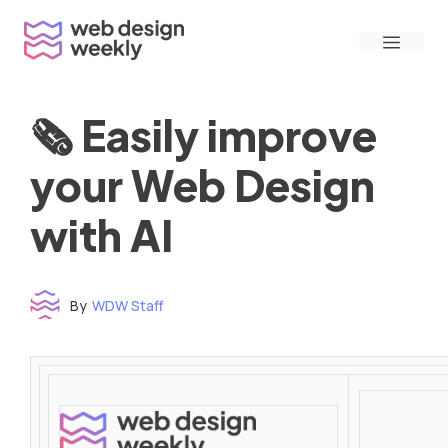
Skip
Menu
to
content
🗞 Easily improve
your Web Design
with AI
By
WDW Staff