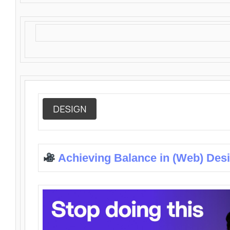
DESIGN
Achieving Balance in (Web) Des