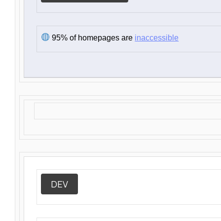
95% of homepages are
inaccessible
DEV