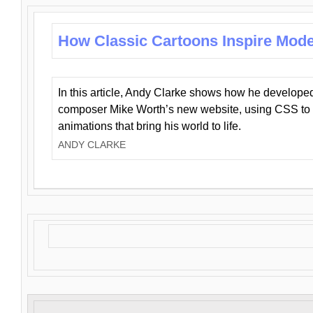
How Classic Cartoons Inspire Mod
In this article, Andy Clarke shows how he develo
composer Mike Worth’s new website, using CSS to 
animations that bring his world to life.
ANDY CLARKE