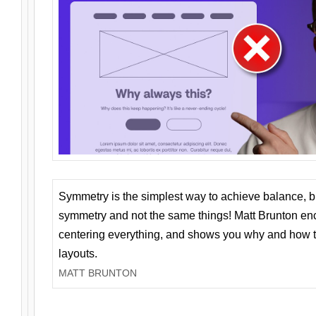
Symmetry is the simplest way to achieve balance, 
symmetry and not the same things! Matt Brunton en
centering everything, and shows you why and how t
layouts.
MATT BRUNTON