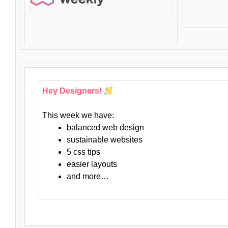
Hey Designers!
This week we have:
balanced web design
sustainable websites
5 css tips
easier layouts
and more…