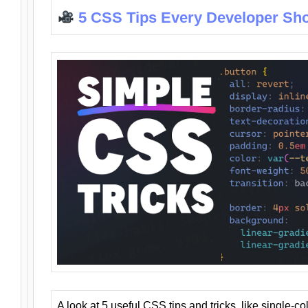
5 CSS Tips Every Developer Sh
A look at 5 useful CSS tips and tricks, like single-co