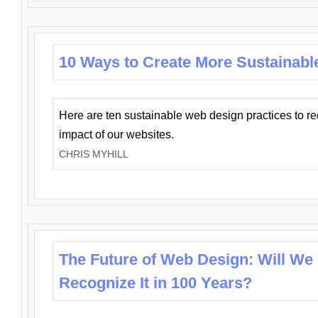
10 Ways to Create More Sustainabl
Here are ten sustainable web design practices to r
impact of our websites.
CHRIS MYHILL
The Future of Web Design: Will We
Recognize It in 100 Years?