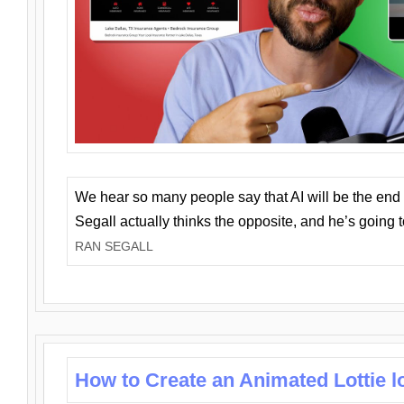
We hear so many people say that AI will be the end o
Segall actually thinks the opposite, and he’s going
RAN SEGALL
How to Create an Animated Lottie l