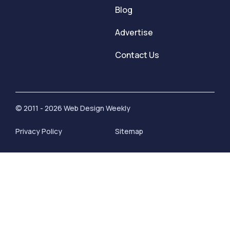
Blog
Advertise
Contact Us
© 2011 - 2026 Web Design Weekly
Privacy Policy
Sitemap