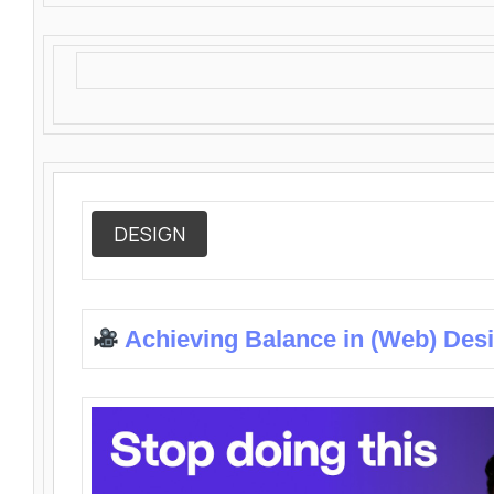
DESIGN
Achieving Balance in (Web) Des