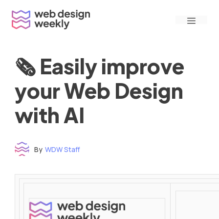
Skip
Menu
to
content
🗞 Easily improve
your Web Design
with AI
By
WDW Staff