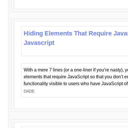
Hiding Elements That Require Java
Javascript
With a mere 7 lines (or a one-liner if you’re nasty), 
elements that require JavaScript so that you don’t 
functionality visible to users who have JavaScript of
DADE