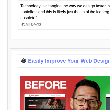
Technology is changing the way we design faster t
portfolios, and this is likely just the tip of the iceb
obsolete?
NOAH DAVIS
Easily Improve Your Web Design