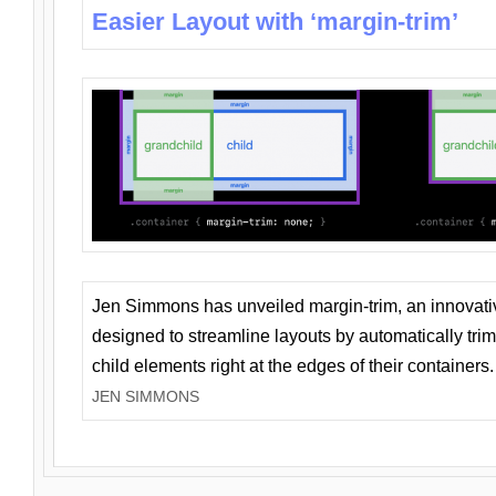
Easier Layout with ‘margin-trim’
Jen Simmons has unveiled margin-trim, an innovat
designed to streamline layouts by automatically tri
child elements right at the edges of their containers.
JEN SIMMONS