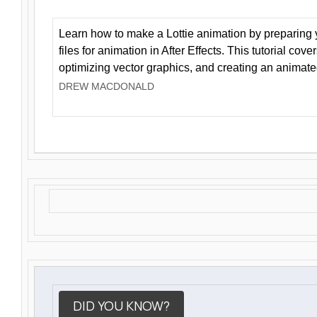
Learn how to make a Lottie animation by preparing y
files for animation in After Effects. This tutorial cov
optimizing vector graphics, and creating an animate
DREW MACDONALD
DID YOU KNOW?