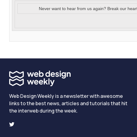
Never want to hear from us again? Break our hear
Web Design Weekly is a newsletter with awesome
links to the best news, articles and tutorials that hit
the interweb during the week.