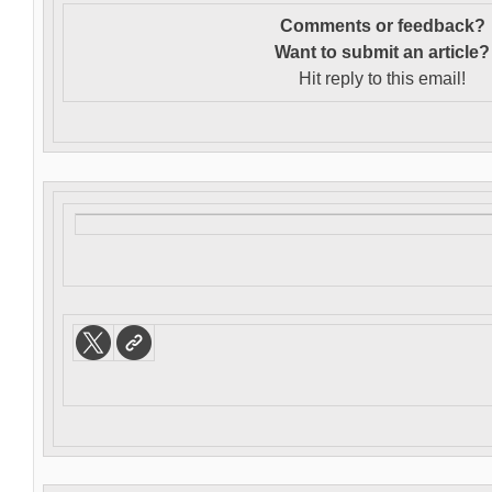
Comments or feedback?
Want to s
ubmit an article?
Hit reply to this email!