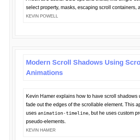
select property, masks, escaping scroll containers,
KEVIN POWELL
Modern Scroll Shadows Using Scro
Animations
Kevin Hamer explains how to have scroll shadows
fade out the edges of the scrollable element. This ap
uses
animation-timeline
, but he uses custom pr
pseudo-elements.
KEVIN HAMER