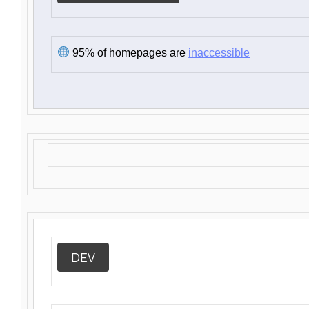
95% of homepages are
inaccessible
DEV