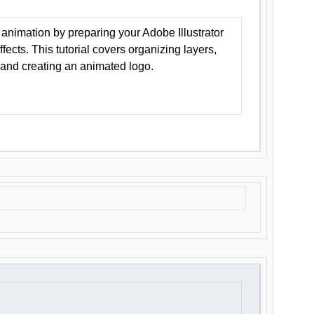
animation by preparing your Adobe Illustrator
Effects. This tutorial covers organizing layers,
 and creating an animated logo.