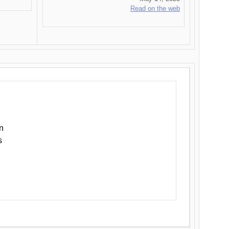
Read on the web
n
s