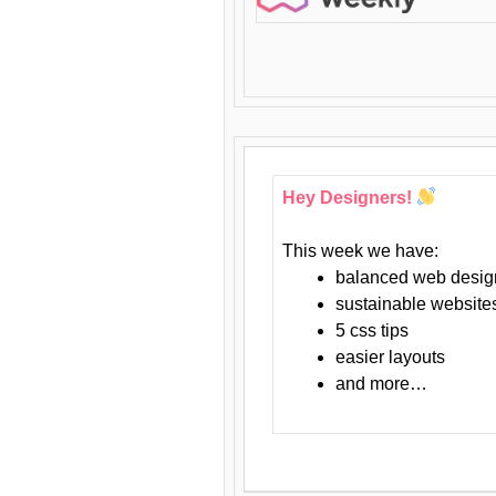
Hey Designers!
This week we have:
balanced web desig
sustainable website
5 css tips
easier layouts
and more…