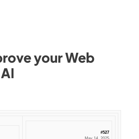
mprove your Web
 AI
#527
May 14, 2025