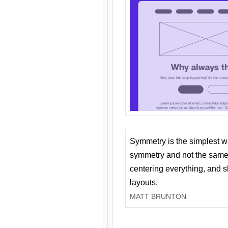
Symmetry is the simplest w
symmetry and not the same 
centering everything, and
layouts.
MATT BRUNTON