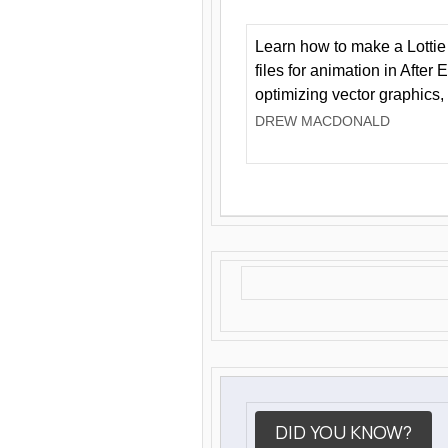
Learn how to make a Lottie 
files for animation in After 
optimizing vector graphics,
DREW MACDONALD
DID YOU KNOW?