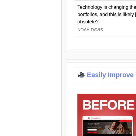
Technology is changing the
portfolios, and this is likel
obsolete?
NOAH DAVIS
Easily Improve