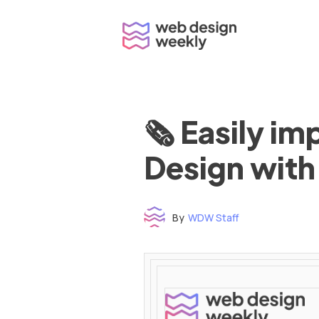
Skip
to
content
🗞 Easily i
Design with
By
WDW Staff