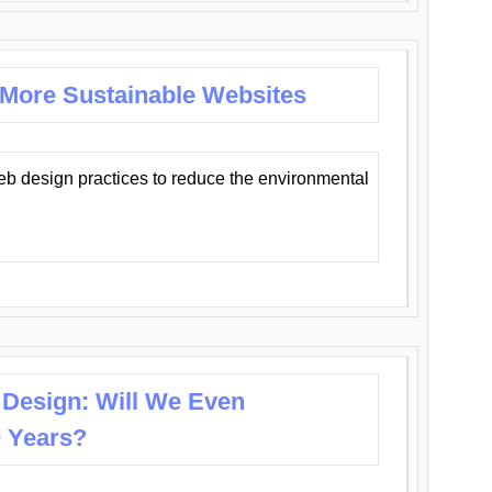
 More Sustainable Websites
eb design practices to reduce the environmental
 Design: Will We Even
0 Years?