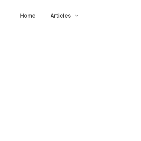
Home
Articles