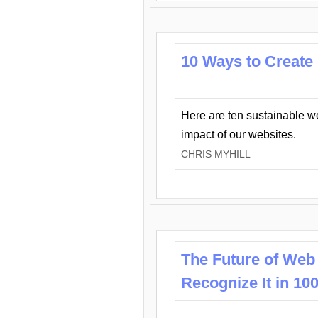
10 Ways to Create
Here are ten sustainable w
impact of our websites.
CHRIS MYHILL
The Future of Web
Recognize It in 10