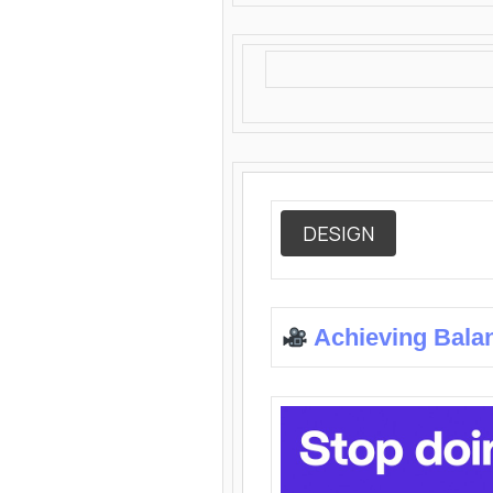
DESIGN
Achieving Bala