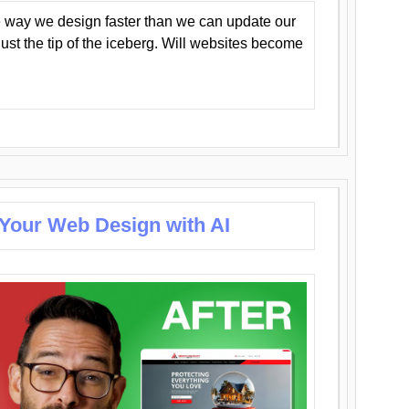
 way we design faster than we can update our
y just the tip of the iceberg. Will websites become
 Your Web Design with AI