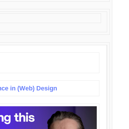
nce in (Web) Design