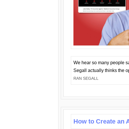
We hear so many people say 
Segall actually thinks the 
RAN SEGALL
How to Create an A