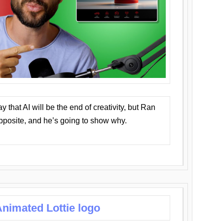
that AI will be the end of creativity, but Ran
opposite, and he’s going to show why.
nimated Lottie logo