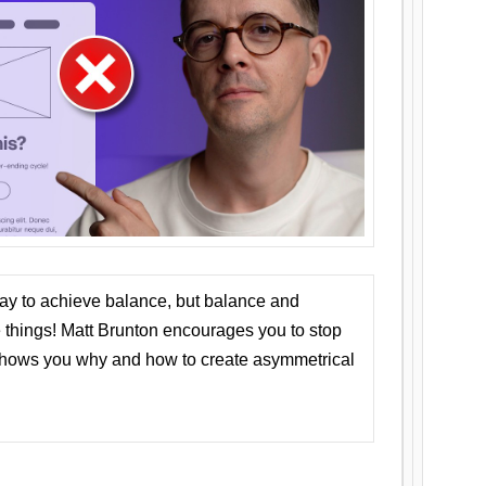
ay to achieve balance, but balance and
things! Matt Brunton encourages you to stop
 shows you why and how to create asymmetrical