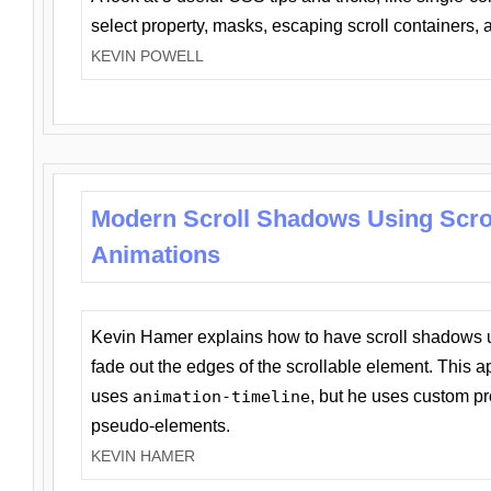
select property, masks, escaping scroll containers,
KEVIN POWELL
Modern Scroll Shadows Using Scro
Animations
Kevin Hamer explains how to have scroll shadows
fade out the edges of the scrollable element. This ap
uses
animation-timeline
, but he uses custom pr
pseudo-elements.
KEVIN HAMER