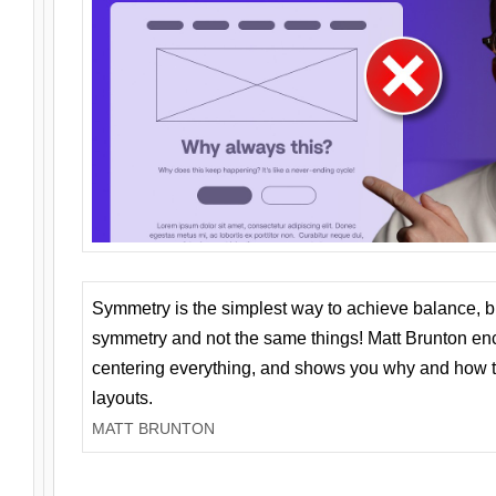
Symmetry is the simplest way to achieve balance, 
symmetry and not the same things! Matt Brunton en
centering everything, and shows you why and how t
layouts.
MATT BRUNTON