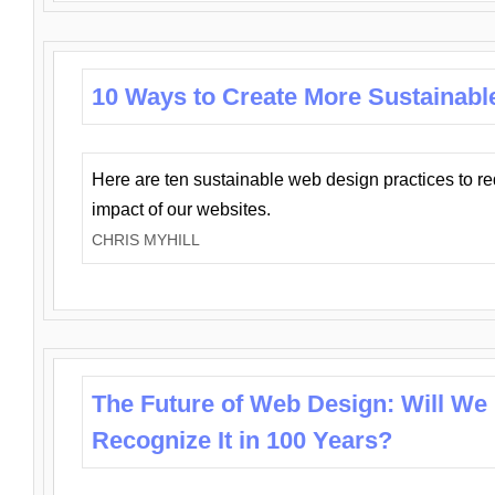
10 Ways to Create More Sustainabl
Here are ten sustainable web design practices to r
impact of our websites.
CHRIS MYHILL
The Future of Web Design: Will We
Recognize It in 100 Years?