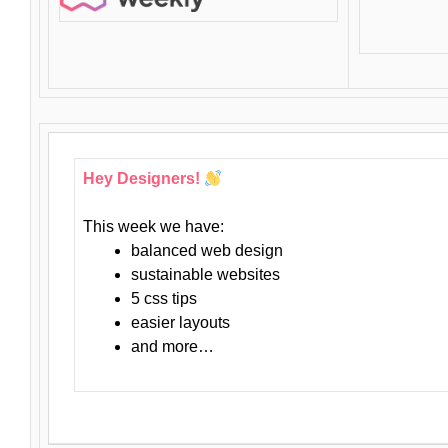
Hey Designers!
This week we have:
balanced web design
sustainable websites
5 css tips
easier layouts
and more…