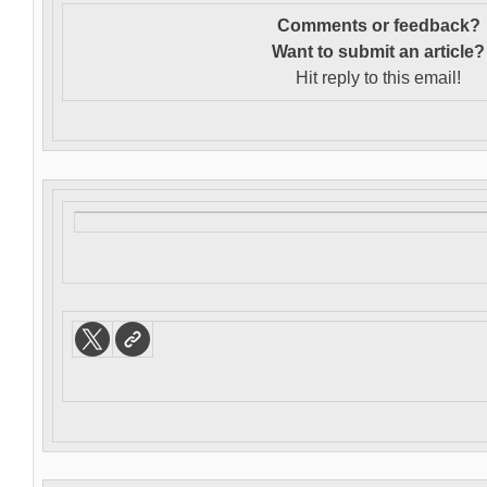
Comments or feedback?
Want to s
ubmit an article?
Hit reply to this email!