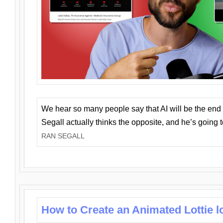
We hear so many people say that AI will be the end o
Segall actually thinks the opposite, and he’s going
RAN SEGALL
How to Create an Animated Lottie l