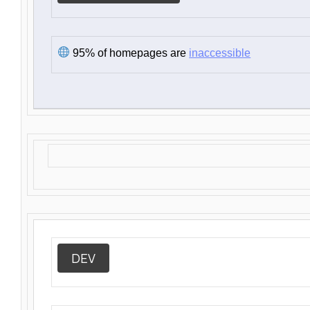
95% of homepages are
inaccessible
DEV