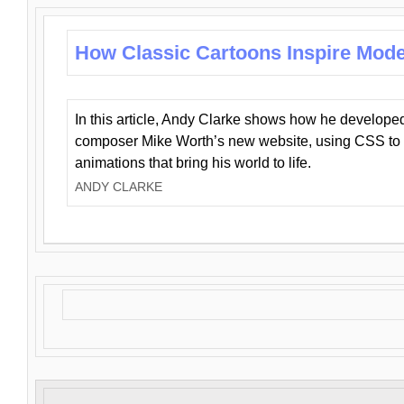
How Classic Cartoons Inspire Mod
In this article, Andy Clarke shows how he develo
composer Mike Worth’s new website, using CSS to 
animations that bring his world to life.
ANDY CLARKE