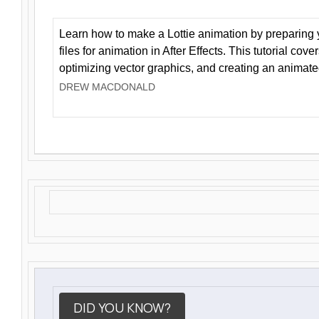
Learn how to make a Lottie animation by preparing y
files for animation in After Effects. This tutorial cov
optimizing vector graphics, and creating an animate
DREW MACDONALD
DID YOU KNOW?