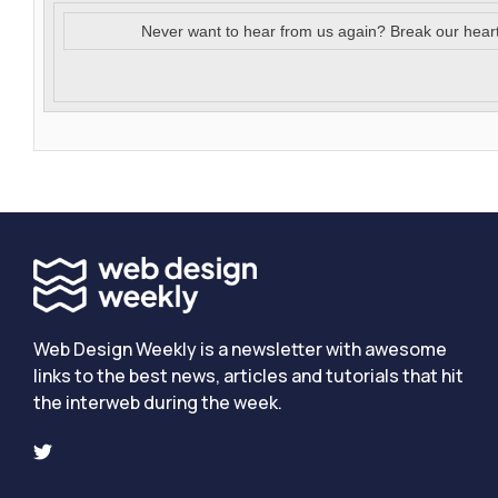
Never want to hear from us again? Break our hear
Web Design Weekly is a newsletter with awesome
links to the best news, articles and tutorials that hit
the interweb during the week.