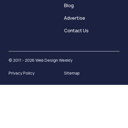
Blog
Advertise
Contact Us
© 2011 - 2026 Web Design Weekly
Privacy Policy
Sitemap