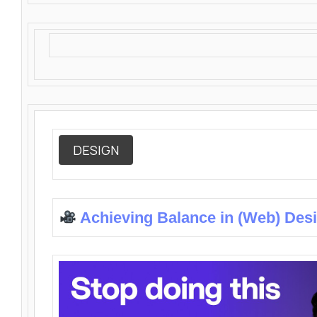
DESIGN
Achieving Balance in (Web) Des