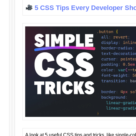
5 CSS Tips Every Developer Sh
A look at 5 useful CSS tips and tricks, like single-co