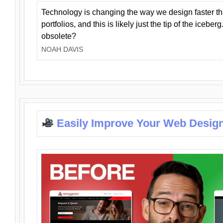
Technology is changing the way we design faster t
portfolios, and this is likely just the tip of the iceb
obsolete?
NOAH DAVIS
Easily Improve Your Web Design