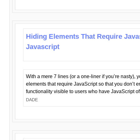
Hiding Elements That Require Java
Javascript
With a mere 7 lines (or a one-liner if you’re nasty), 
elements that require JavaScript so that you don’t 
functionality visible to users who have JavaScript of
DADE