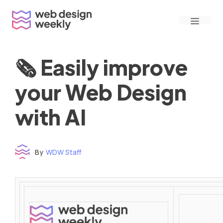
Skip
Menu
to
content
🗞 Easily improve
your Web Design
with AI
By
WDW Staff