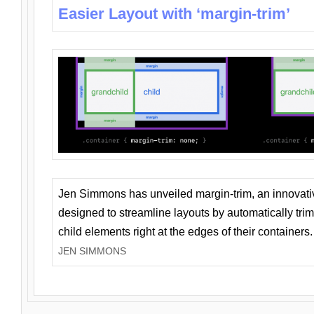
Easier Layout with ‘margin-trim’
Jen Simmons has unveiled margin-trim, an innovat
designed to streamline layouts by automatically tri
child elements right at the edges of their containers.
JEN SIMMONS