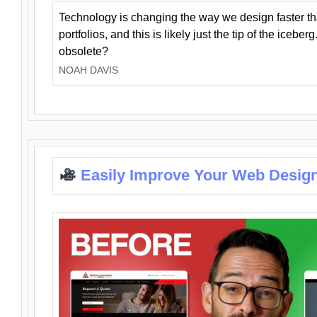
Technology is changing the way we design faster t
portfolios, and this is likely just the tip of the iceb
obsolete?
NOAH DAVIS
Easily Improve Your Web Design