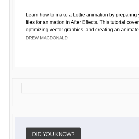
Learn how to make a Lottie animation by preparing y
files for animation in After Effects. This tutorial cov
optimizing vector graphics, and creating an animate
DREW MACDONALD
DID YOU KNOW?