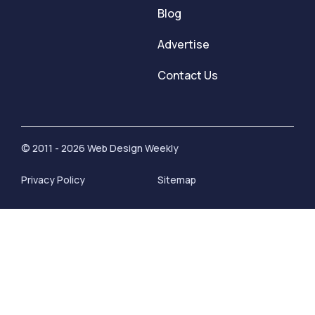
Blog
Advertise
Contact Us
© 2011 - 2026 Web Design Weekly
Privacy Policy
Sitemap