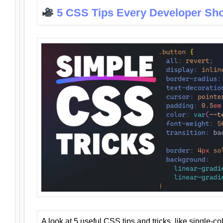
5 CSS Tips Every Developer Sh
A look at 5 useful CSS tips and tricks, like single-co