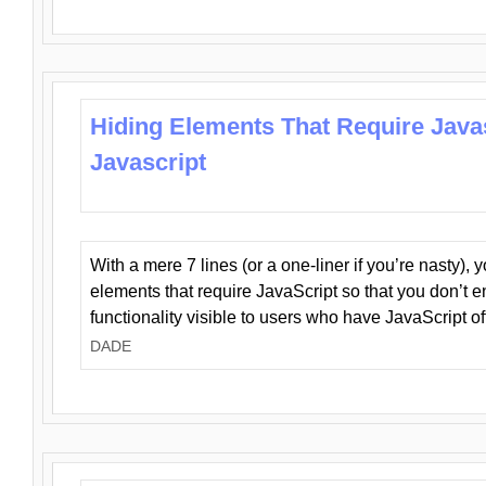
Hiding Elements That Require Java
Javascript
With a mere 7 lines (or a one-liner if you’re nasty), 
elements that require JavaScript so that you don’t 
functionality visible to users who have JavaScript of
DADE