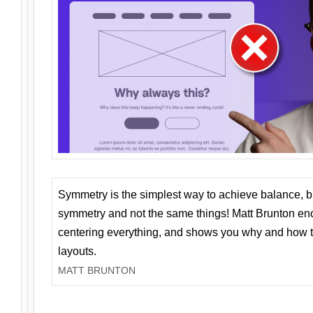
Symmetry is the simplest way to achieve balance, 
symmetry and not the same things! Matt Brunton en
centering everything, and shows you why and how t
layouts.
MATT BRUNTON