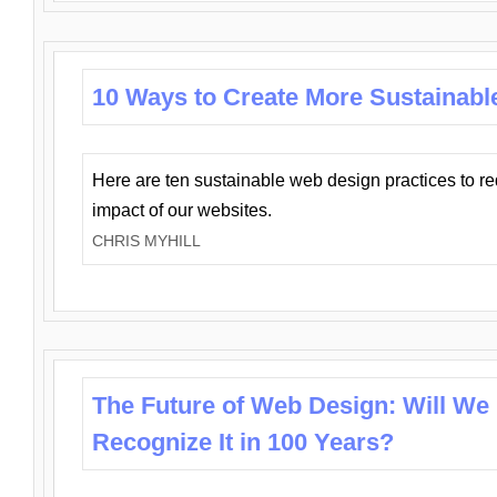
10 Ways to Create More Sustainabl
Here are ten sustainable web design practices to r
impact of our websites.
CHRIS MYHILL
The Future of Web Design: Will We
Recognize It in 100 Years?