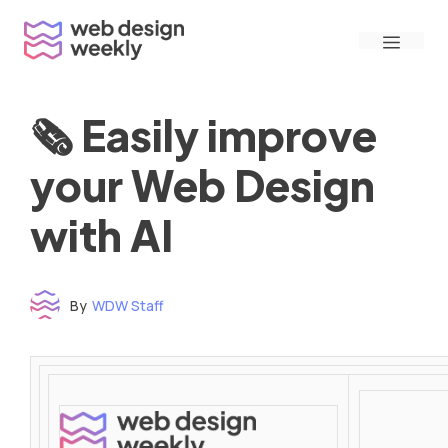
Skip
Menu
to
content
🗞 Easily improve
your Web Design
with AI
By
WDW Staff