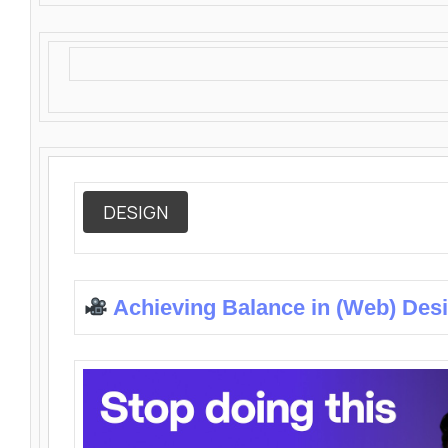
DESIGN
Achieving Balance in (Web) Des