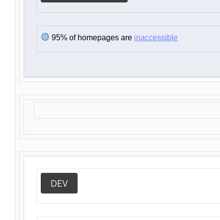
95% of homepages are
inaccessible
DEV