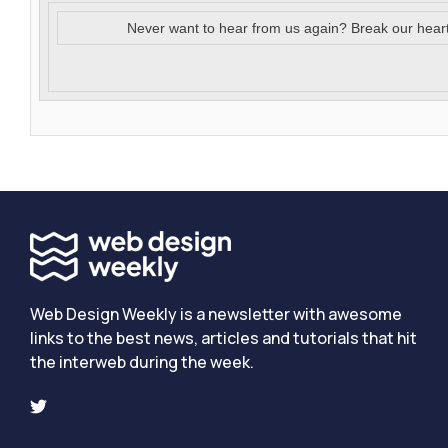
Never want to hear from us again? Break our hear
Web Design Weekly is a newsletter with awesome
links to the best news, articles and tutorials that hit
the interweb during the week.