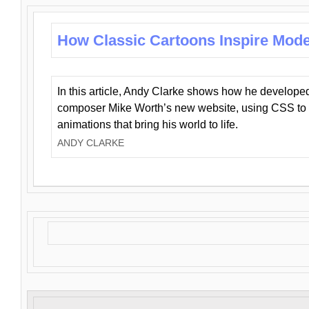
How Classic Cartoons Inspire Mod
In this article, Andy Clarke shows how he develo
composer Mike Worth’s new website, using CSS to 
animations that bring his world to life.
ANDY CLARKE