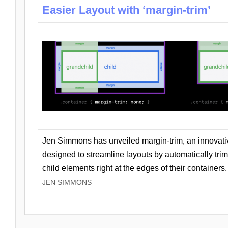
Easier Layout with ‘margin-trim’
Jen Simmons has unveiled margin-trim, an innovat
designed to streamline layouts by automatically tri
child elements right at the edges of their containers.
JEN SIMMONS