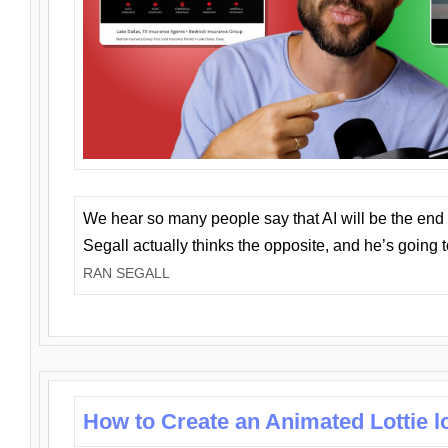
We hear so many people say that AI will be the end o
Segall actually thinks the opposite, and he’s going
RAN SEGALL
How to Create an Animated Lottie l