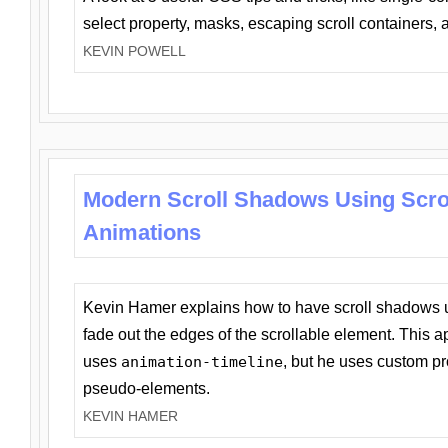
select property, masks, escaping scroll containers,
KEVIN POWELL
Modern Scroll Shadows Using Scro
Animations
Kevin Hamer explains how to have scroll shadows
fade out the edges of the scrollable element. This ap
uses
animation-timeline
, but he uses custom pr
pseudo-elements.
KEVIN HAMER