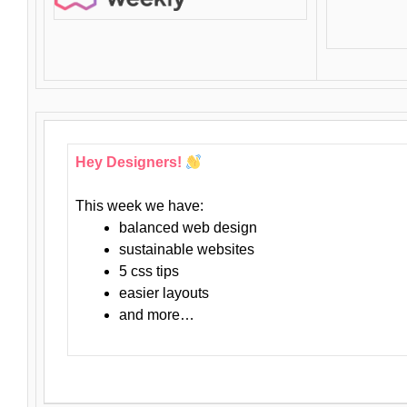
Hey Designers!
This week we have:
balanced web design
sustainable websites
5 css tips
easier layouts
and more…