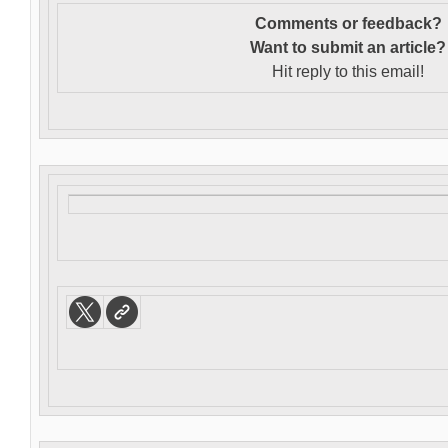
Comments or feedback?
Want to s
ubmit an article?
Hit reply to this email!