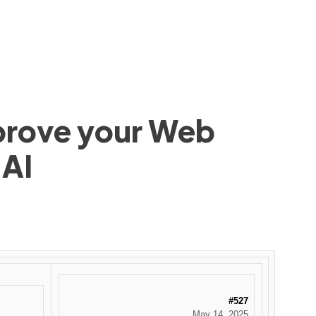
mprove your Web
 AI
#527
May 14, 2025