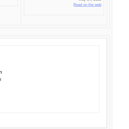
Read on the web
n
s