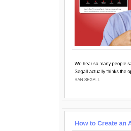
We hear so many people say 
Segall actually thinks the 
RAN SEGALL
How to Create an A