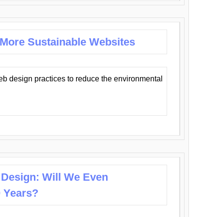
 More Sustainable Websites
eb design practices to reduce the environmental
 Design: Will We Even
0 Years?