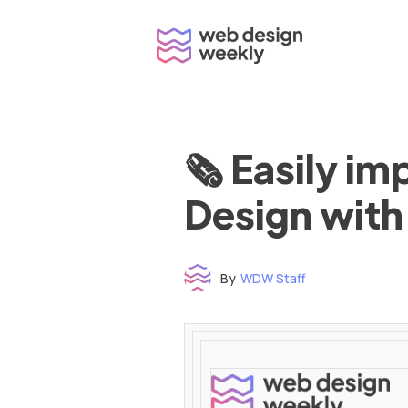
Skip
to
content
🗞 Easily i
Design with
By
WDW Staff