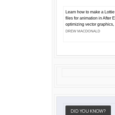
Learn how to make a Lottie 
files for animation in After 
optimizing vector graphics,
DREW MACDONALD
DID YOU KNOW?