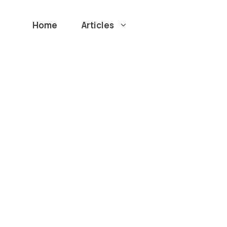
Home
Articles