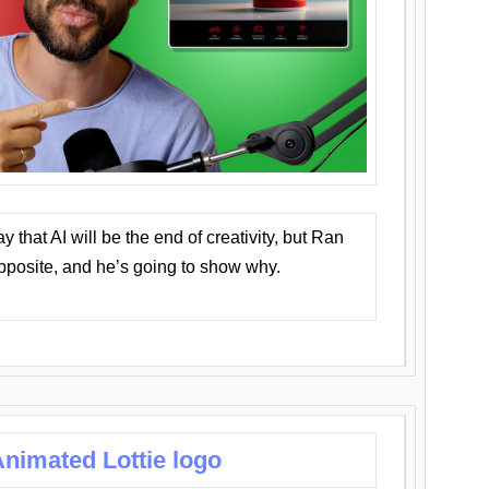
that AI will be the end of creativity, but Ran
opposite, and he’s going to show why.
nimated Lottie logo