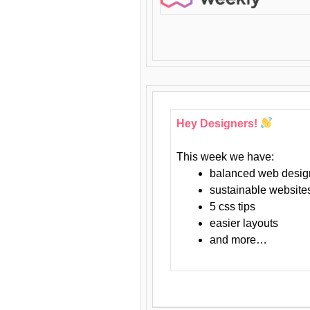
Hey Designers!
This week we have:
balanced web desig
sustainable website
5 css tips
easier layouts
and more…