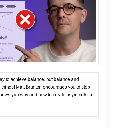
ay to achieve balance, but balance and
things! Matt Brunton encourages you to stop
 shows you why and how to create asymmetrical