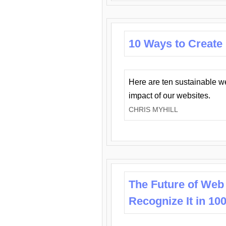
10 Ways to Create
Here are ten sustainable w
impact of our websites.
CHRIS MYHILL
The Future of Web
Recognize It in 10