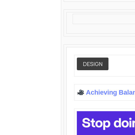
DESIGN
Achieving Bala