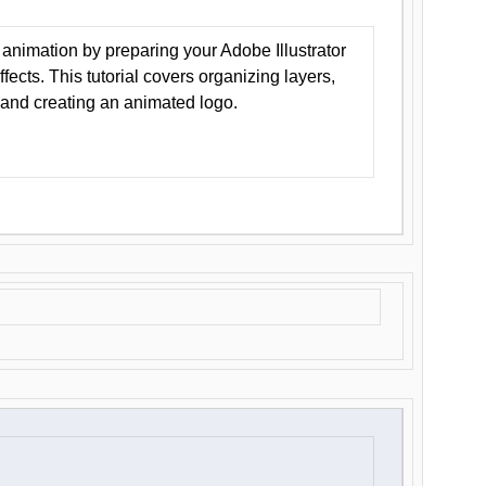
animation by preparing your Adobe Illustrator
Effects. This tutorial covers organizing layers,
 and creating an animated logo.