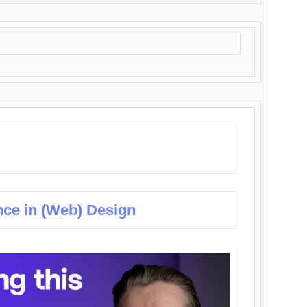
nce in (Web) Design