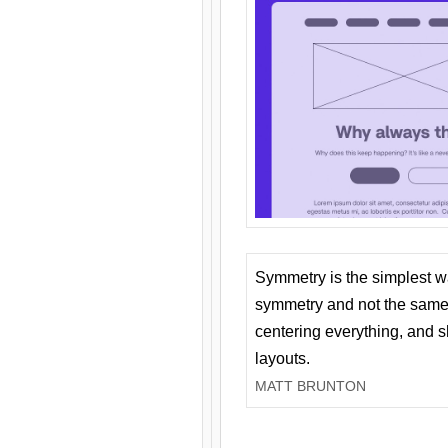
Symmetry is the simplest w
symmetry and not the same 
centering everything, and
layouts.
MATT BRUNTON