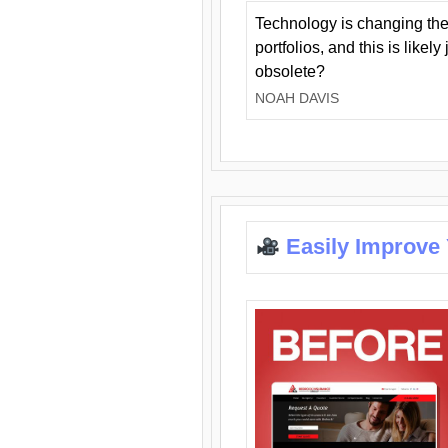
Technology is changing the
portfolios, and this is likel
obsolete?
NOAH DAVIS
Easily Improve