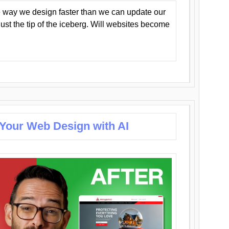
 way we design faster than we can update our
y just the tip of the iceberg. Will websites become
 Your Web Design with AI