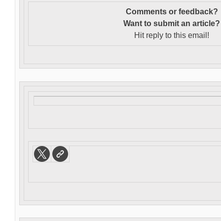
Comments or feedback?
Want to s
ubmit an article?
Hit reply to this email!