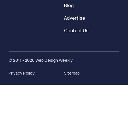
Blog
Advertise
Contact Us
© 2011 - 2026 Web Design Weekly
Privacy Policy
Sitemap