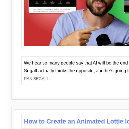
We hear so many people say that AI will be the end o
Segall actually thinks the opposite, and he’s going
RAN SEGALL
How to Create an Animated Lottie l