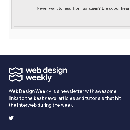
Never want to hear from us again? Break our hear
Web Design Weekly is a newsletter with awesome
links to the best news, articles and tutorials that hit
the interweb during the week.