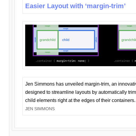
Easier Layout with ‘margin-trim’
Jen Simmons has unveiled margin-trim, an innovat
designed to streamline layouts by automatically tri
child elements right at the edges of their containers.
JEN SIMMONS