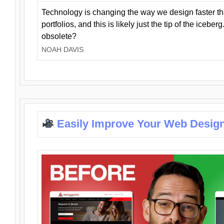
Technology is changing the way we design faster t
portfolios, and this is likely just the tip of the iceb
obsolete?
NOAH DAVIS
Easily Improve Your Web Design