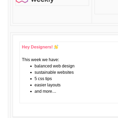
Hey Designers!
This week we have:
balanced web design
sustainable websites
5 css tips
easier layouts
and more…