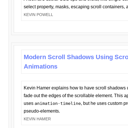
select property, masks, escaping scroll containers,
KEVIN POWELL
Modern Scroll Shadows Using Scro
Animations
Kevin Hamer explains how to have scroll shadows
fade out the edges of the scrollable element. This ap
uses
animation-timeline
, but he uses custom pr
pseudo-elements.
KEVIN HAMER