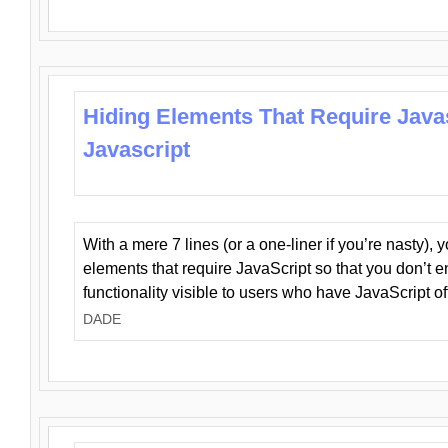
Hiding Elements That Require Java
Javascript
With a mere 7 lines (or a one-liner if you’re nasty), 
elements that require JavaScript so that you don’t 
functionality visible to users who have JavaScript of
DADE