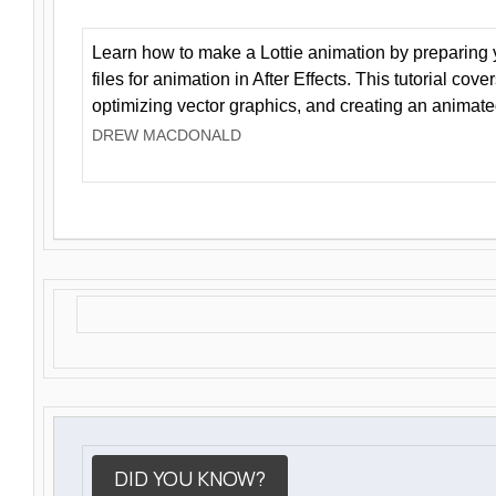
Learn how to make a Lottie animation by preparing y
files for animation in After Effects. This tutorial cov
optimizing vector graphics, and creating an animate
DREW MACDONALD
DID YOU KNOW?