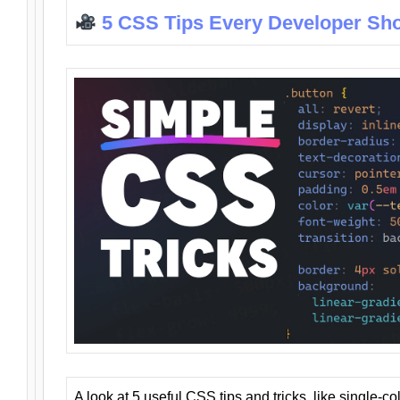
5 CSS Tips Every Developer Sh
A look at 5 useful CSS tips and tricks, like single-co