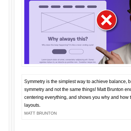
Symmetry is the simplest way to achieve balance, 
symmetry and not the same things! Matt Brunton en
centering everything, and shows you why and how t
layouts.
MATT BRUNTON