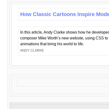
How Classic Cartoons Inspire Mod
In this article, Andy Clarke shows how he develo
composer Mike Worth’s new website, using CSS to 
animations that bring his world to life.
ANDY CLARKE