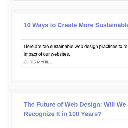
10 Ways to Create More Sustainabl
Here are ten sustainable web design practices to r
impact of our websites.
CHRIS MYHILL
The Future of Web Design: Will We
Recognize It in 100 Years?