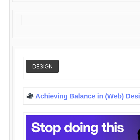
DESIGN
Achieving Balance in (Web) Des