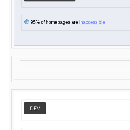
95% of homepages are
inaccessible
DEV