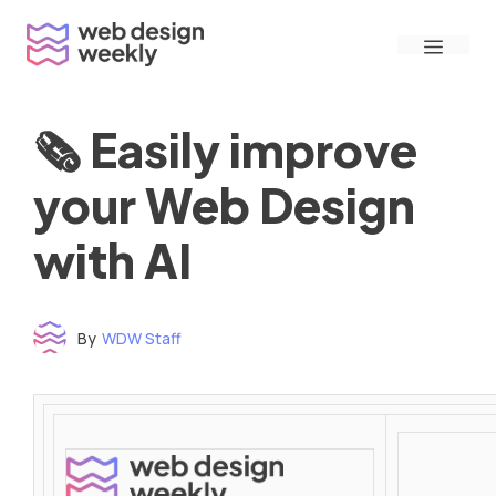
Skip
Menu
to
content
🗞 Easily improve
your Web Design
with AI
By
WDW Staff