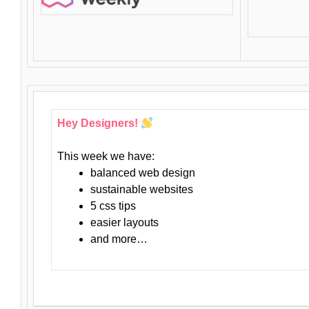
Hey Designers!
This week we have:
balanced web design
sustainable websites
5 css tips
easier layouts
and more…