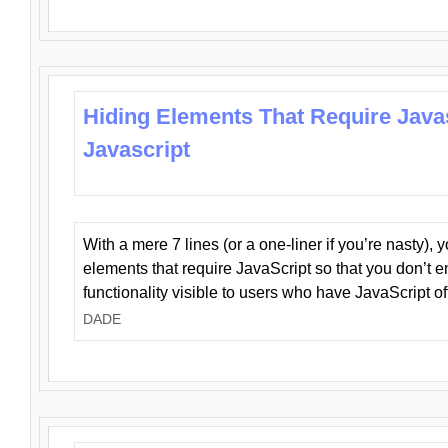
Hiding Elements That Require Java
Javascript
With a mere 7 lines (or a one-liner if you’re nasty), 
elements that require JavaScript so that you don’t 
functionality visible to users who have JavaScript of
DADE