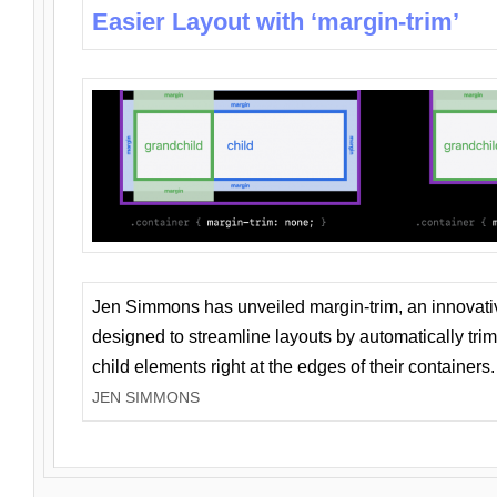
Easier Layout with ‘margin-trim’
Jen Simmons has unveiled margin-trim, an innovat
designed to streamline layouts by automatically tri
child elements right at the edges of their containers.
JEN SIMMONS