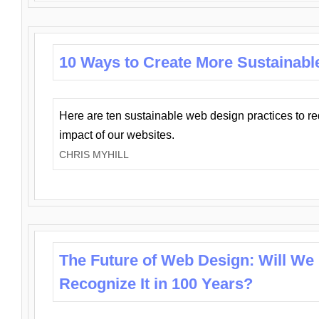
10 Ways to Create More Sustainabl
Here are ten sustainable web design practices to r
impact of our websites.
CHRIS MYHILL
The Future of Web Design: Will We
Recognize It in 100 Years?