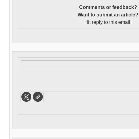
Comments or feedback?
Want to s
ubmit an article?
Hit reply to this email!