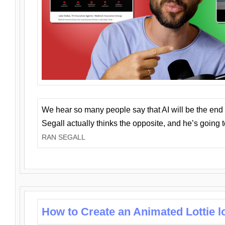
We hear so many people say that AI will be the end o
Segall actually thinks the opposite, and he’s going
RAN SEGALL
How to Create an Animated Lottie l