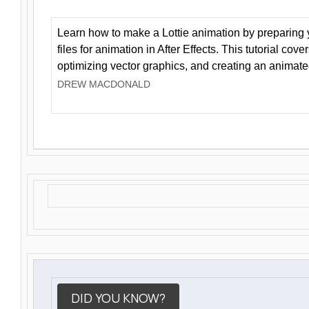
Learn how to make a Lottie animation by preparing y
files for animation in After Effects. This tutorial cov
optimizing vector graphics, and creating an animate
DREW MACDONALD
DID YOU KNOW?