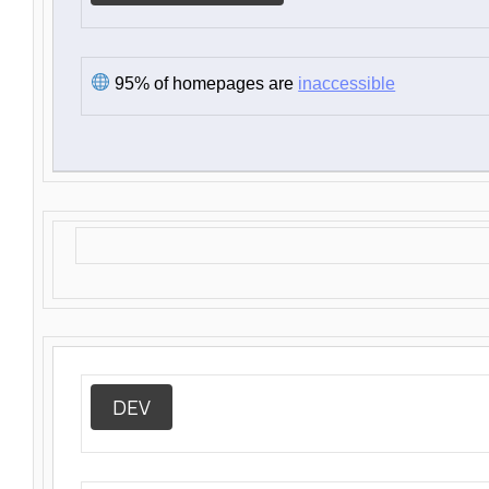
95% of homepages are
inaccessible
DEV