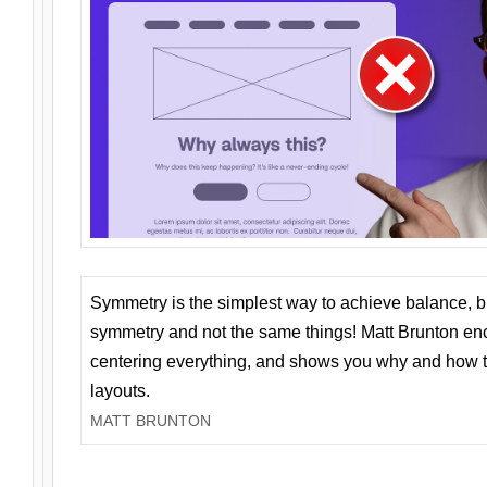
Symmetry is the simplest way to achieve balance, 
symmetry and not the same things! Matt Brunton en
centering everything, and shows you why and how t
layouts.
MATT BRUNTON