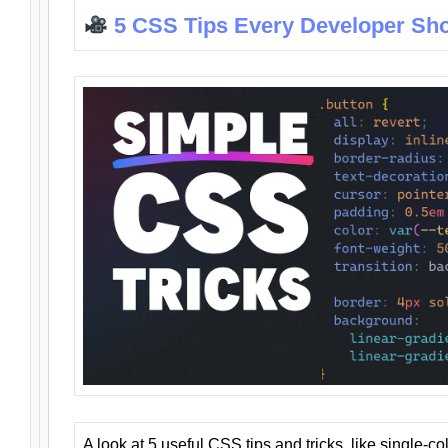
5 CSS Tips Every Developer Sh
A look at 5 useful CSS tips and tricks, like single-co