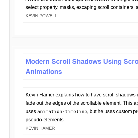
select property, masks, escaping scroll containers,
KEVIN POWELL
Modern Scroll Shadows Using Scro
Animations
Kevin Hamer explains how to have scroll shadows
fade out the edges of the scrollable element. This ap
uses
animation-timeline
, but he uses custom pr
pseudo-elements.
KEVIN HAMER