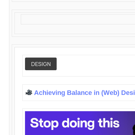
DESIGN
Achieving Balance in (Web) Des