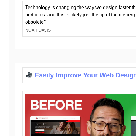
Technology is changing the way we design faster t
portfolios, and this is likely just the tip of the iceb
obsolete?
NOAH DAVIS
Easily Improve Your Web Design