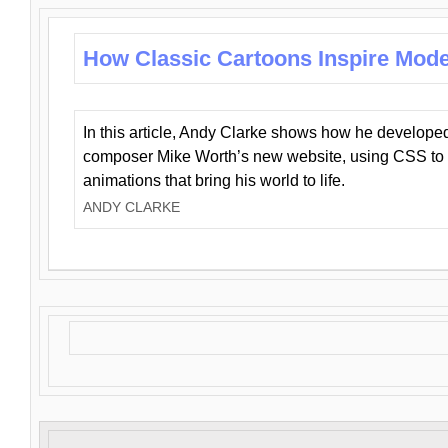
How Classic Cartoons Inspire Mod
In this article, Andy Clarke shows how he develo
composer Mike Worth’s new website, using CSS to 
animations that bring his world to life.
ANDY CLARKE