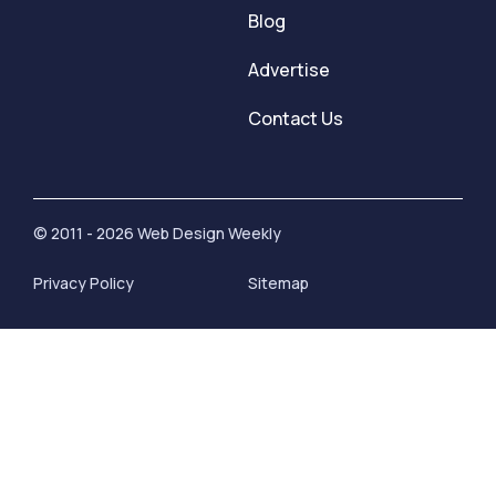
Blog
Advertise
Contact Us
© 2011 - 2026 Web Design Weekly
Privacy Policy
Sitemap