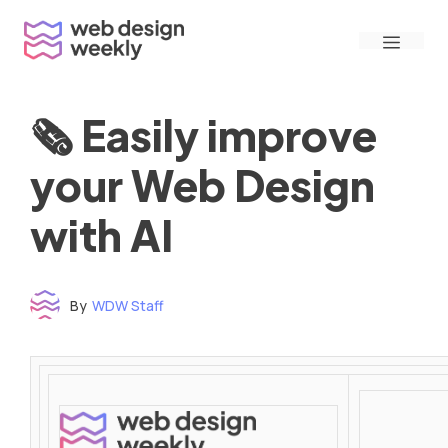
Skip
Menu
to
content
🗞 Easily improve
your Web Design
with AI
By
WDW Staff