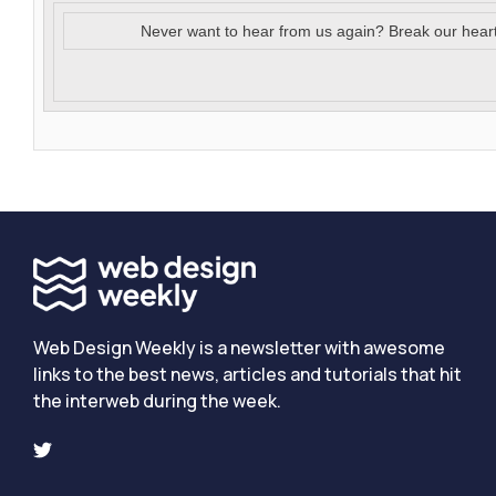
Never want to hear from us again? Break our hear
Web Design Weekly is a newsletter with awesome
links to the best news, articles and tutorials that hit
the interweb during the week.