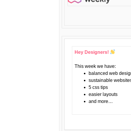
Hey Designers!
This week we have:
balanced web desig
sustainable website
5 css tips
easier layouts
and more…