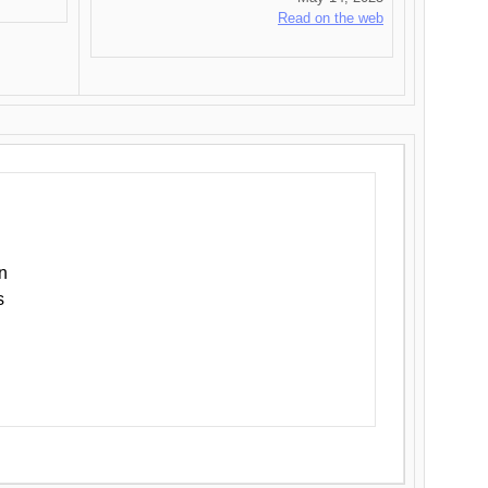
Read on the web
n
s