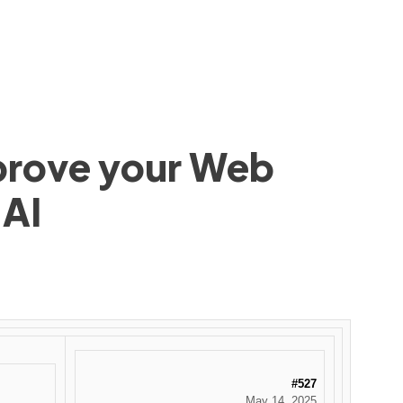
mprove your Web
 AI
#527
May 14, 2025