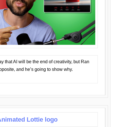
that AI will be the end of creativity, but Ran
opposite, and he’s going to show why.
nimated Lottie logo