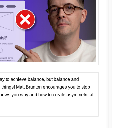
ay to achieve balance, but balance and
things! Matt Brunton encourages you to stop
 shows you why and how to create asymmetrical