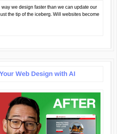
 way we design faster than we can update our
y just the tip of the iceberg. Will websites become
 Your Web Design with AI