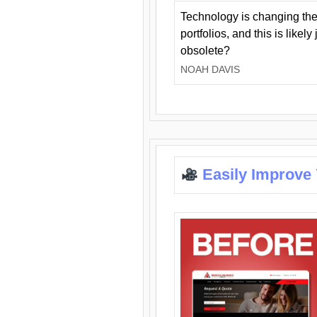
Technology is changing the
portfolios, and this is likel
obsolete?
NOAH DAVIS
Easily Improve