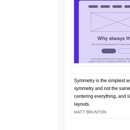
Symmetry is the simplest w
symmetry and not the same 
centering everything, and
layouts.
MATT BRUNTON