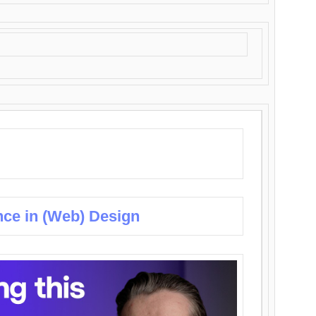
nce in (Web) Design