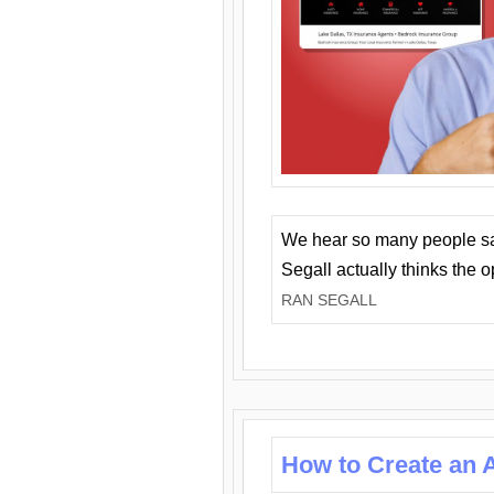
We hear so many people say 
Segall actually thinks the 
RAN SEGALL
How to Create an A