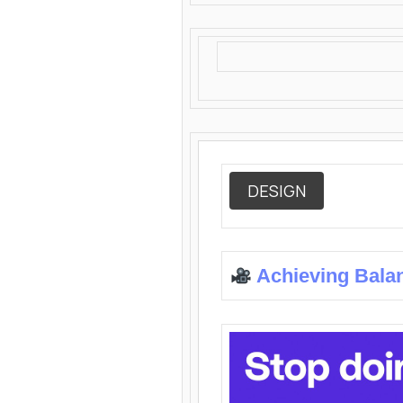
DESIGN
Achieving Bala