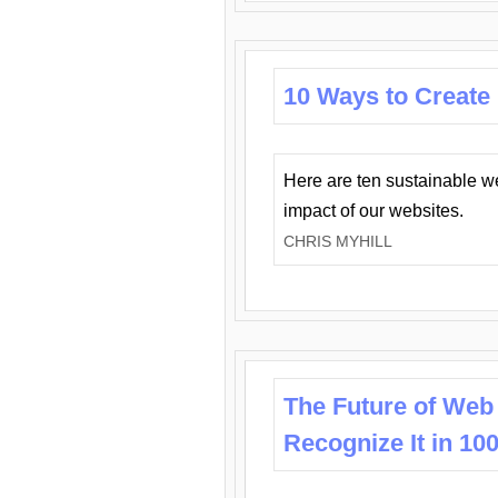
10 Ways to Create
Here are ten sustainable w
impact of our websites.
CHRIS MYHILL
The Future of Web
Recognize It in 10