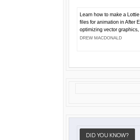
Learn how to make a Lottie 
files for animation in After 
optimizing vector graphics,
DREW MACDONALD
DID YOU KNOW?