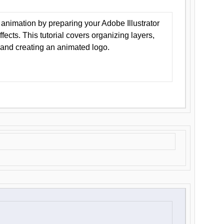
animation by preparing your Adobe Illustrator
Effects. This tutorial covers organizing layers,
 and creating an animated logo.