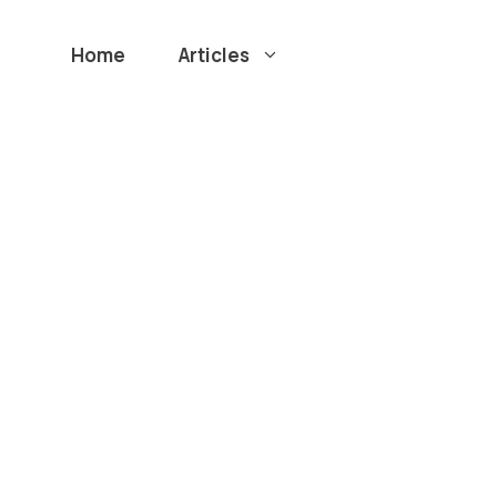
Home
Articles