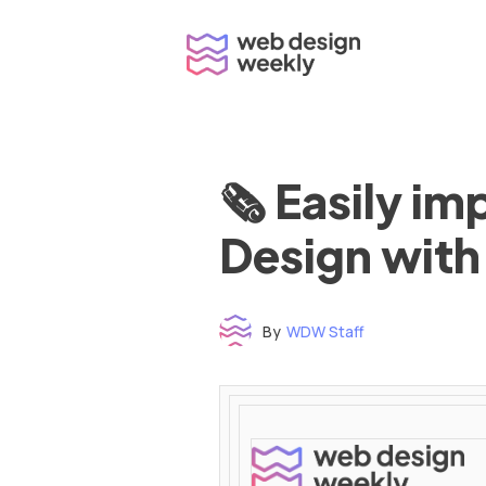
Skip
to
content
🗞 Easily i
Design with
By
WDW Staff