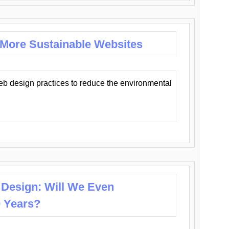
 More Sustainable Websites
eb design practices to reduce the environmental
 Design: Will We Even
0 Years?