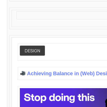
DESIGN
Achieving Balance in (Web) Des