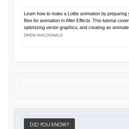
Learn how to make a Lottie animation by preparing y
files for animation in After Effects. This tutorial cov
optimizing vector graphics, and creating an animate
DREW MACDONALD
DID YOU KNOW?