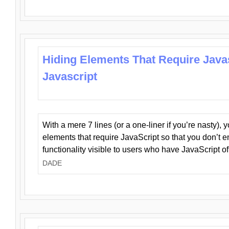
Hiding Elements That Require Java
Javascript
With a mere 7 lines (or a one-liner if you’re nasty), 
elements that require JavaScript so that you don’t 
functionality visible to users who have JavaScript of
DADE