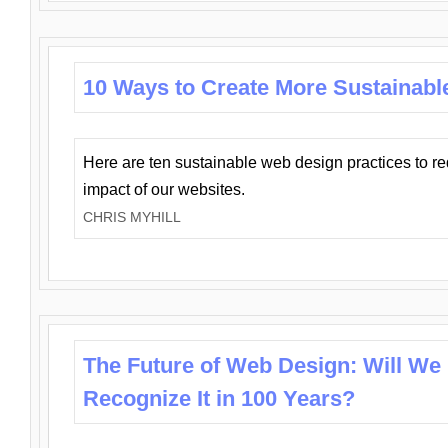
10 Ways to Create More Sustainabl
Here are ten sustainable web design practices to r
impact of our websites.
CHRIS MYHILL
The Future of Web Design: Will We
Recognize It in 100 Years?