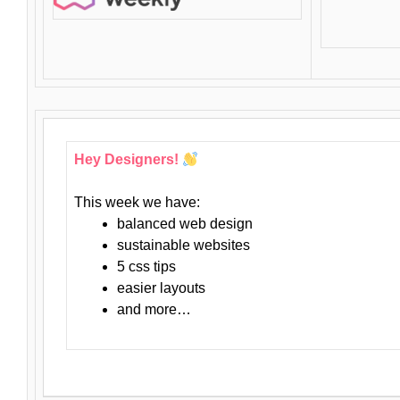
Hey Designers!
This week we have:
balanced web design
sustainable websites
5 css tips
easier layouts
and more…