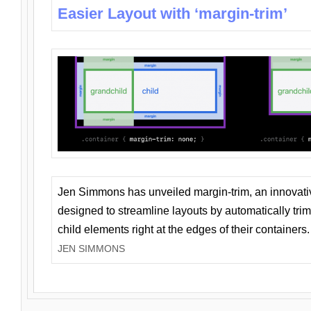
Easier Layout with ‘margin-trim’
Jen Simmons has unveiled margin-trim, an innovat
designed to streamline layouts by automatically tri
child elements right at the edges of their containers.
JEN SIMMONS