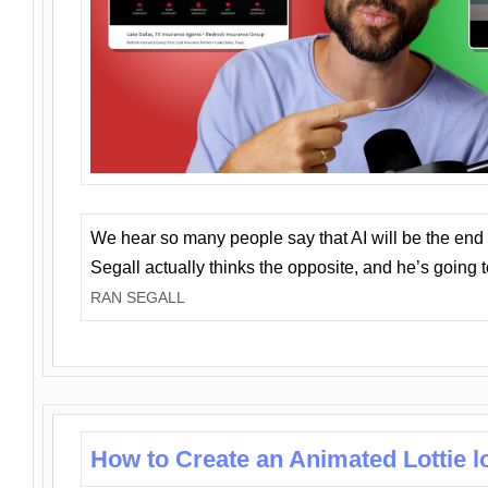
We hear so many people say that AI will be the end o
Segall actually thinks the opposite, and he’s going
RAN SEGALL
How to Create an Animated Lottie l