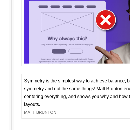
Symmetry is the simplest way to achieve balance, 
symmetry and not the same things! Matt Brunton en
centering everything, and shows you why and how t
layouts.
MATT BRUNTON