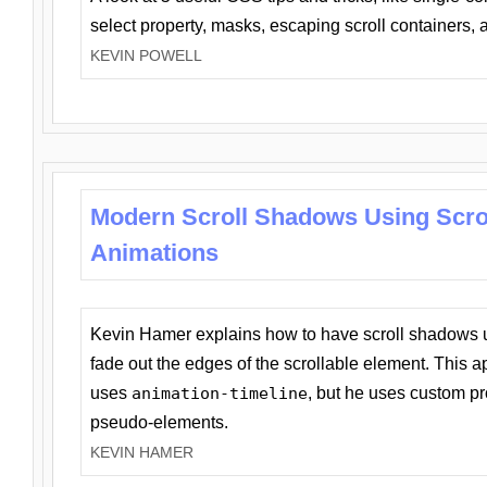
select property, masks, escaping scroll containers,
KEVIN POWELL
Modern Scroll Shadows Using Scro
Animations
Kevin Hamer explains how to have scroll shadows
fade out the edges of the scrollable element. This ap
uses
animation-timeline
, but he uses custom pr
pseudo-elements.
KEVIN HAMER