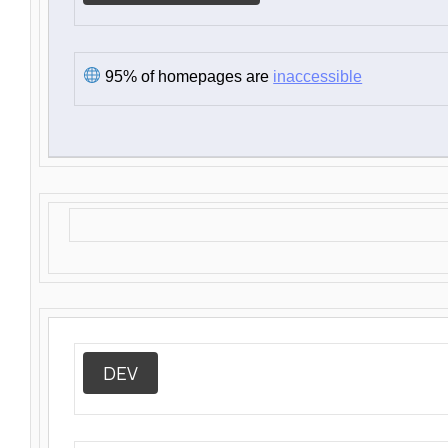
95% of homepages are
inaccessible
DEV