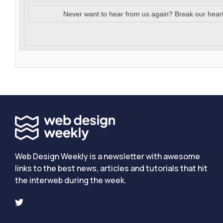
Never want to hear from us again? Break our hear
Web Design Weekly is a newsletter with awesome
links to the best news, articles and tutorials that hit
the interweb during the week.