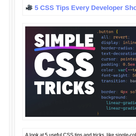
5 CSS Tips Every Developer Sh
A look at 5 useful CSS tips and tricks, like single-co