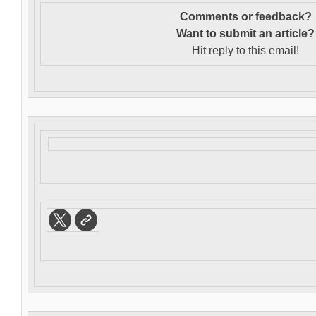
Comments or feedback?
Want to s
ubmit an article?
Hit reply to this email!