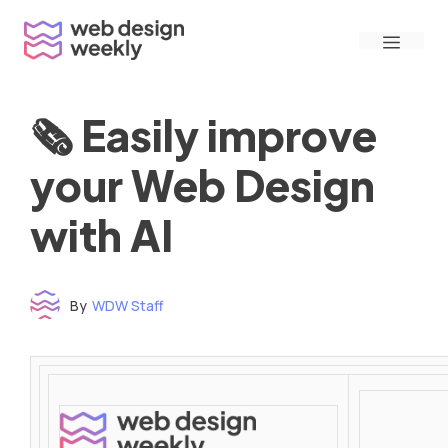
Skip
Menu
to
content
🗞 Easily improve
your Web Design
with AI
By
WDW Staff