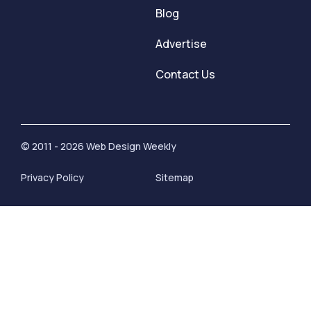
Blog
Advertise
Contact Us
© 2011 - 2026 Web Design Weekly
Privacy Policy
Sitemap