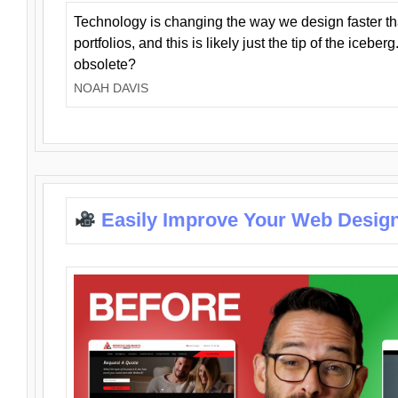
Technology is changing the way we design faster t
portfolios, and this is likely just the tip of the iceb
obsolete?
NOAH DAVIS
Easily Improve Your Web Design