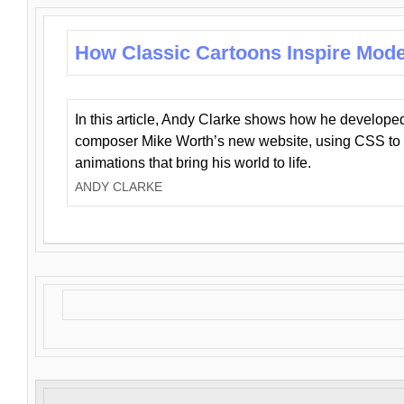
How Classic Cartoons Inspire Mod
In this article, Andy Clarke shows how he develo
composer Mike Worth’s new website, using CSS to 
animations that bring his world to life.
ANDY CLARKE