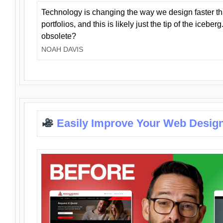
Technology is changing the way we design faster t
portfolios, and this is likely just the tip of the iceb
obsolete?
NOAH DAVIS
Easily Improve Your Web Design