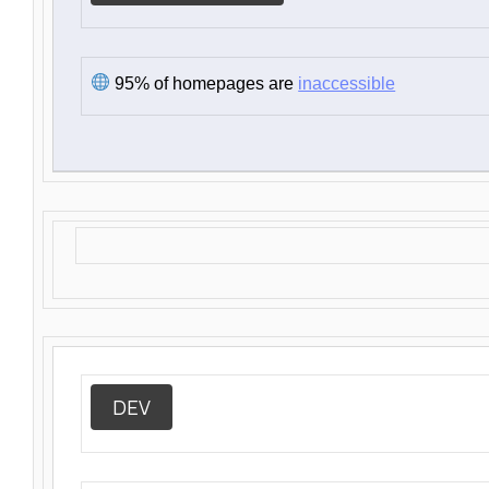
95% of homepages are
inaccessible
DEV