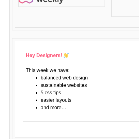
Hey Designers!
This week we have:
balanced web design
sustainable websites
5 css tips
easier layouts
and more…