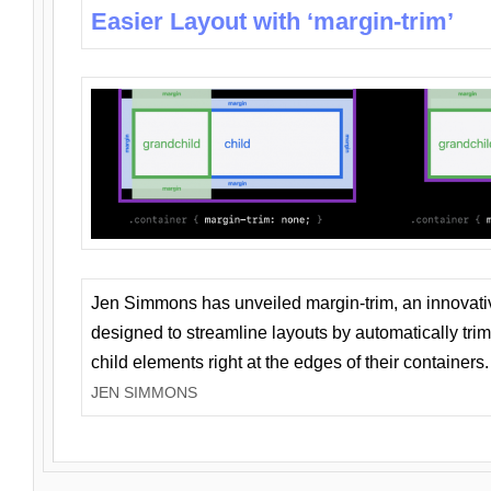
Easier Layout with ‘margin-trim’
Jen Simmons has unveiled margin-trim, an innovat
designed to streamline layouts by automatically tri
child elements right at the edges of their containers.
JEN SIMMONS