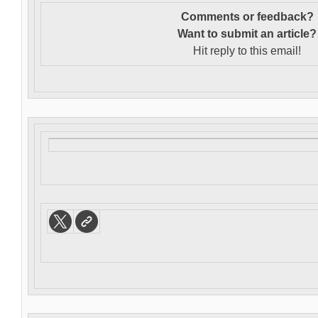
Comments or feedback?
Want to s
ubmit an article?
Hit reply to this email!