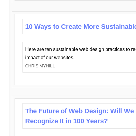
10 Ways to Create More Sustainabl
Here are ten sustainable web design practices to r
impact of our websites.
CHRIS MYHILL
The Future of Web Design: Will We
Recognize It in 100 Years?