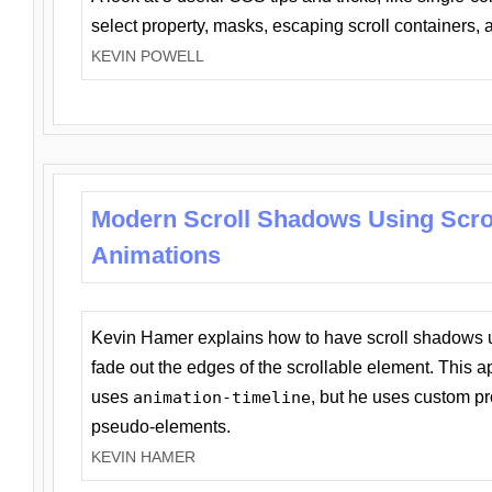
select property, masks, escaping scroll containers,
KEVIN POWELL
Modern Scroll Shadows Using Scro
Animations
Kevin Hamer explains how to have scroll shadows
fade out the edges of the scrollable element. This ap
uses
animation-timeline
, but he uses custom pr
pseudo-elements.
KEVIN HAMER