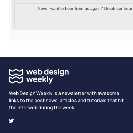
Never want to hear from us again? Break our hear
Web Design Weekly is a newsletter with awesome
links to the best news, articles and tutorials that hit
the interweb during the week.