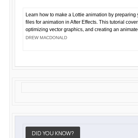
Learn how to make a Lottie animation by preparing y
files for animation in After Effects. This tutorial cov
optimizing vector graphics, and creating an animate
DREW MACDONALD
DID YOU KNOW?