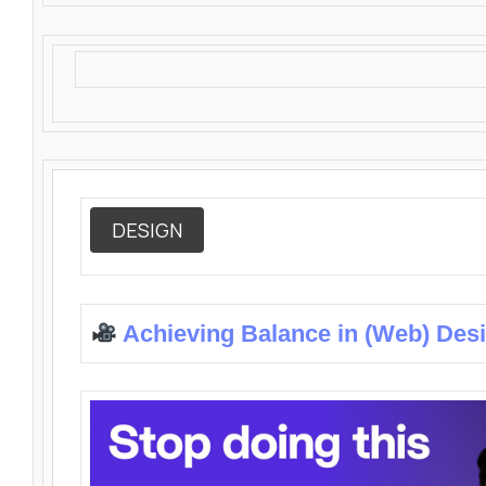
DESIGN
Achieving Balance in (Web) Des