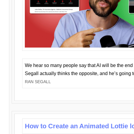
We hear so many people say that AI will be the end o
Segall actually thinks the opposite, and he’s going
RAN SEGALL
How to Create an Animated Lottie l