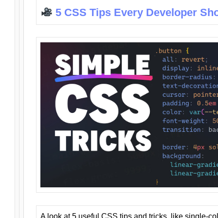
5 CSS Tips Every Developer Sh
A look at 5 useful CSS tips and tricks, like single-co