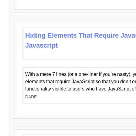
Hiding Elements That Require Java
Javascript
With a mere 7 lines (or a one-liner if you’re nasty), 
elements that require JavaScript so that you don’t 
functionality visible to users who have JavaScript of
DADE