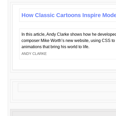
How Classic Cartoons Inspire Mod
In this article, Andy Clarke shows how he develo
composer Mike Worth’s new website, using CSS to 
animations that bring his world to life.
ANDY CLARKE