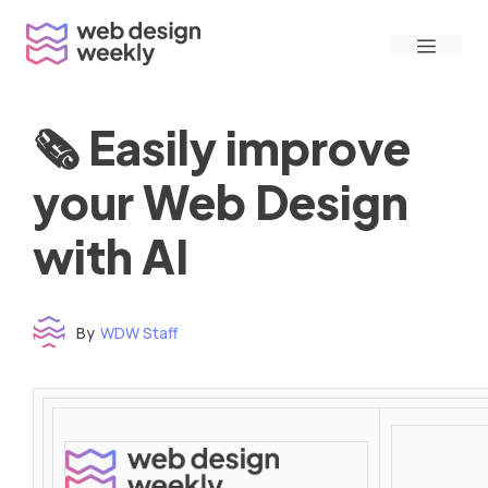
Skip
Menu
to
content
🗞 Easily improve
your Web Design
with AI
By
WDW Staff