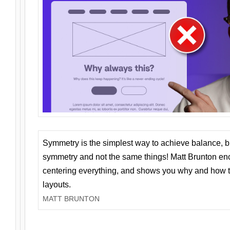
Symmetry is the simplest way to achieve balance, 
symmetry and not the same things! Matt Brunton en
centering everything, and shows you why and how t
layouts.
MATT BRUNTON