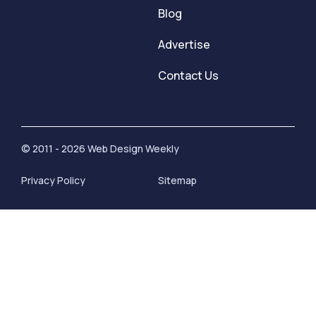
Blog
Advertise
Contact Us
© 2011 - 2026 Web Design Weekly
Privacy Policy
Sitemap