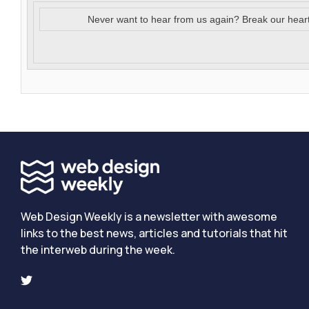
Never want to hear from us again? Break our hear
Web Design Weekly is a newsletter with awesome
links to the best news, articles and tutorials that hit
the interweb during the week.