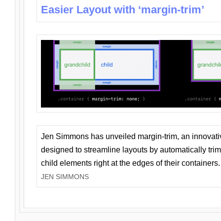
Easier Layout with ‘margin-trim’
Jen Simmons has unveiled margin-trim, an innovat
designed to streamline layouts by automatically tri
child elements right at the edges of their containers.
JEN SIMMONS