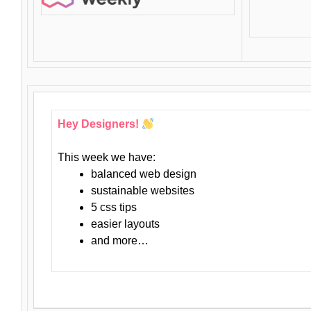
Hey Designers!
This week we have:
balanced web design
sustainable websites
5 css tips
easier layouts
and more…