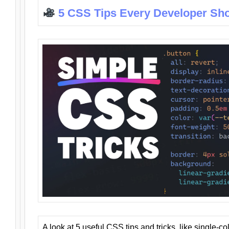
5 CSS Tips Every Developer Sh
A look at 5 useful CSS tips and tricks, like single-co