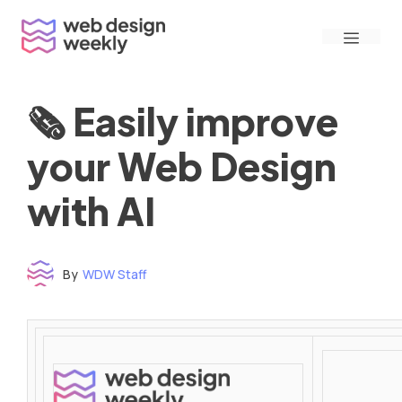
Skip
Menu
to
content
🗞 Easily improve
your Web Design
with AI
By
WDW Staff