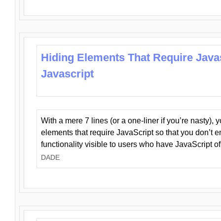
Hiding Elements That Require Java
Javascript
With a mere 7 lines (or a one-liner if you’re nasty), 
elements that require JavaScript so that you don’t 
functionality visible to users who have JavaScript of
DADE