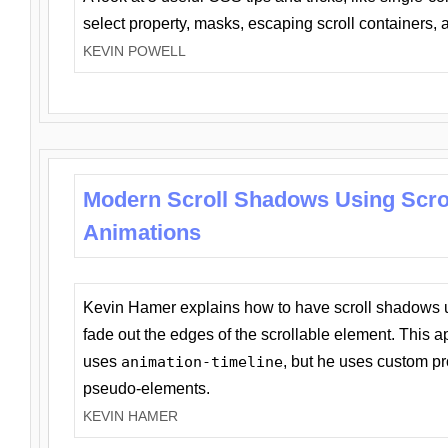
select property, masks, escaping scroll containers,
KEVIN POWELL
Modern Scroll Shadows Using Scro
Animations
Kevin Hamer explains how to have scroll shadows
fade out the edges of the scrollable element. This ap
uses
animation-timeline
, but he uses custom pr
pseudo-elements.
KEVIN HAMER