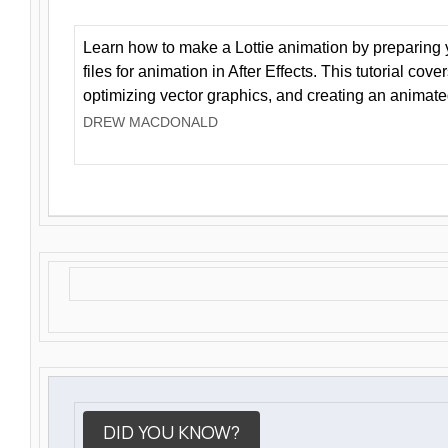
Learn how to make a Lottie animation by preparing y
files for animation in After Effects. This tutorial cov
optimizing vector graphics, and creating an animate
DREW MACDONALD
DID YOU KNOW?