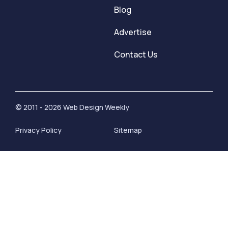
Blog
Advertise
Contact Us
© 2011 - 2026 Web Design Weekly
Privacy Policy
Sitemap