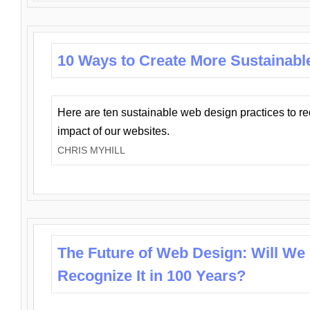
10 Ways to Create More Sustainabl
Here are ten sustainable web design practices to r
impact of our websites.
CHRIS MYHILL
The Future of Web Design: Will We
Recognize It in 100 Years?