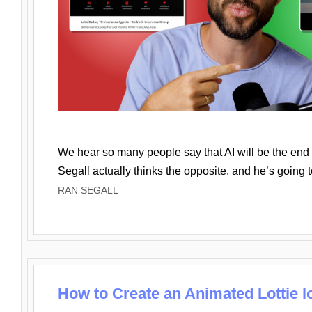
We hear so many people say that AI will be the end o
Segall actually thinks the opposite, and he’s going
RAN SEGALL
How to Create an Animated Lottie l