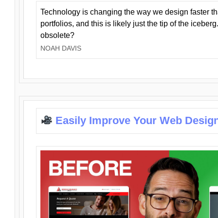
Technology is changing the way we design faster t
portfolios, and this is likely just the tip of the iceb
obsolete?
NOAH DAVIS
Easily Improve Your Web Design