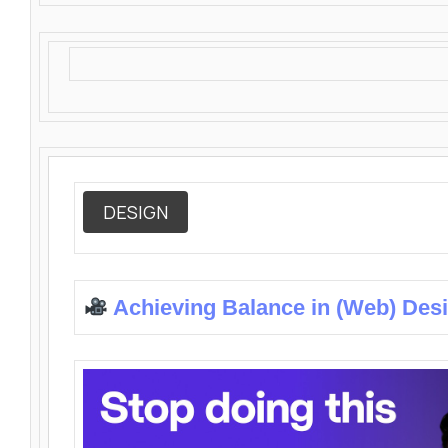
DESIGN
Achieving Balance in (Web) Des