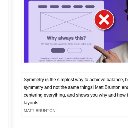
Symmetry is the simplest way to achieve balance, 
symmetry and not the same things! Matt Brunton en
centering everything, and shows you why and how t
layouts.
MATT BRUNTON