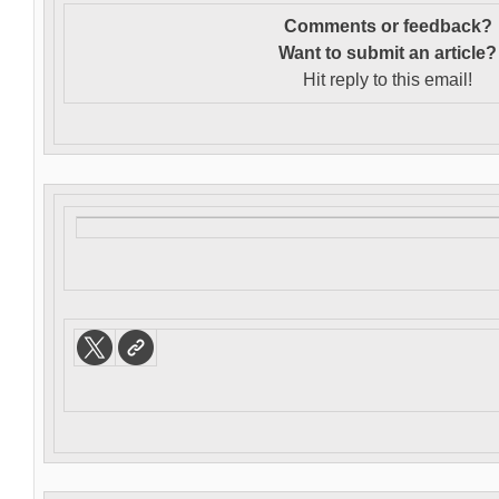
Comments or feedback?
Want to s
ubmit an article?
Hit reply to this email!