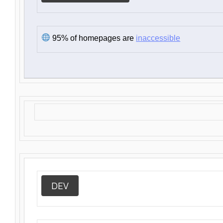
95% of homepages are
inaccessible
DEV