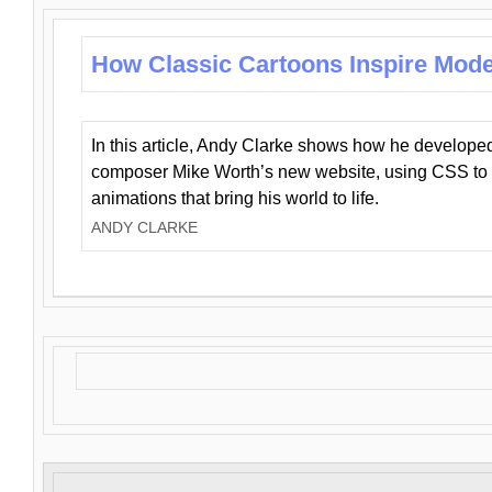
How Classic Cartoons Inspire Mod
In this article, Andy Clarke shows how he develo
composer Mike Worth’s new website, using CSS to 
animations that bring his world to life.
ANDY CLARKE