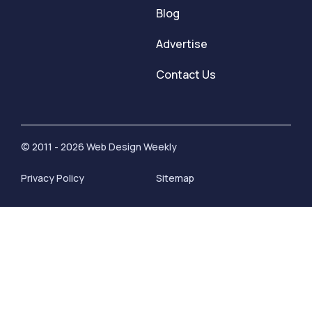
Blog
Advertise
Contact Us
© 2011 - 2026 Web Design Weekly
Privacy Policy
Sitemap