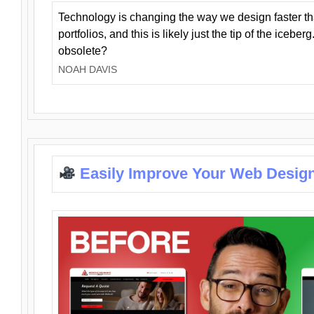
Technology is changing the way we design faster t
portfolios, and this is likely just the tip of the iceb
obsolete?
NOAH DAVIS
Easily Improve Your Web Design