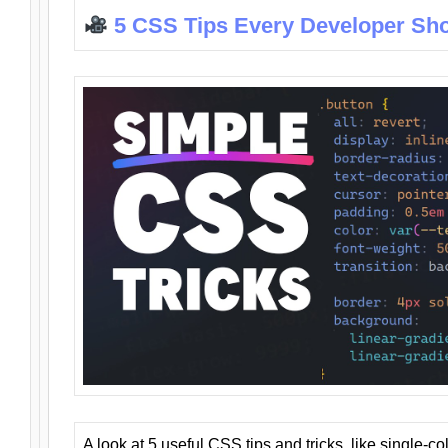
5 CSS Tips Every Developer Sh
A look at 5 useful CSS tips and tricks, like single-co