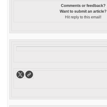
Comments or feedback?
Want to s
ubmit an article?
Hit reply to this email!