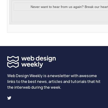
Never want to hear from us again? Break our hear
Web Design Weekly is a newsletter with awesome
links to the best news, articles and tutorials that hit
the interweb during the week.