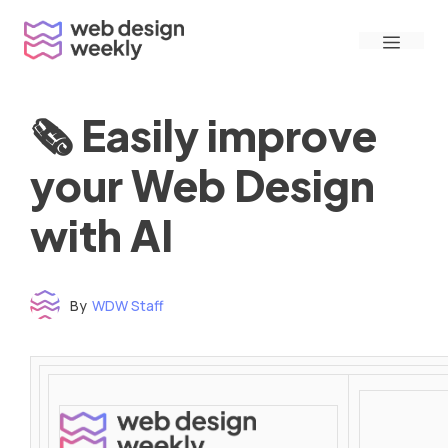
Skip
Menu
to
content
🗞 Easily improve
your Web Design
with AI
By
WDW Staff