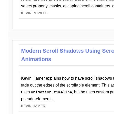
select property, masks, escaping scroll containers,
KEVIN POWELL
Modern Scroll Shadows Using Scro
Animations
Kevin Hamer explains how to have scroll shadows
fade out the edges of the scrollable element. This ap
uses
animation-timeline
, but he uses custom pr
pseudo-elements.
KEVIN HAMER