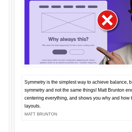
Symmetry is the simplest way to achieve balance, 
symmetry and not the same things! Matt Brunton en
centering everything, and shows you why and how t
layouts.
MATT BRUNTON