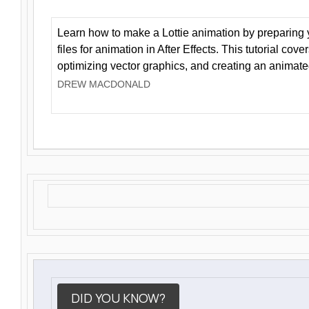
Learn how to make a Lottie animation by preparing y
files for animation in After Effects. This tutorial cov
optimizing vector graphics, and creating an animate
DREW MACDONALD
DID YOU KNOW?