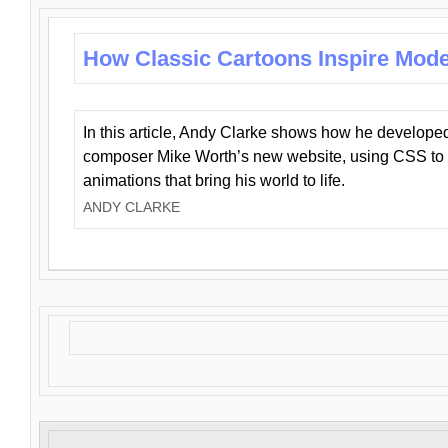
How Classic Cartoons Inspire Mod
In this article, Andy Clarke shows how he develo
composer Mike Worth’s new website, using CSS to 
animations that bring his world to life.
ANDY CLARKE