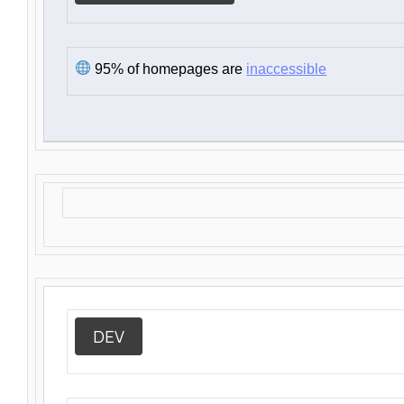
95% of homepages are
inaccessible
DEV