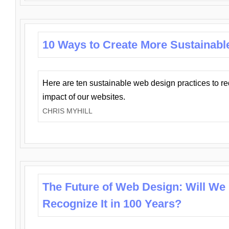
10 Ways to Create More Sustainabl
Here are ten sustainable web design practices to r
impact of our websites.
CHRIS MYHILL
The Future of Web Design: Will We
Recognize It in 100 Years?