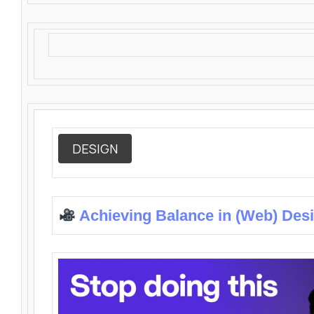
DESIGN
Achieving Balance in (Web) Des