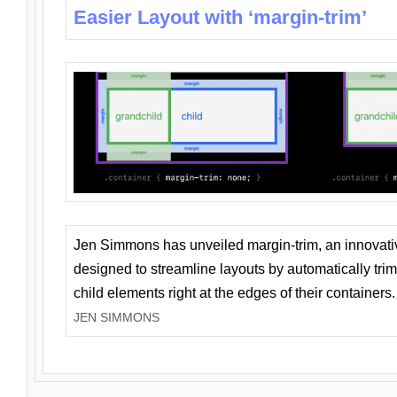
Easier Layout with ‘margin-trim’
Jen Simmons has unveiled margin-trim, an innovat
designed to streamline layouts by automatically tri
child elements right at the edges of their containers.
JEN SIMMONS