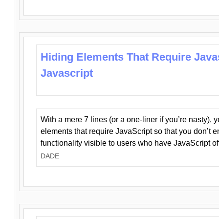
Hiding Elements That Require Java
Javascript
With a mere 7 lines (or a one-liner if you’re nasty), 
elements that require JavaScript so that you don’t 
functionality visible to users who have JavaScript of
DADE