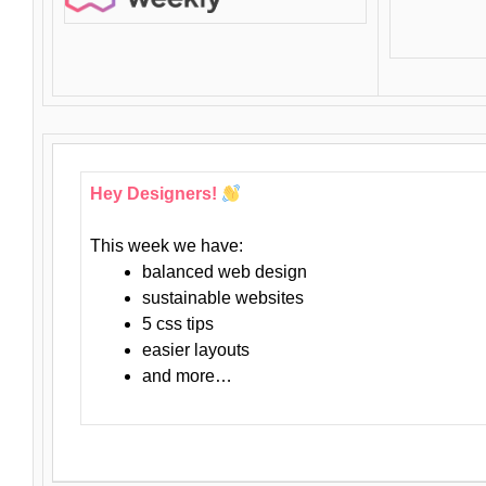
Hey Designers!
This week we have:
balanced web design
sustainable websites
5 css tips
easier layouts
and more…