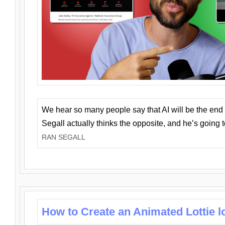
We hear so many people say that AI will be the end o
Segall actually thinks the opposite, and he’s going
RAN SEGALL
How to Create an Animated Lottie l