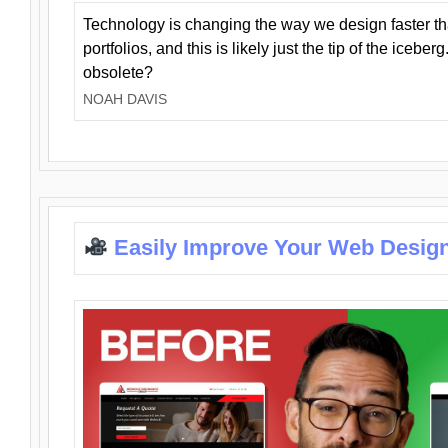
Technology is changing the way we design faster t
portfolios, and this is likely just the tip of the iceb
obsolete?
NOAH DAVIS
Easily Improve Your Web Design