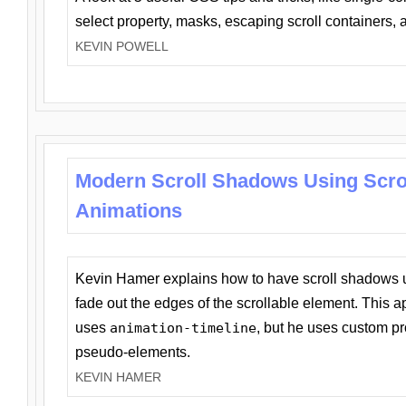
select property, masks, escaping scroll containers,
KEVIN POWELL
Modern Scroll Shadows Using Scro
Animations
Kevin Hamer explains how to have scroll shadows
fade out the edges of the scrollable element. This ap
uses
animation-timeline
, but he uses custom pr
pseudo-elements.
KEVIN HAMER