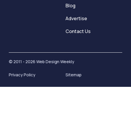
Blog
Advertise
Contact Us
© 2011 - 2026 Web Design Weekly
Privacy Policy
Sitemap