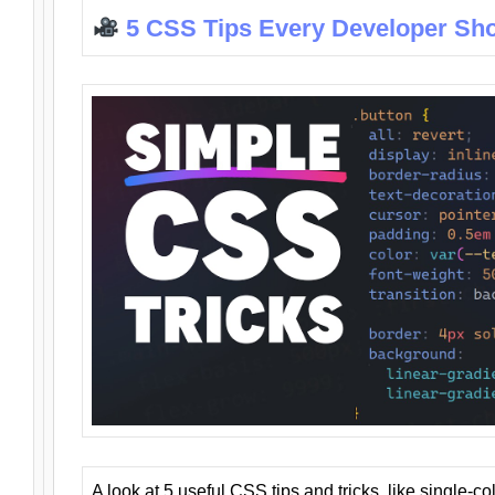
5 CSS Tips Every Developer Sh
A look at 5 useful CSS tips and tricks, like single-co