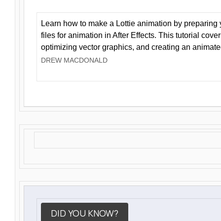
Learn how to make a Lottie animation by preparing y
files for animation in After Effects. This tutorial cov
optimizing vector graphics, and creating an animate
DREW MACDONALD
DID YOU KNOW?