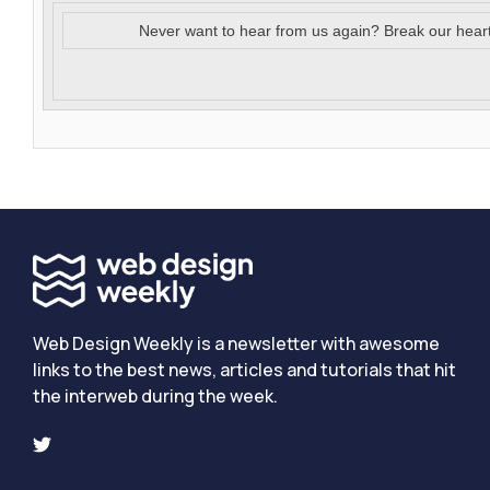
Never want to hear from us again? Break our hear
Web Design Weekly is a newsletter with awesome
links to the best news, articles and tutorials that hit
the interweb during the week.