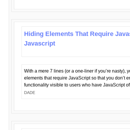
Hiding Elements That Require Java
Javascript
With a mere 7 lines (or a one-liner if you’re nasty), 
elements that require JavaScript so that you don’t 
functionality visible to users who have JavaScript of
DADE