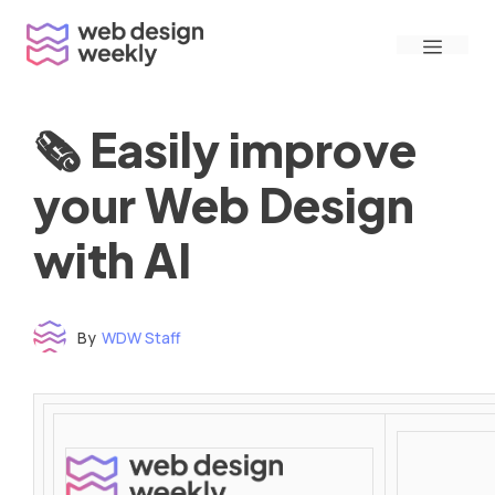
Skip
Menu
to
content
🗞 Easily improve
your Web Design
with AI
By
WDW Staff