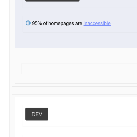
95% of homepages are
inaccessible
DEV