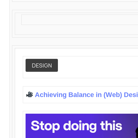
DESIGN
Achieving Balance in (Web) Des