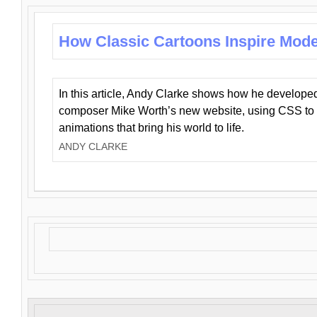
How Classic Cartoons Inspire Mod
In this article, Andy Clarke shows how he develo
composer Mike Worth’s new website, using CSS to 
animations that bring his world to life.
ANDY CLARKE