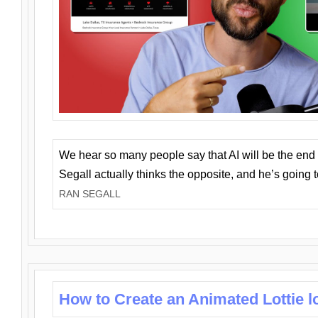
We hear so many people say that AI will be the end o
Segall actually thinks the opposite, and he’s going
RAN SEGALL
How to Create an Animated Lottie l