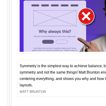
Symmetry is the simplest way to achieve balance, 
symmetry and not the same things! Matt Brunton en
centering everything, and shows you why and how t
layouts.
MATT BRUNTON