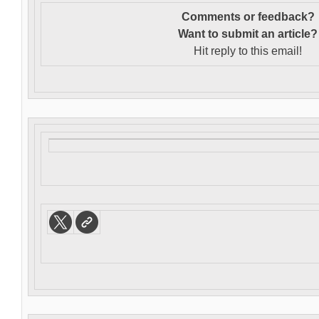
Comments or feedback?
Want to s
ubmit an article?
Hit reply to this email!