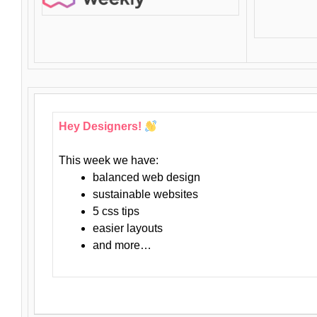
Hey Designers!
This week we have:
balanced web design
sustainable websites
5 css tips
easier layouts
and more…