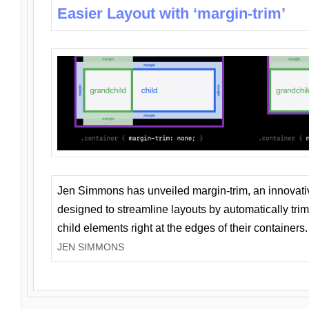
Easier Layout with ‘margin-trim’
Jen Simmons has unveiled margin-trim, an innovat
designed to streamline layouts by automatically tri
child elements right at the edges of their containers.
JEN SIMMONS