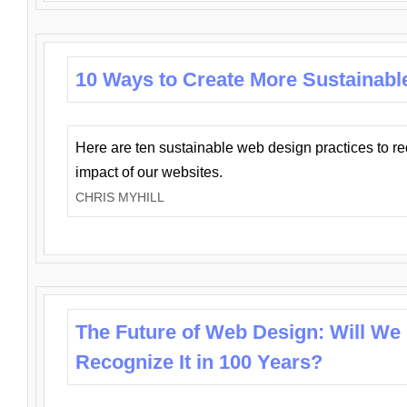
10 Ways to Create More Sustainabl
Here are ten sustainable web design practices to r
impact of our websites.
CHRIS MYHILL
The Future of Web Design: Will We
Recognize It in 100 Years?