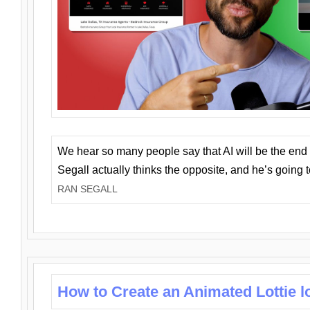
We hear so many people say that AI will be the end o
Segall actually thinks the opposite, and he’s going
RAN SEGALL
How to Create an Animated Lottie l