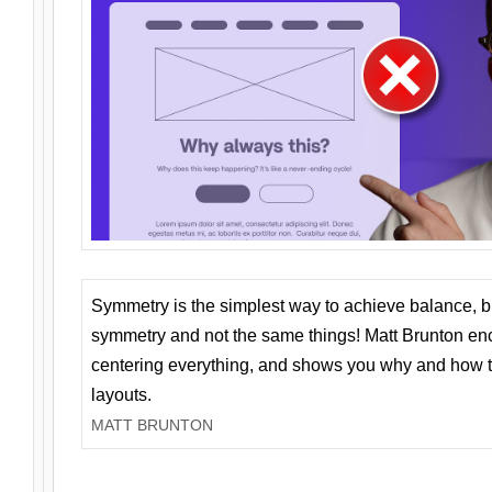
Symmetry is the simplest way to achieve balance, 
symmetry and not the same things! Matt Brunton en
centering everything, and shows you why and how t
layouts.
MATT BRUNTON