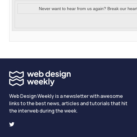
Never want to hear from us again? Break our hear
Web Design Weekly is a newsletter with awesome
links to the best news, articles and tutorials that hit
the interweb during the week.