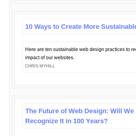
10 Ways to Create More Sustainabl
Here are ten sustainable web design practices to r
impact of our websites.
CHRIS MYHILL
The Future of Web Design: Will We
Recognize It in 100 Years?