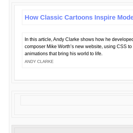
How Classic Cartoons Inspire Mod
In this article, Andy Clarke shows how he develo
composer Mike Worth’s new website, using CSS to 
animations that bring his world to life.
ANDY CLARKE