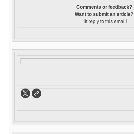
Comments or feedback?
Want to s
ubmit an article?
Hit reply to this email!