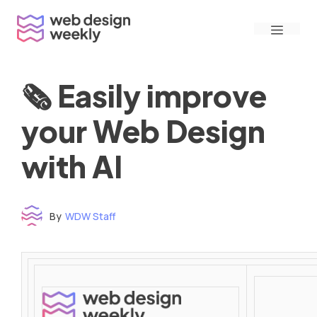
Skip
Menu
to
content
🗞 Easily improve
your Web Design
with AI
By
WDW Staff