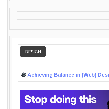
DESIGN
Achieving Balance in (Web) Des