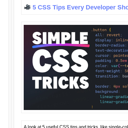
5 CSS Tips Every Developer Sh
A look at 5 useful CSS tips and tricks, like single-co