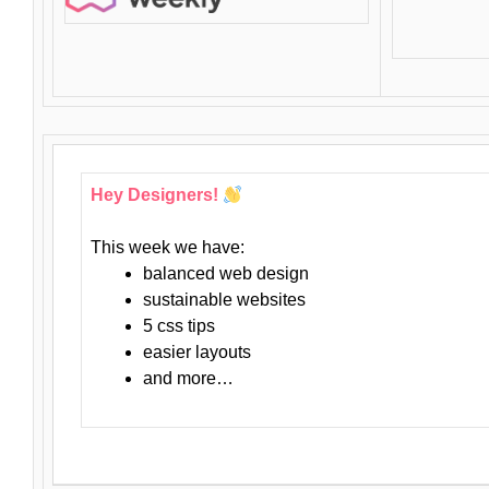
Hey Designers!
This week we have:
balanced web design
sustainable websites
5 css tips
easier layouts
and more…