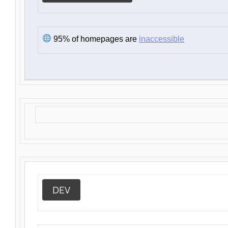
95% of homepages are
inaccessible
DEV