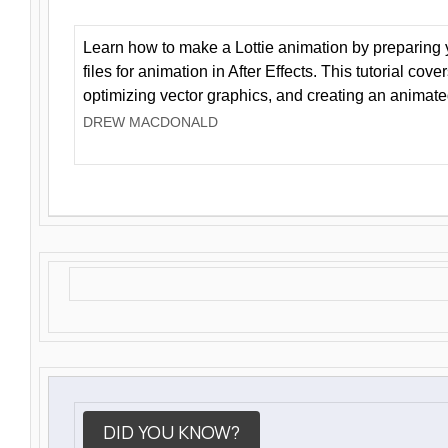
Learn how to make a Lottie animation by preparing y
files for animation in After Effects. This tutorial cov
optimizing vector graphics, and creating an animate
DREW MACDONALD
DID YOU KNOW?