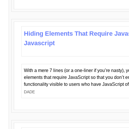
Hiding Elements That Require Java
Javascript
With a mere 7 lines (or a one-liner if you’re nasty), 
elements that require JavaScript so that you don’t 
functionality visible to users who have JavaScript of
DADE