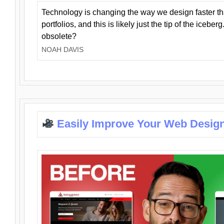
Technology is changing the way we design faster t
portfolios, and this is likely just the tip of the iceb
obsolete?
NOAH DAVIS
Easily Improve Your Web Design