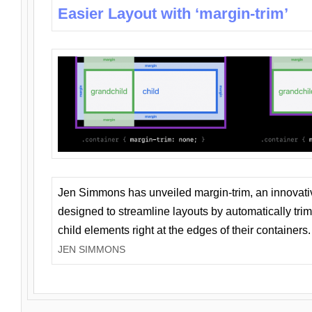
Easier Layout with ‘margin-trim’
Jen Simmons has unveiled margin-trim, an innovat
designed to streamline layouts by automatically tri
child elements right at the edges of their containers.
JEN SIMMONS