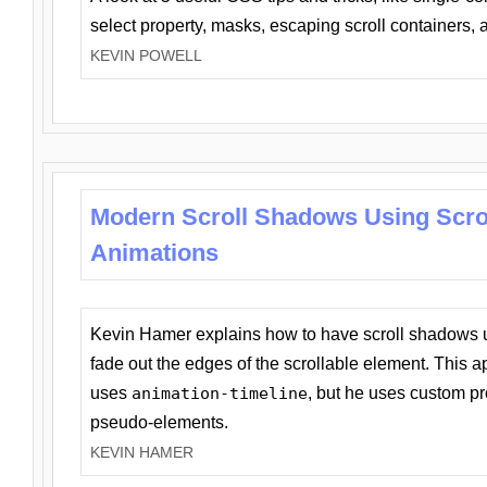
select property, masks, escaping scroll containers,
KEVIN POWELL
Modern Scroll Shadows Using Scro
Animations
Kevin Hamer explains how to have scroll shadows
fade out the edges of the scrollable element. This ap
uses
animation-timeline
, but he uses custom pr
pseudo-elements.
KEVIN HAMER