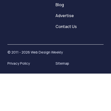
Blog
Advertise
Contact Us
© 2011 - 2026 Web Design Weekly
Privacy Policy
Sitemap