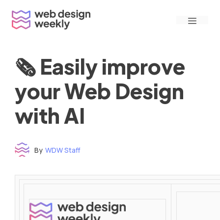
Skip
Menu
to
content
🗞 Easily improve
your Web Design
with AI
By
WDW Staff