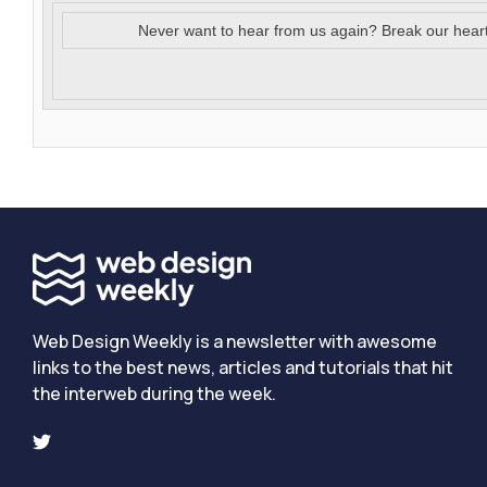
Never want to hear from us again? Break our hear
Web Design Weekly is a newsletter with awesome
links to the best news, articles and tutorials that hit
the interweb during the week.