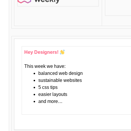
Hey Designers!
This week we have:
balanced web design
sustainable websites
5 css tips
easier layouts
and more…