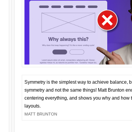
Symmetry is the simplest way to achieve balance, 
symmetry and not the same things! Matt Brunton en
centering everything, and shows you why and how t
layouts.
MATT BRUNTON