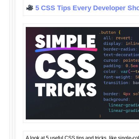
5 CSS Tips Every Developer Sh
A look at 5 useful CSS tips and tricks, like single-co