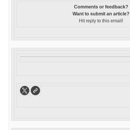
Comments or feedback?
Want to s
ubmit an article?
Hit reply to this email!