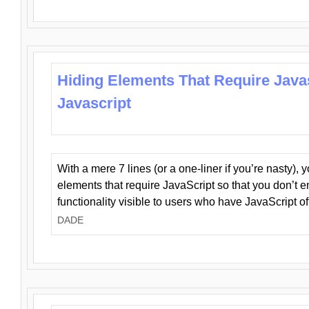
Hiding Elements That Require Java
Javascript
With a mere 7 lines (or a one-liner if you’re nasty), 
elements that require JavaScript so that you don’t 
functionality visible to users who have JavaScript of
DADE