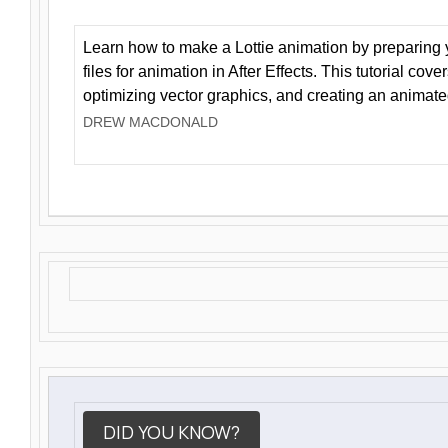
Learn how to make a Lottie animation by preparing y
files for animation in After Effects. This tutorial cov
optimizing vector graphics, and creating an animate
DREW MACDONALD
DID YOU KNOW?