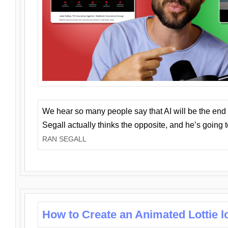
We hear so many people say that AI will be the end o
Segall actually thinks the opposite, and he’s going
RAN SEGALL
How to Create an Animated Lottie l