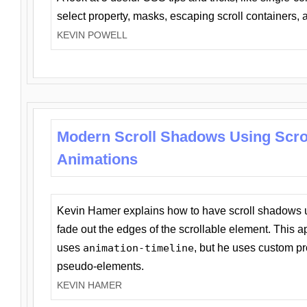
select property, masks, escaping scroll containers,
KEVIN POWELL
Modern Scroll Shadows Using Scro
Animations
Kevin Hamer explains how to have scroll shadows
fade out the edges of the scrollable element. This ap
uses
animation-timeline
, but he uses custom pr
pseudo-elements.
KEVIN HAMER