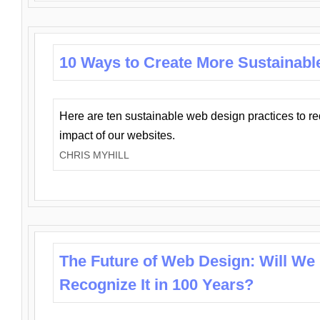
10 Ways to Create More Sustainabl
Here are ten sustainable web design practices to r
impact of our websites.
CHRIS MYHILL
The Future of Web Design: Will We
Recognize It in 100 Years?