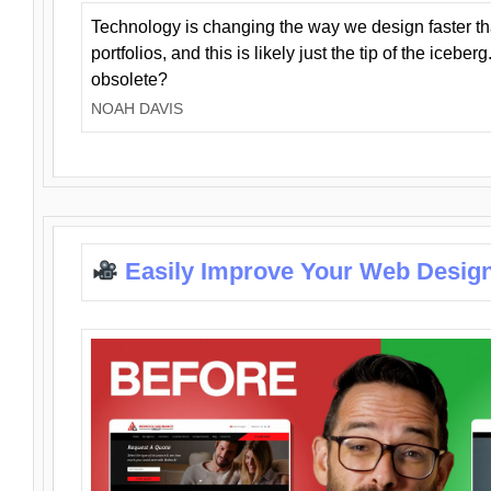
Technology is changing the way we design faster t
portfolios, and this is likely just the tip of the iceb
obsolete?
NOAH DAVIS
Easily Improve Your Web Design