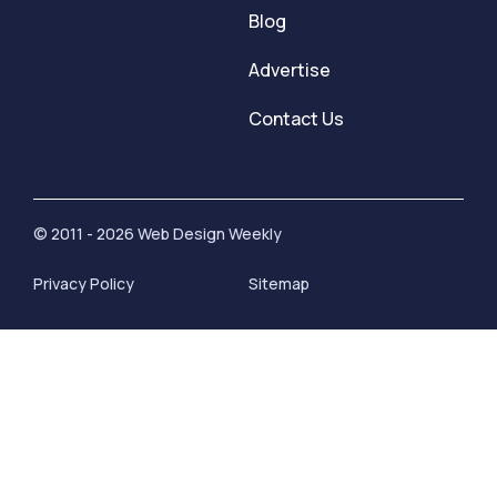
Blog
Advertise
Contact Us
© 2011 - 2026 Web Design Weekly
Privacy Policy
Sitemap