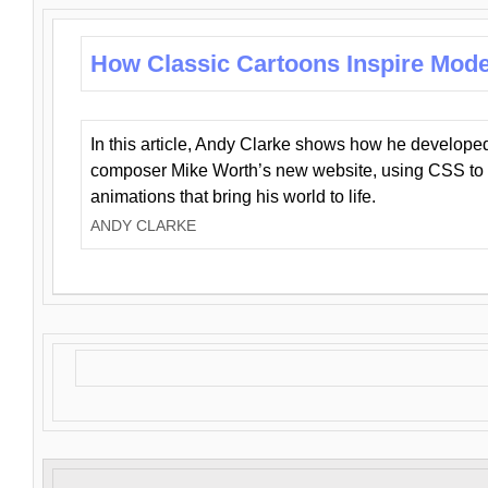
How Classic Cartoons Inspire Mod
In this article, Andy Clarke shows how he develo
composer Mike Worth’s new website, using CSS to 
animations that bring his world to life.
ANDY CLARKE