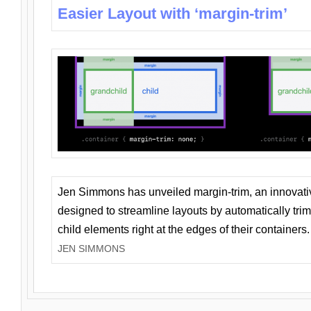
Easier Layout with ‘margin-trim’
Jen Simmons has unveiled margin-trim, an innovat
designed to streamline layouts by automatically tri
child elements right at the edges of their containers.
JEN SIMMONS