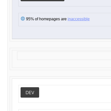
95% of homepages are
inaccessible
DEV