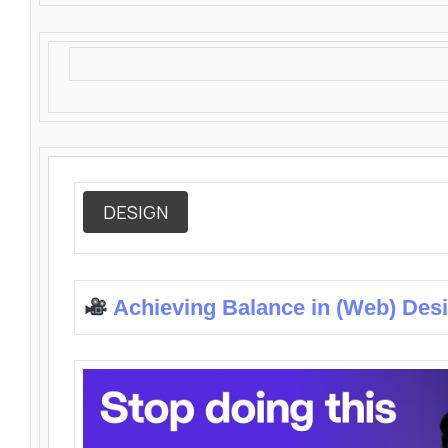
DESIGN
Achieving Balance in (Web) Des