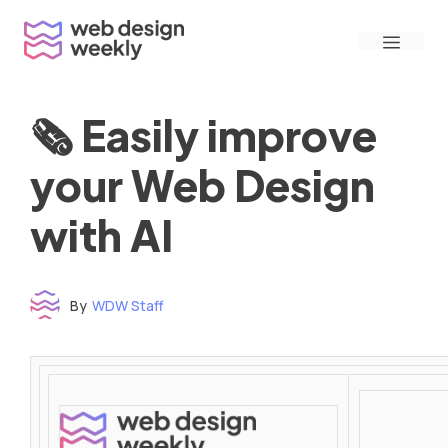
Skip
Menu
to
content
🗞 Easily improve
your Web Design
with AI
By
WDW Staff