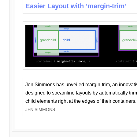
Easier Layout with ‘margin-trim’
Jen Simmons has unveiled margin-trim, an innovat
designed to streamline layouts by automatically tri
child elements right at the edges of their containers.
JEN SIMMONS