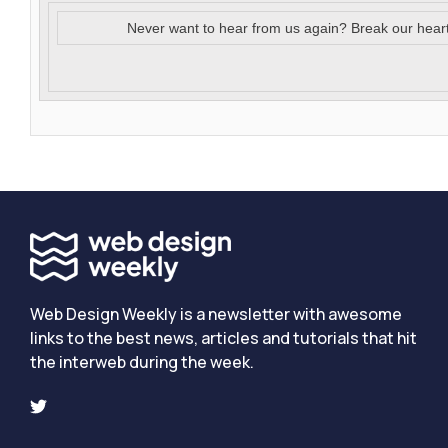
Never want to hear from us again? Break our hear
Web Design Weekly is a newsletter with awesome
links to the best news, articles and tutorials that hit
the interweb during the week.