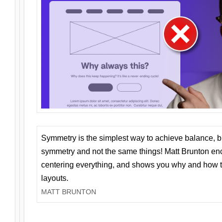
Symmetry is the simplest way to achieve balance, 
symmetry and not the same things! Matt Brunton en
centering everything, and shows you why and how t
layouts.
MATT BRUNTON