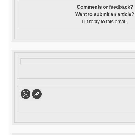
Comments or feedback?
Want to s
ubmit an article?
Hit reply to this email!