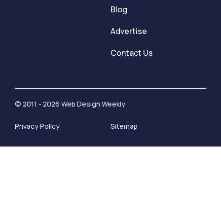
Blog
Advertise
Contact Us
© 2011 - 2026 Web Design Weekly
Privacy Policy
Sitemap