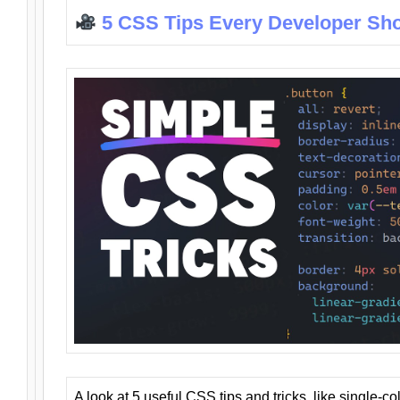
5 CSS Tips Every Developer Sh
A look at 5 useful CSS tips and tricks, like single-co