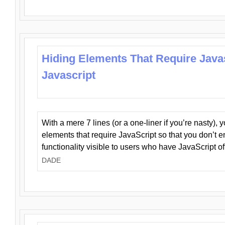
Hiding Elements That Require Java
Javascript
With a mere 7 lines (or a one-liner if you’re nasty), 
elements that require JavaScript so that you don’t 
functionality visible to users who have JavaScript of
DADE