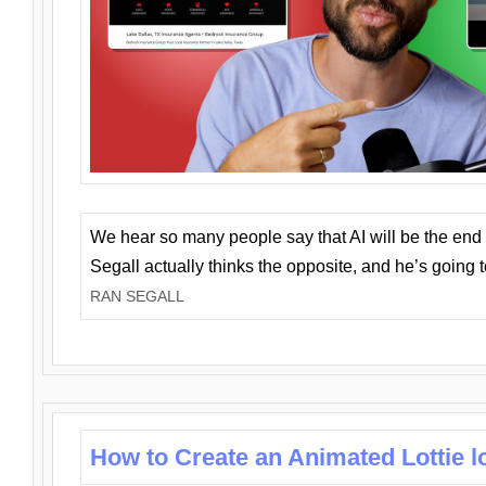
We hear so many people say that AI will be the end o
Segall actually thinks the opposite, and he’s going
RAN SEGALL
How to Create an Animated Lottie l