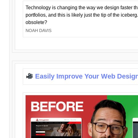
Technology is changing the way we design faster t
portfolios, and this is likely just the tip of the iceb
obsolete?
NOAH DAVIS
Easily Improve Your Web Design