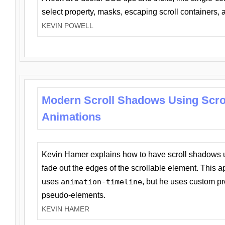
select property, masks, escaping scroll containers,
KEVIN POWELL
Modern Scroll Shadows Using Scro
Animations
Kevin Hamer explains how to have scroll shadows
fade out the edges of the scrollable element. This ap
uses
animation-timeline
, but he uses custom pr
pseudo-elements.
KEVIN HAMER