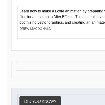
Learn how to make a Lottie animation by preparing y
files for animation in After Effects. This tutorial cov
optimizing vector graphics, and creating an animate
DREW MACDONALD
DID YOU KNOW?