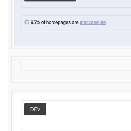
95% of homepages are
inaccessible
DEV