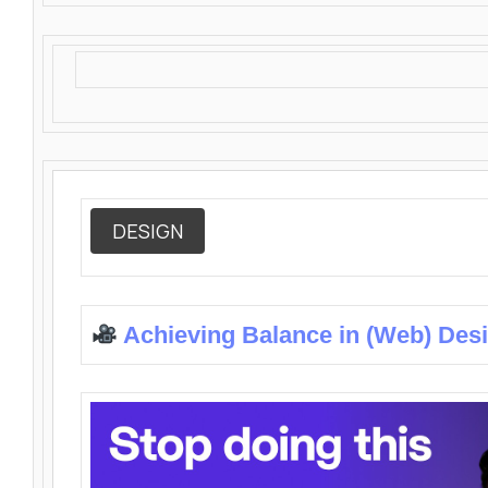
DESIGN
Achieving Balance in (Web) Des