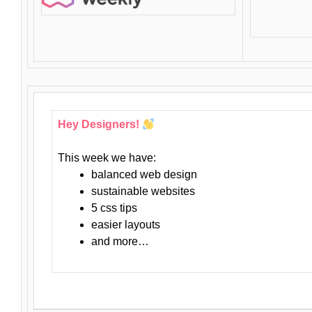
Hey Designers!
This week we have:
balanced web design
sustainable websites
5 css tips
easier layouts
and more…