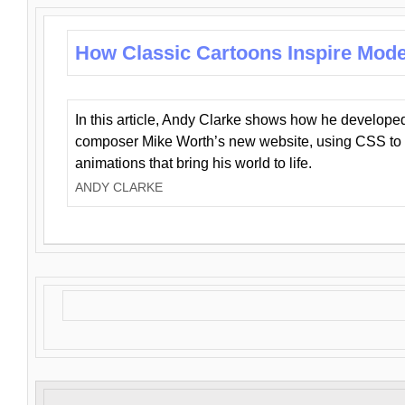
How Classic Cartoons Inspire Mod
In this article, Andy Clarke shows how he develo
composer Mike Worth’s new website, using CSS to 
animations that bring his world to life.
ANDY CLARKE