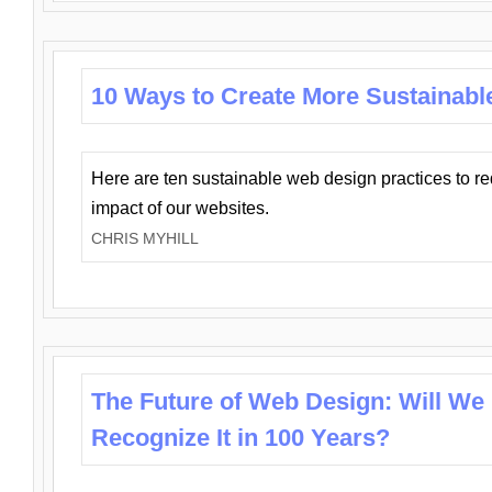
10 Ways to Create More Sustainabl
Here are ten sustainable web design practices to r
impact of our websites.
CHRIS MYHILL
The Future of Web Design: Will We
Recognize It in 100 Years?