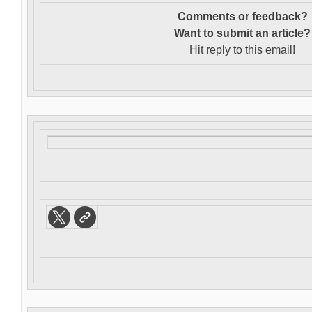
Comments or feedback?
Want to s
ubmit an article?
Hit reply to this email!