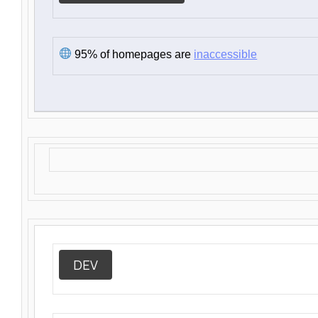
95% of homepages are
inaccessible
DEV