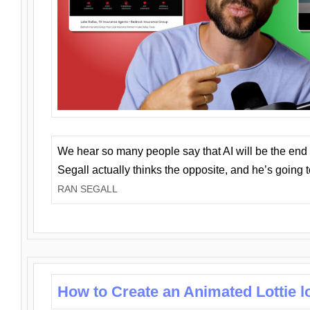
We hear so many people say that AI will be the end o
Segall actually thinks the opposite, and he’s going
RAN SEGALL
How to Create an Animated Lottie l