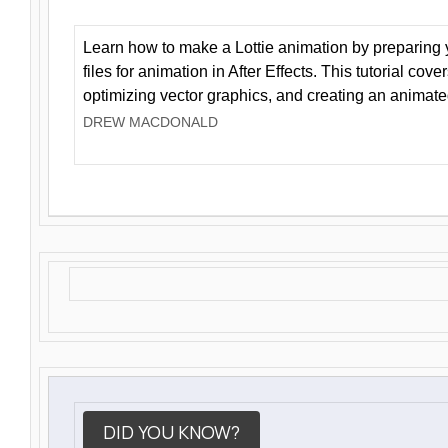
Learn how to make a Lottie animation by preparing y
files for animation in After Effects. This tutorial cov
optimizing vector graphics, and creating an animate
DREW MACDONALD
DID YOU KNOW?