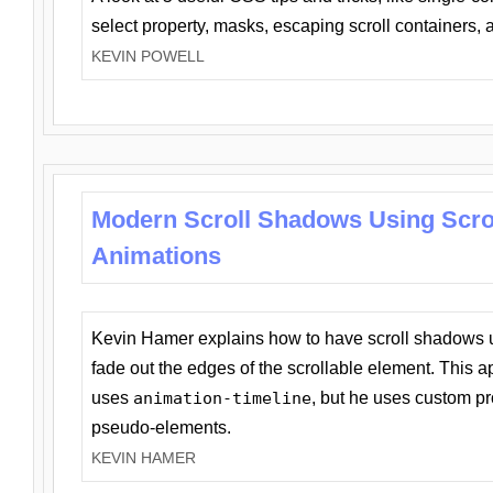
select property, masks, escaping scroll containers,
KEVIN POWELL
Modern Scroll Shadows Using Scro
Animations
Kevin Hamer explains how to have scroll shadows
fade out the edges of the scrollable element. This ap
uses
animation-timeline
, but he uses custom pr
pseudo-elements.
KEVIN HAMER