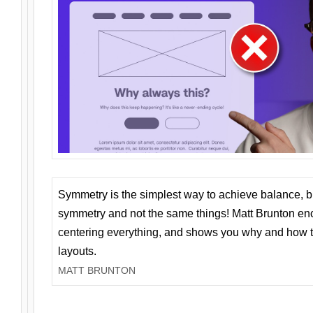
Symmetry is the simplest way to achieve balance, 
symmetry and not the same things! Matt Brunton en
centering everything, and shows you why and how t
layouts.
MATT BRUNTON