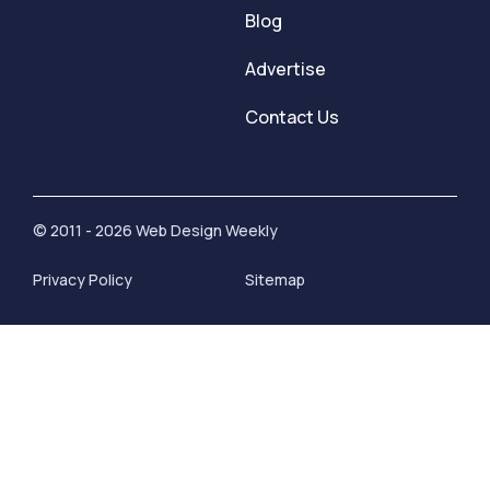
Blog
Advertise
Contact Us
© 2011 - 2026 Web Design Weekly
Privacy Policy
Sitemap