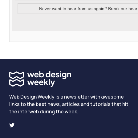
Never want to hear from us again? Break our hear
Web Design Weekly is a newsletter with awesome
links to the best news, articles and tutorials that hit
the interweb during the week.