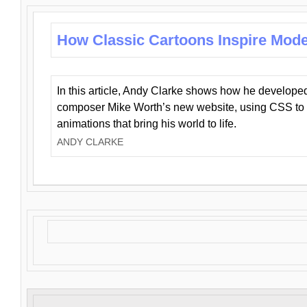
How Classic Cartoons Inspire Mod
In this article, Andy Clarke shows how he develo
composer Mike Worth’s new website, using CSS to 
animations that bring his world to life.
ANDY CLARKE