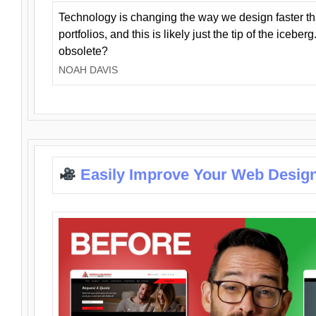
Technology is changing the way we design faster t
portfolios, and this is likely just the tip of the iceb
obsolete?
NOAH DAVIS
Easily Improve Your Web Design