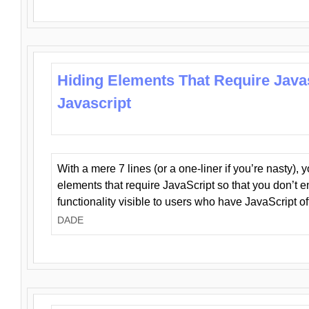
Hiding Elements That Require Java
Javascript
With a mere 7 lines (or a one-liner if you’re nasty), 
elements that require JavaScript so that you don’t 
functionality visible to users who have JavaScript of
DADE