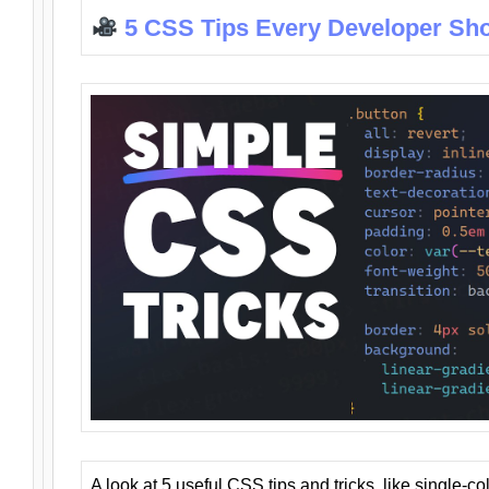
5 CSS Tips Every Developer Sh
A look at 5 useful CSS tips and tricks, like single-co