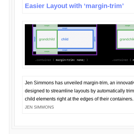
Easier Layout with ‘margin-trim’
Jen Simmons has unveiled margin-trim, an innovat
designed to streamline layouts by automatically tri
child elements right at the edges of their containers.
JEN SIMMONS