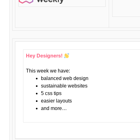
Hey Designers!
This week we have:
balanced web design
sustainable websites
5 css tips
easier layouts
and more…