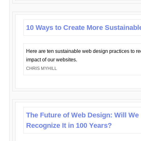
10 Ways to Create More Sustainabl
Here are ten sustainable web design practices to r
impact of our websites.
CHRIS MYHILL
The Future of Web Design: Will We
Recognize It in 100 Years?