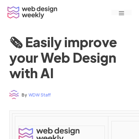
Skip
Menu
to
content
🗞 Easily improve
your Web Design
with AI
By
WDW Staff