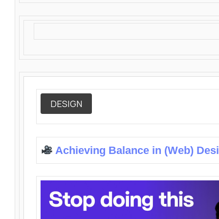
DESIGN
Achieving Balance in (Web) Des