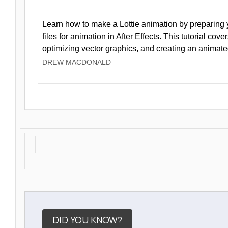
Learn how to make a Lottie animation by preparing y
files for animation in After Effects. This tutorial cov
optimizing vector graphics, and creating an animate
DREW MACDONALD
DID YOU KNOW?