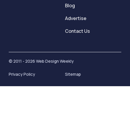
Blog
Advertise
Contact Us
© 2011 - 2026 Web Design Weekly
Privacy Policy
Sitemap