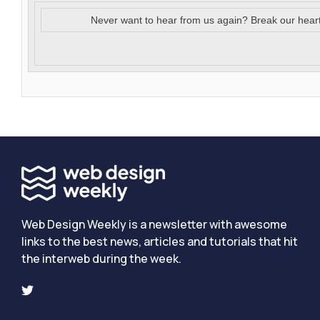
Never want to hear from us again? Break our hear
Web Design Weekly is a newsletter with awesome
links to the best news, articles and tutorials that hit
the interweb during the week.