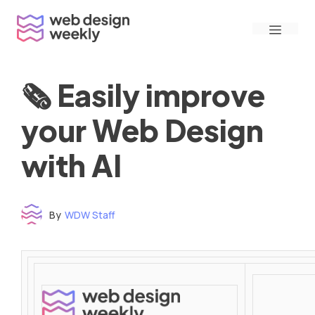
Skip
Menu
to
content
🗞 Easily improve
your Web Design
with AI
By
WDW Staff