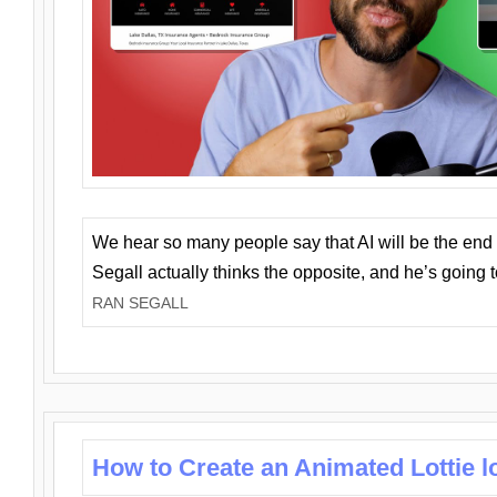
We hear so many people say that AI will be the end o
Segall actually thinks the opposite, and he’s going
RAN SEGALL
How to Create an Animated Lottie l