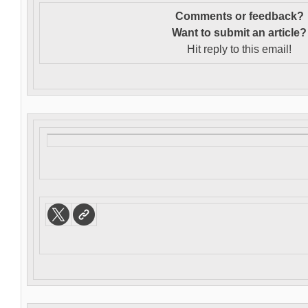
Comments or feedback?
Want to s
ubmit an article?
Hit reply to this email!