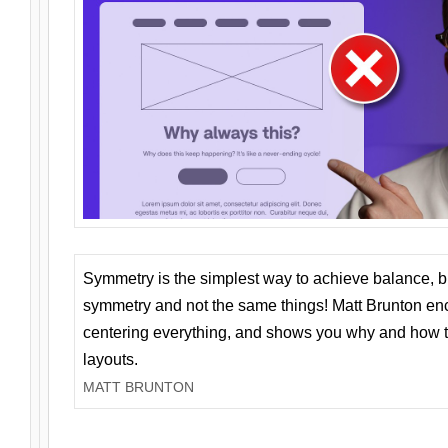
Symmetry is the simplest way to achieve balance, 
symmetry and not the same things! Matt Brunton en
centering everything, and shows you why and how t
layouts.
MATT BRUNTON