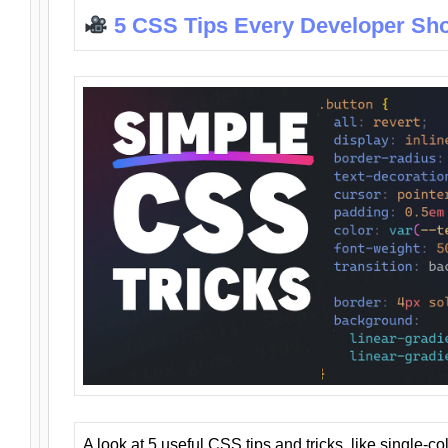
5 CSS Tips Every Developer Sh
A look at 5 useful CSS tips and tricks, like single-co