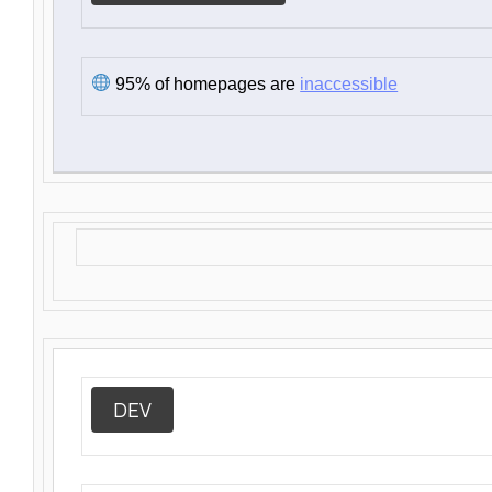
95% of homepages are
inaccessible
DEV