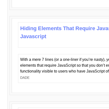
Hiding Elements That Require Java
Javascript
With a mere 7 lines (or a one-liner if you’re nasty), 
elements that require JavaScript so that you don’t 
functionality visible to users who have JavaScript of
DADE