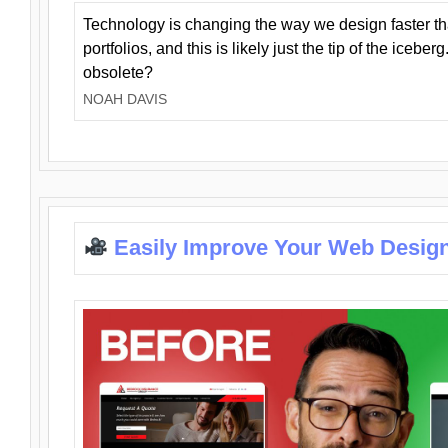
Technology is changing the way we design faster t
portfolios, and this is likely just the tip of the iceb
obsolete?
NOAH DAVIS
Easily Improve Your Web Design