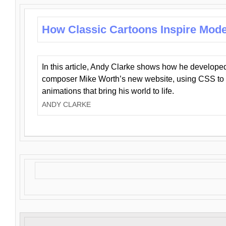
How Classic Cartoons Inspire Mod
In this article, Andy Clarke shows how he develo
composer Mike Worth’s new website, using CSS to 
animations that bring his world to life.
ANDY CLARKE