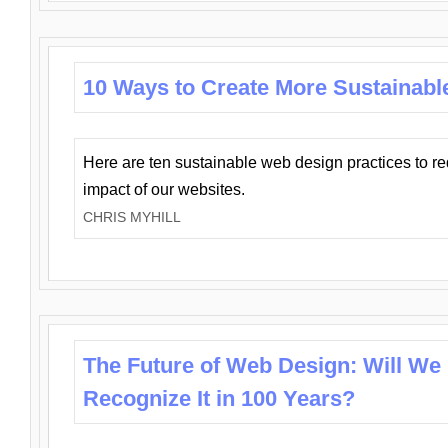
10 Ways to Create More Sustainabl
Here are ten sustainable web design practices to r
impact of our websites.
CHRIS MYHILL
The Future of Web Design: Will We
Recognize It in 100 Years?