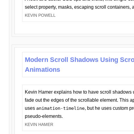
select property, masks, escaping scroll containers,
KEVIN POWELL
Modern Scroll Shadows Using Scro
Animations
Kevin Hamer explains how to have scroll shadows
fade out the edges of the scrollable element. This ap
uses
animation-timeline
, but he uses custom pr
pseudo-elements.
KEVIN HAMER