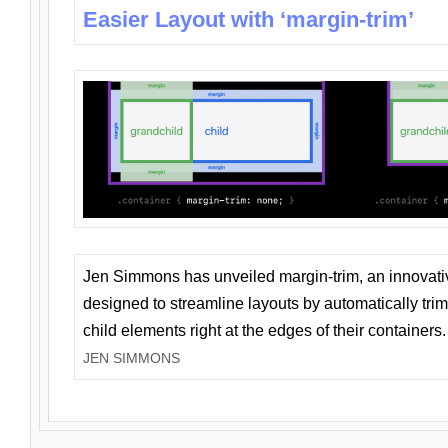
Easier Layout with ‘margin-trim’
Jen Simmons has unveiled margin-trim, an innovat
designed to streamline layouts by automatically tri
child elements right at the edges of their containers.
JEN SIMMONS