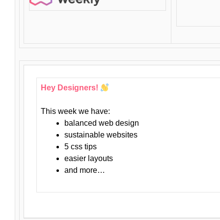
Hey Designers!
This week we have:
balanced web design
sustainable websites
5 css tips
easier layouts
and more…