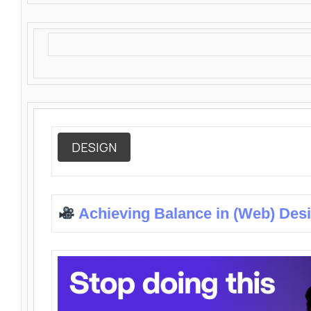
DESIGN
Achieving Balance in (Web) Des